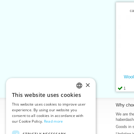
ca
Wool
×
1
This website uses cookies
CZECH
This website uses cookies to improve user
Information
Why cho
SLOVAK
experience. By using our website you
Home
We are the
consent to all cookies in accordance with
ENGLISH
haberdash
our Cookie Policy.
Read more
Contacts
Goods in 
GERMAN
Sitemap
Updating i