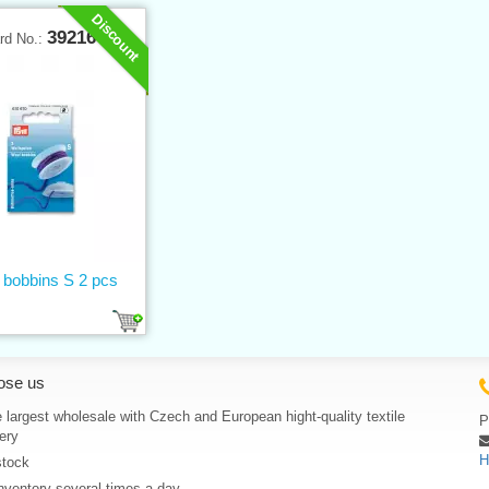
Discount
39216
rd No.:
 bobbins S 2 pcs
ose us
 largest wholesale with Czech and European hight-quality textile
P
ery
H
stock
nventory several times a day