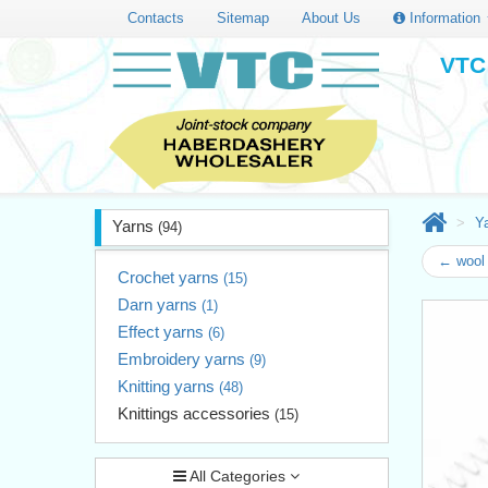
Contacts
Sitemap
About Us
Information
VTC 
Y
Yarns
(94)
← wool 
Crochet yarns
(15)
Darn yarns
(1)
Effect yarns
(6)
Embroidery yarns
(9)
Knitting yarns
(48)
Knittings accessories
(15)
All Categories