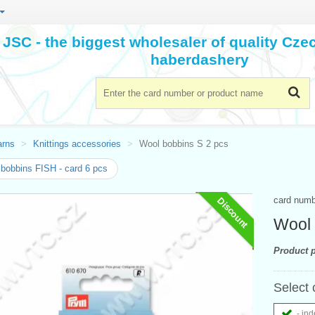
JSC - the biggest wholesaler of quality Cz
haberdashery
arns
Knittings accessories
Wool bobbins S 2 pcs
bobbins FISH - card 6 pcs
card num
Discount
Wool 
Product p
Select 
- ind