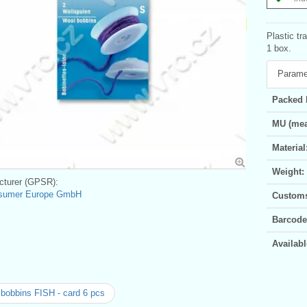
Plastic tr
1 box.
Parame
Packed 
MU (mea
Material
Weight:
turer (GPSR):
sumer Europe GmbH
Customs 
Barcode
Availabl
bobbins FISH - card 6 pcs