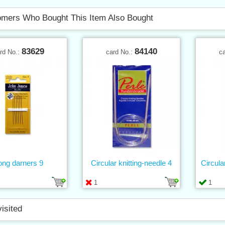
mers Who Bought This Item Also Bought
83629
84140
rd No.:
card No.:
c
ong darners 9
Circular knitting-needle 4
Circula
1
1
visited