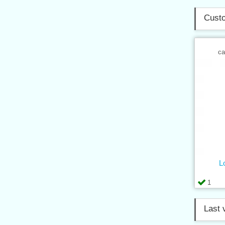
Custo
ca
L
1
Last 