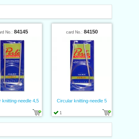
84145
84150
ard No.:
card No.:
r knitting-needle 4,5
Circular knitting-needle 5
1