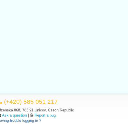
(+420) 585 051 217
lzenská 868, 783 91 Unicov, Czech Republic
Ask a question
|
Report a bug
aving trouble logging in ?