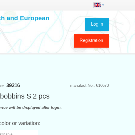
ech and European
Log In
Registration
39216
manufact.No.: 610670
ber:
bobbins S 2 pcs
rice will be displayed after login.
color or variation:
efinable