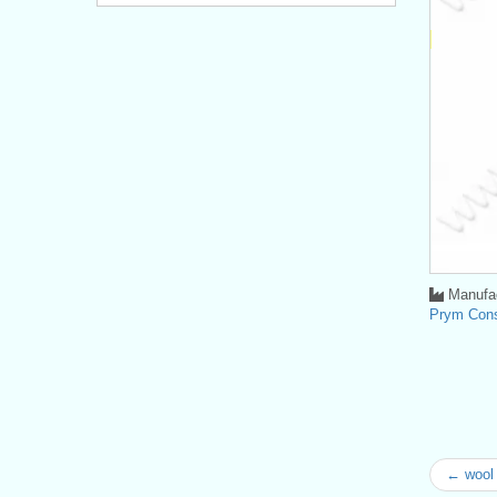
Manufac
Prym Con
← wool 