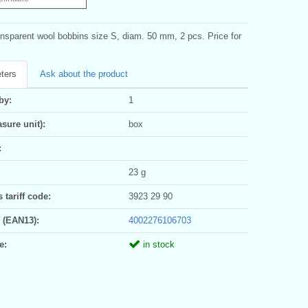
ansparent wool bobbins size S, diam. 50 mm, 2 pcs. Price for
ters
Ask about the product
by:
1
sure unit):
box
:
23 g
tariff code:
3923 29 90
 (EAN13):
4002276106703
e:
in stock