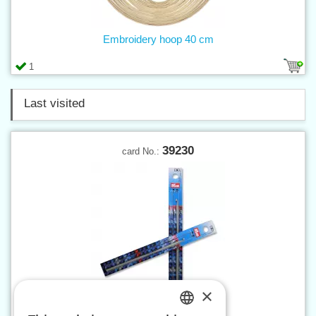
Embroidery hoop 40 cm
1
Last visited
39230
card No.:
×
Crochet hook 3 mm