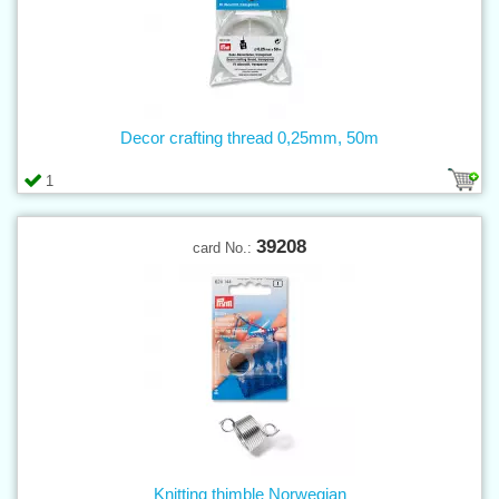
Decor crafting thread 0,25mm, 50m
1
39208
card No.:
Knitting thimble Norwegian