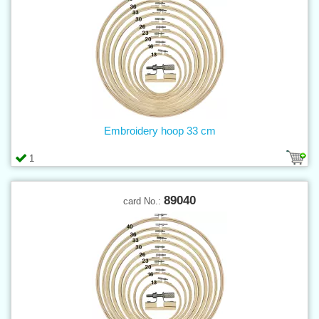
Embroidery hoop 33 cm
1
89040
card No.: