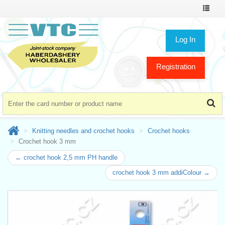
Toggle
navigat
Log In
Registration
Knitting needles and crochet hooks
Crochet hooks
Crochet hook 3 mm
← crochet hook 2,5 mm PH handle
crochet hook 3 mm addiColour →