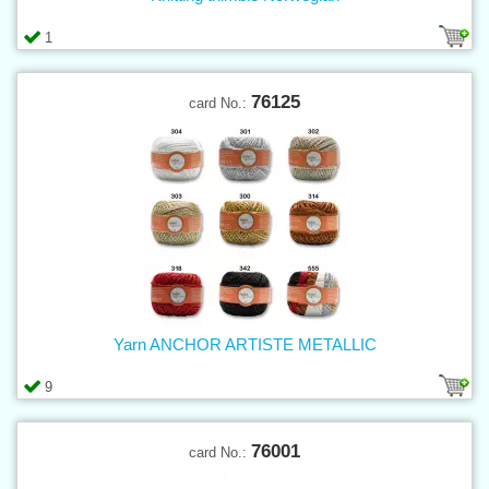
1
76125
card No.:
Yarn ANCHOR ARTISTE METALLIC
9
76001
card No.: