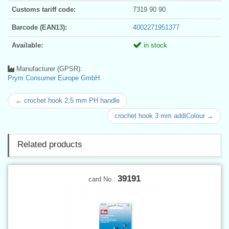
Customs tariff code:
7319 90 90
Barcode (EAN13):
4002271951377
Available:
in stock
Manufacturer (GPSR):
Prym Consumer Europe GmbH
← crochet hook 2,5 mm PH handle
crochet hook 3 mm addiColour →
Related products
39191
card No.: