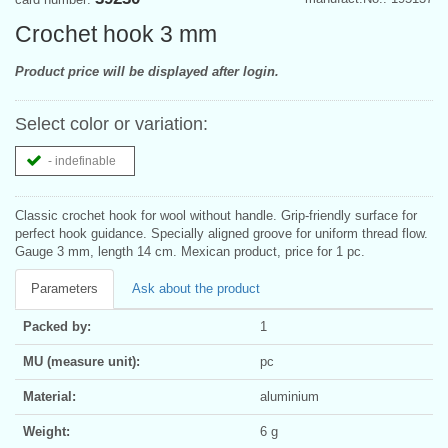
Crochet hook 3 mm
Product price will be displayed after login.
Select color or variation:
- indefinable
Classic crochet hook for wool without handle. Grip-friendly surface for
perfect hook guidance. Specially aligned groove for uniform thread flow.
Gauge 3 mm, length 14 cm. Mexican product, price for 1 pc.
Parameters
Ask about the product
Packed by:
1
MU (measure unit):
pc
Material:
aluminium
Weight:
6 g