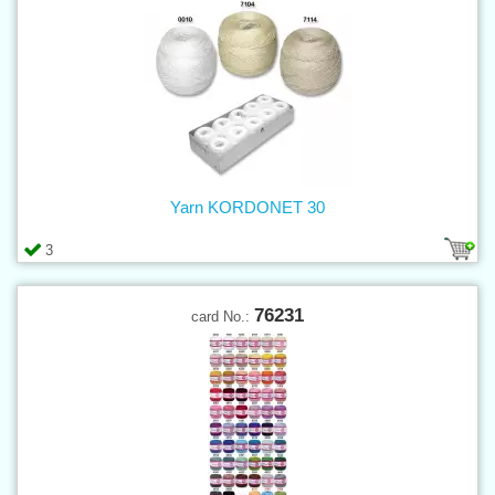
Yarn KORDONET 30
3
76231
card No.: