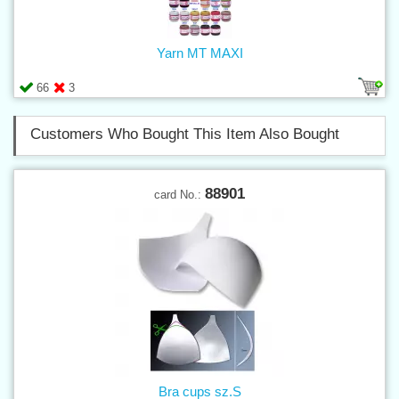
Yarn MT MAXI
66
3
Customers Who Bought This Item Also Bought
88901
card No.:
Bra cups sz.S