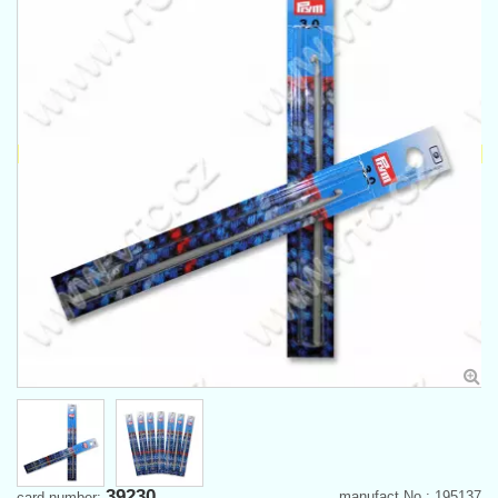
39230
manufact.No.: 195137
card number: