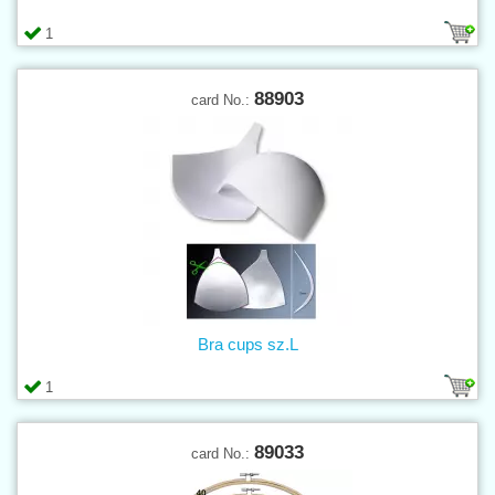
1
88903
card No.:
Bra cups sz.L
1
89033
card No.: