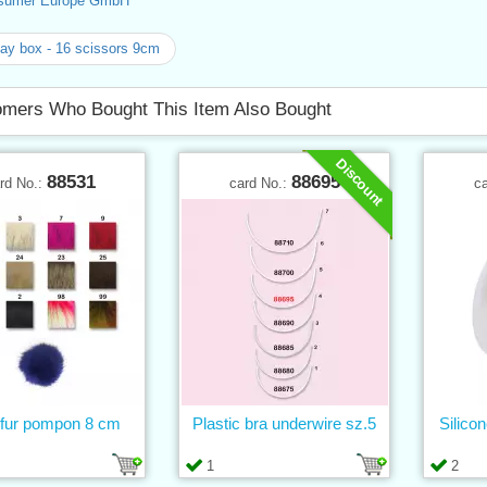
sumer Europe GmbH
ay box - 16 scissors 9cm
mers Who Bought This Item Also Bought
Discount
88531
88695
rd No.:
card No.:
c
fur pompon 8 cm
Plastic bra underwire sz.5
Silico
1
2