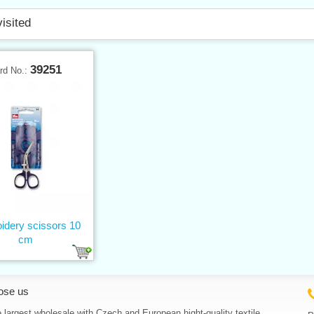
visited
39251
rd No.:
idery scissors 10
cm
ose us
 largest wholesale with Czech and European hight-quality textile