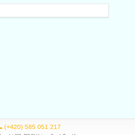
(+420) 585 051 217