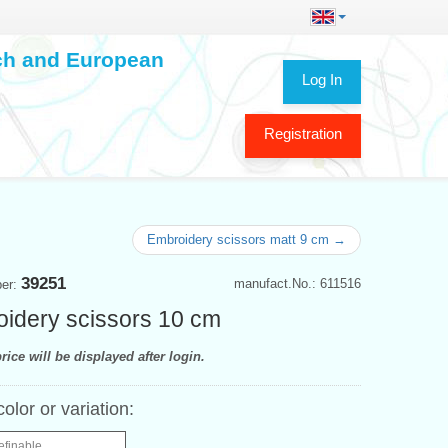
ech and European
Log In
Registration
Embroidery scissors matt 9 cm →
39251
manufact.No.: 611516
ber:
idery scissors 10 cm
rice will be displayed after login.
color or variation:
efinable