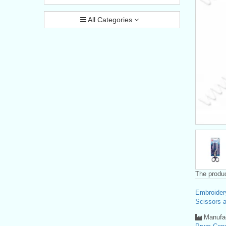
All Categories
The produc
Embroider
Scissors a
Manufac