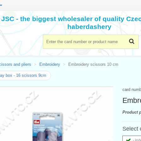
JSC - the biggest wholesaler of quality Cz
haberdashery
issors and pliers
Embroidery
Embroidery scissors 10 cm
ay box - 16 scissors 9cm
card num
Embro
Product p
Select 
- ind