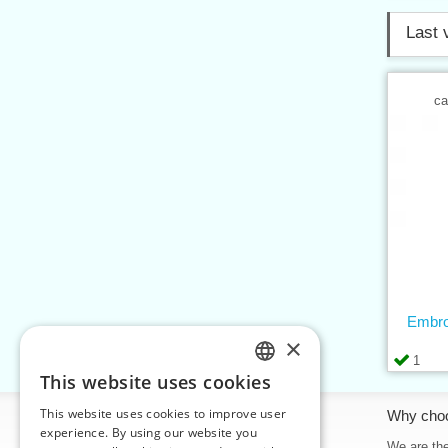
Last 
ca
Embro
×
1
This website uses cookies
CZECH
This website uses cookies to improve user
Information
Why cho
SLOVAK
experience. By using our website you
Home
We are the