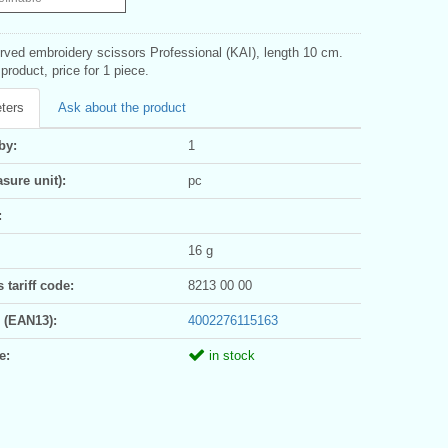
urved embroidery scissors Professional (KAI), length 10 cm.
roduct, price for 1 piece.
ters
Ask about the product
by:
1
sure unit):
pc
:
16 g
tariff code:
8213 00 00
 (EAN13):
4002276115163
e:
in stock