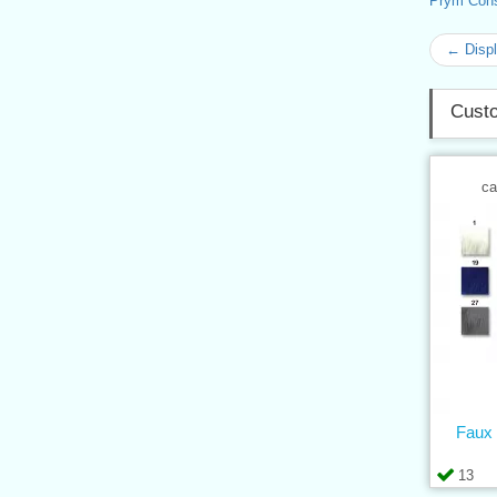
Prym Con
← Displ
Custo
ca
Faux 
13