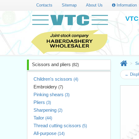
Contacts
Sitemap
About Us
Information
VTC 
Sc
Scissors and pliers
(82)
← Displ
Children's scissors
(4)
Embroidery
(7)
Pinking shears
(3)
Pliers
(3)
Sharpening
(2)
Tailor
(44)
Thread cutting scissors
(5)
All-purpose
(14)