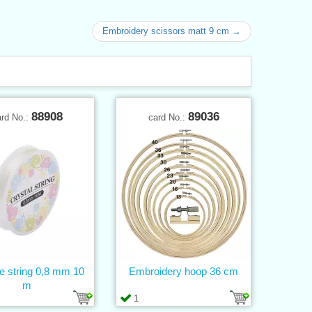
Embroidery scissors matt 9 cm →
88908
89036
ard No.:
card No.:
ne string 0,8 mm 10
Embroidery hoop 36 cm
m
1