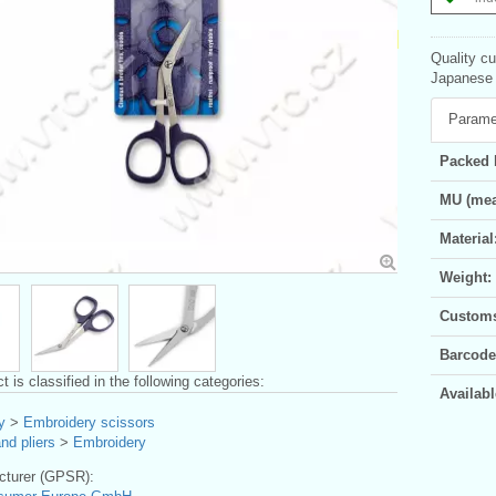
Quality c
Japanese p
Parame
Packed 
MU (mea
Material
Weight:
Customs 
Barcode
t is classified in the following categories:
Availabl
y
>
Embroidery scissors
nd pliers
>
Embroidery
turer (GPSR):