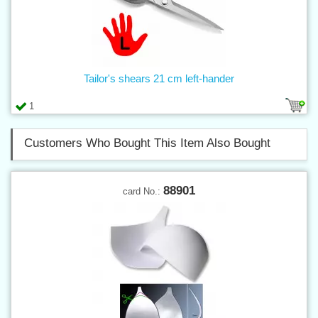
Tailor's shears 21 cm left-hander
1
Customers Who Bought This Item Also Bought
88901
card No.: