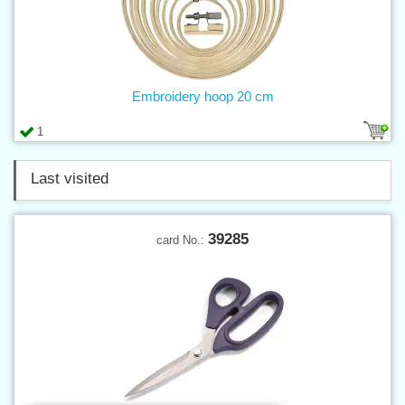
Embroidery hoop 20 cm
1
Last visited
39285
card No.: