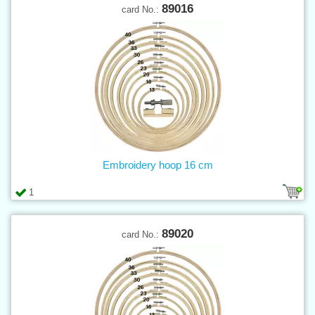
89016
card No.:
Embroidery hoop 16 cm
1
89020
card No.: