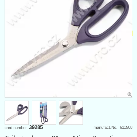
39285
manufact.No.: 611508
card number: