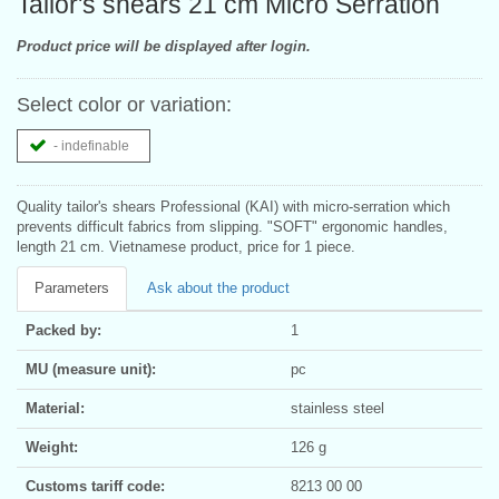
Tailor's shears 21 cm Micro Serration
Product price will be displayed after login.
Select color or variation:
- indefinable
Quality tailor's shears Professional (KAI) with micro-serration which
prevents difficult fabrics from slipping. "SOFT" ergonomic handles,
length 21 cm. Vietnamese product, price for 1 piece.
Parameters
Ask about the product
Packed by:
1
MU (measure unit):
pc
Material:
stainless steel
Weight:
126 g
Customs tariff code:
8213 00 00