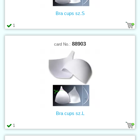
Bra cups sz.S
1
88903
card No.:
Bra cups sz.L
1