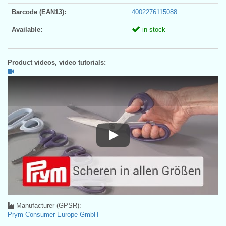
Barcode (EAN13):
4002276115088
Available:
in stock
Product videos, video tutorials:
Play
Manufacturer (GPSR):
Prym Consumer Europe GmbH