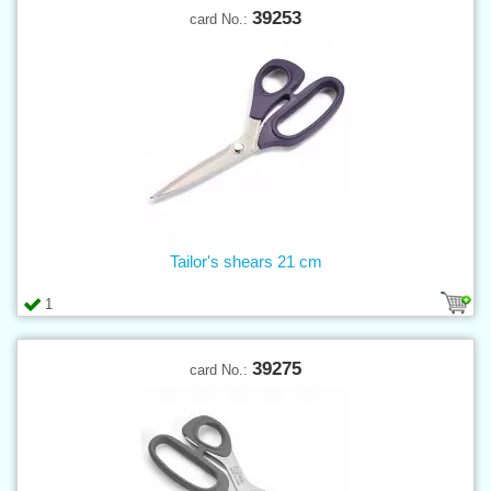
39253
card No.:
Tailor's shears 21 cm
1
39275
card No.: