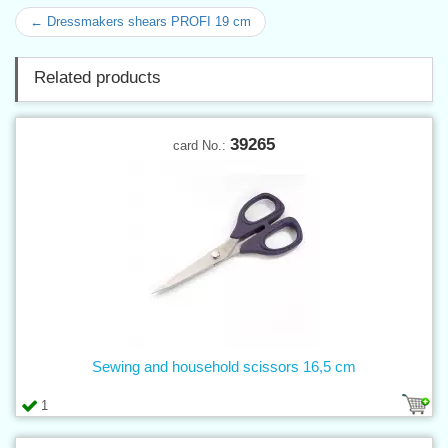
← Dressmakers shears PROFI 19 cm
Related products
39265
card No.:
Sewing and household scissors 16,5 cm
1