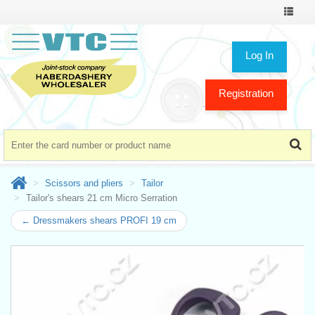
Toggle
navigat
Log In
Registration
Scissors and pliers
Tailor
Tailor's shears 21 cm Micro Serration
← Dressmakers shears PROFI 19 cm