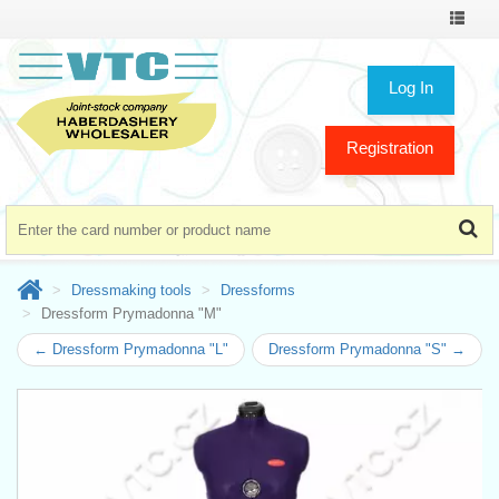
Toggle
navigat
Log In
Registration
Dressmaking tools
Dressforms
Dressform Prymadonna "M"
← Dressform Prymadonna "L"
Dressform Prymadonna "S" →