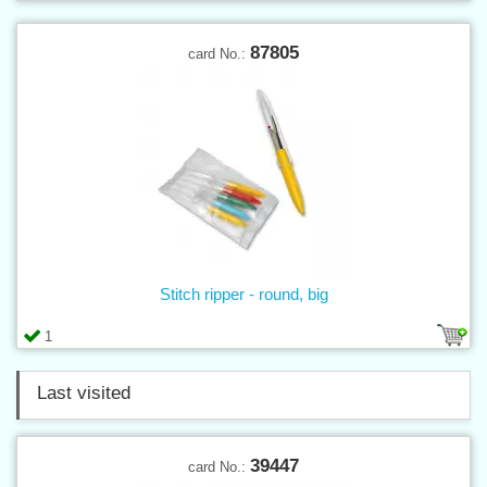
87805
card No.:
Stitch ripper - round, big
1
Last visited
39447
card No.: