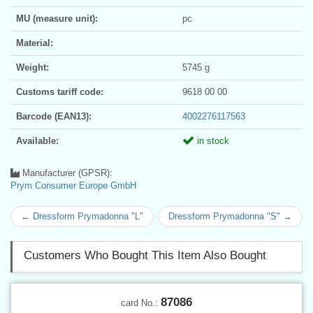
MU (measure unit):
pc
Material:
Weight:
5745 g
Customs tariff code:
9618 00 00
Barcode (EAN13):
4002276117563
Available:
in stock
Manufacturer (GPSR):
Prym Consumer Europe GmbH
← Dressform Prymadonna "L"
Dressform Prymadonna "S" →
Customers Who Bought This Item Also Bought
87086
card No.: