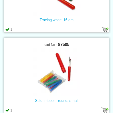
Tracing wheel 16 cm
1
87505
card No.:
Stitch ripper - round, small
1