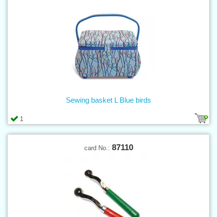
Sewing basket L Blue birds
1
87110
card No.: