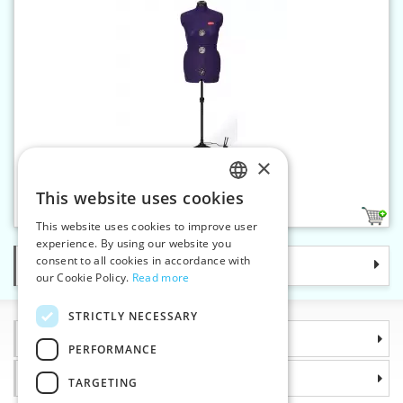
×
Dressform Prymadonna "M"
This website uses cookies
CZECH
1
This website uses cookies to improve user
SLOVAK
experience. By using our website you
consent to all cookies in accordance with
Categories
ENGLISH
our Cookie Policy.
Read more
GERMAN
STRICTLY NECESSARY
Information
PERFORMANCE
Why choose us
TARGETING