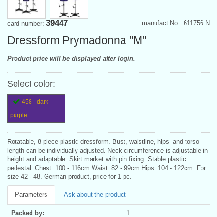
39447
manufact.No.: 611756 N
card number:
Dressform Prymadonna "M"
Product price will be displayed after login.
Select color:
458 - dark
purple
Rotatable, 8-piece plastic dressform. Bust, waistline, hips, and torso
length can be individually-adjusted. Neck circumference is adjustable in
height and adaptable. Skirt market with pin fixing. Stable plastic
pedestal. Chest: 100 - 116cm Waist: 82 - 99cm Hips: 104 - 122cm. For
size 42 - 48. German product, price for 1 pc.
Parameters
Ask about the product
Packed by:
1