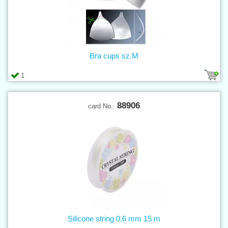
Bra cups sz.M
1
88906
card No.:
Silicone string 0,6 mm 15 m