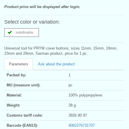
Product price will be displayed after login.
Select color or variation:
- indefinable
Universal tool for PRYM cover buttons, sizes 11mm, 15mm, 19mm,
23mm and 29mm. German product, price for 1 pc.
Parameters
Ask about the product
Packed by:
1
MU (measure unit):
pc
Material:
100% polypropylene
Weight:
38 g
Customs tariff code:
3926 90 97
Barcode (EAN13):
4002276731707