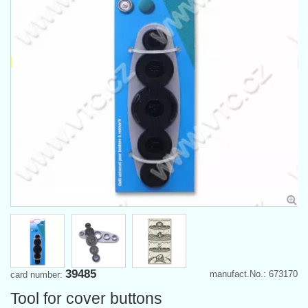
39485
manufact.No.: 673170
card number:
Tool for cover buttons