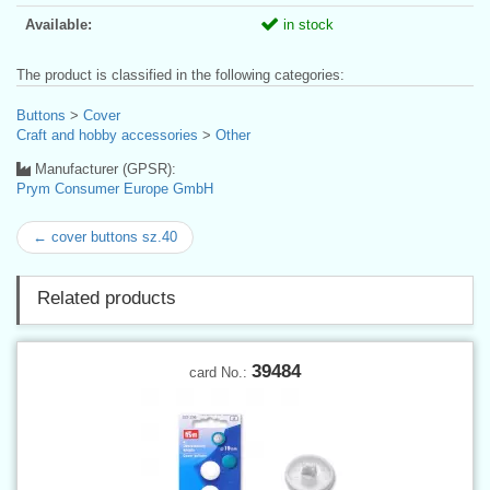
Available:
in stock
The product is classified in the following categories:
Buttons
>
Cover
Craft and hobby accessories
>
Other
Manufacturer (GPSR):
Prym Consumer Europe GmbH
← cover buttons sz.40
Related products
39484
card No.: