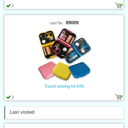
2
89009
card No.:
Travel sewing kit KIN
3
Last visited