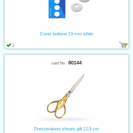
Cover buttons 19 mm white
1
80144
card No.:
Dressmakers shears gilt 12,5 cm