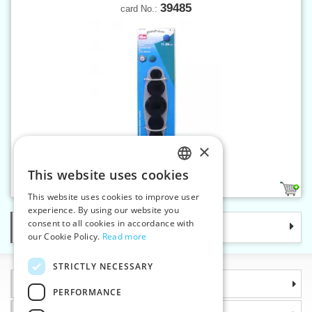
39485
card No.:
×
Tool for cover buttons
This website uses cookies
CZECH
1
This website uses cookies to improve user
SLOVAK
experience. By using our website you
consent to all cookies in accordance with
Categories
ENGLISH
our Cookie Policy.
Read more
GERMAN
STRICTLY NECESSARY
Information
PERFORMANCE