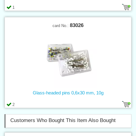
1
83026
card No.:
Glass-headed pins 0,6x30 mm, 10g
2
Customers Who Bought This Item Also Bought