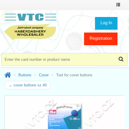
Toggle
navigat
Log In
Registration
Buttons
Cover
Tool for cover buttons
← cover buttons sz.40