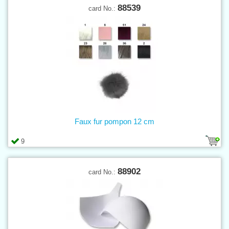
88539
card No.:
Faux fur pompon 12 cm
9
88902
card No.: