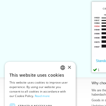
ca
Standa
×
1
This website uses cookies
CZECH
This website uses cookies to improve user
Information
Why cho
SLOVAK
experience. By using our website you
Home
We are the
consent to all cookies in accordance with
ENGLISH
haberdash
our Cookie Policy.
Read more
Contacts
Goods in 
GERMAN
Sitemap
Updating i