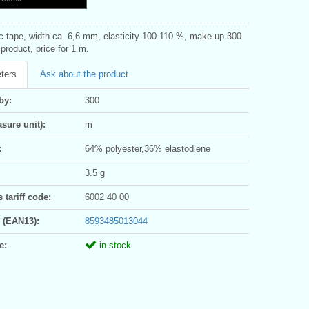
ic tape, width ca. 6,6 mm, elasticity 100-110 %, make-up 300
roduct, price for 1 m.
ters
Ask about the product
by:
300
sure unit):
m
:
64% polyester,36% elastodiene
3.5 g
tariff code:
6002 40 00
 (EAN13):
8593485013044
e:
in stock