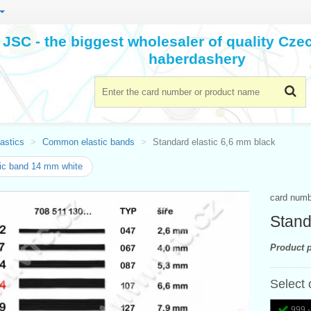
JSC - the biggest wholesaler of quality Cz
haberdashery
astics
Common elastic bands
Standard elastic 6,6 mm black
ic band 14 mm white
card num
Stand
Product p
Select 
999 -