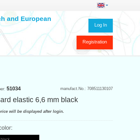
ech and European
Log In
Registration
51034
manufact.No.: 708511130107
ber:
ard elastic 6,6 mm black
rice will be displayed after login.
color:
 black