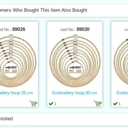
mers Who Bought This Item Also Bought
89026
89030
rd No.:
card No.:
c
idery hoop 26 cm
Embroidery hoop 30 cm
Embro
1
1
visited