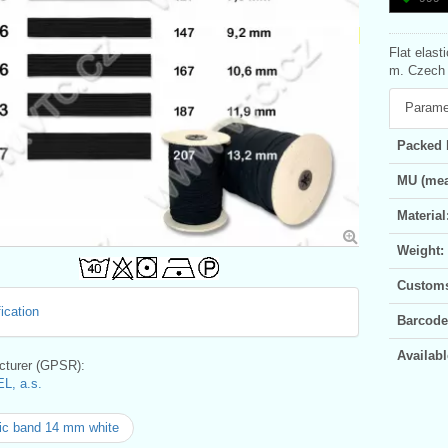
Flat elast
m. Czech p
Parame
Packed 
MU (mea
Material
Weight:
Customs 
ication
Barcode
Availabl
turer (GPSR):
L, a.s.
ic band 14 mm white