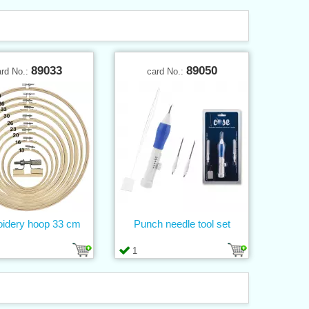
89033
89050
ard No.:
card No.:
idery hoop 33 cm
Punch needle tool set
1