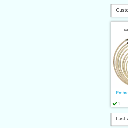
Custo
ca
Embro
1
Last 