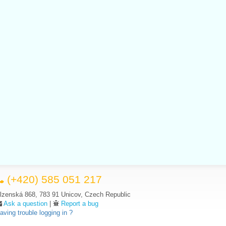
(+420) 585 051 217
lzenská 868, 783 91 Unicov, Czech Republic
Ask a question
|
Report a bug
aving trouble logging in ?