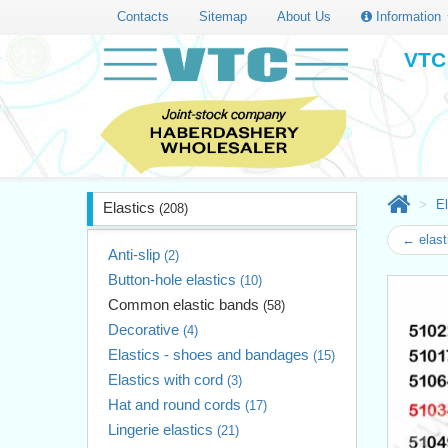
Contacts
Sitemap
About Us
Information
VTC 
El
Elastics
(208)
← elast
Anti-slip
(2)
Button-hole elastics
(10)
Common elastic bands
(58)
Decorative
(4)
Elastics - shoes and bandages
(15)
Elastics with cord
(3)
Hat and round cords
(17)
Lingerie elastics
(21)