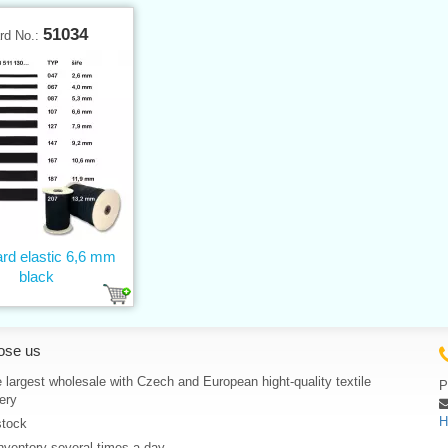
51034
rd No.:
rd elastic 6,6 mm
black
ose us
 largest wholesale with Czech and European hight-quality textile
P
ery
H
stock
nventory several times a day