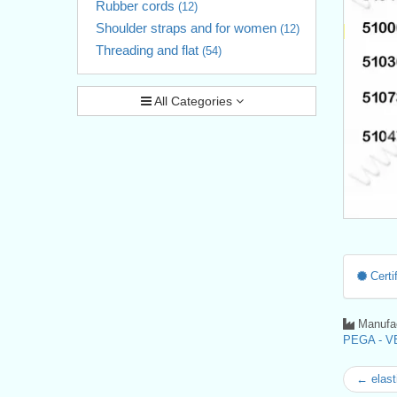
Rubber cords
(12)
Shoulder straps and for women
(12)
Threading and flat
(54)
All Categories
Certif
Manufac
PEGA - VE
← elast