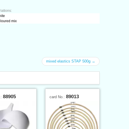
iations:
hite
oloured mix
mixed elastics STAP 500g →
88905
89013
.:
card No.: