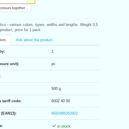
olours together ...
tics - various colors, types, widths and lengths. Weight 0,5
product, price for 1 pack.
ters
Ask about the product
by:
1
sure unit):
pc
:
500 g
tariff code:
6002 40 00
 (EAN13):
8593485050902
e:
in stock