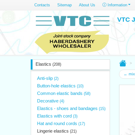
Contacts
Sitemap
About Us
Information
VTC J
Elastics
(208)
← mix
Anti-slip
(2)
Button-hole elastics
(10)
Common elastic bands
(58)
Decorative
(4)
Elastics - shoes and bandages
(15)
Elastics with cord
(3)
Hat and round cords
(17)
Lingerie elastics
(21)