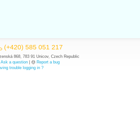
(+420) 585 051 217
zenská 868, 783 91 Unicov, Czech Republic
Ask a question
|
Report a bug
ving trouble logging in ?