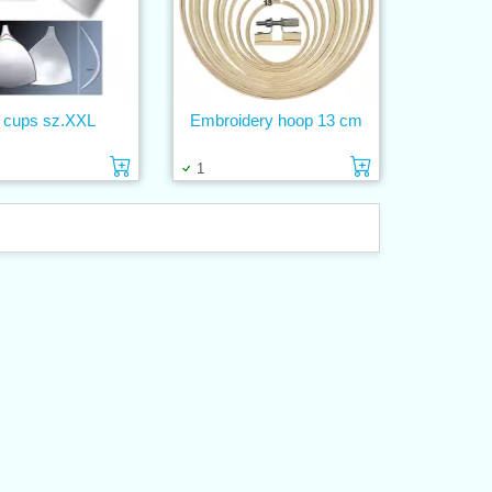
 cups sz.XXL
Embroidery hoop 13 cm
Add to cart
Add to cart
1