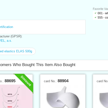
Favorite Var
001 - w
555 - c
tification
cturer (GPSR):
EL, a.s.
ed elastics ELAS 500g
omers Who Bought This Item Also Bought
Discount
88695
88904
No.:
card No.:
card No