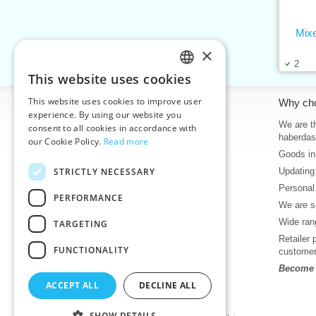
Mix
×
2
This website uses cookies
CZECH
This website uses cookies to improve user
Information
Why ch
SLOVAK
experience. By using our website you
Home
We are th
consent to all cookies in accordance with
ENGLISH
haberdas
our Cookie Policy.
Read more
Contacts
Goods in
GERMAN
Sitemap
STRICTLY NECESSARY
Updating
About Us
Personal
Terms & Conditions
PERFORMANCE
We are se
Privacy policy
Wide rang
TARGETING
Help
Retailer 
Download
FUNCTIONALITY
custome
Deadlines in stock
Become o
News
ACCEPT ALL
DECLINE ALL
Product videos, video tutorials
SHOW DETAILS