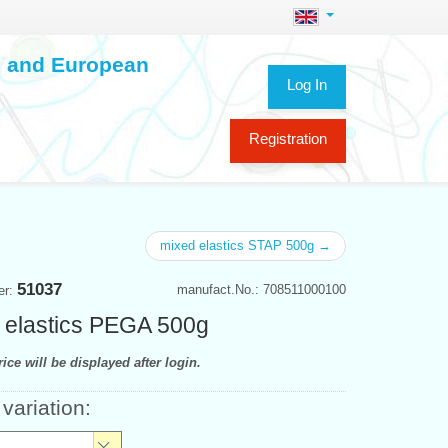
ch and European
Log In
Registration
mixed elastics STAP 500g →
51037
manufact.No.: 708511000100
er:
 elastics PEGA 500g
ice will be displayed after login.
 variation: