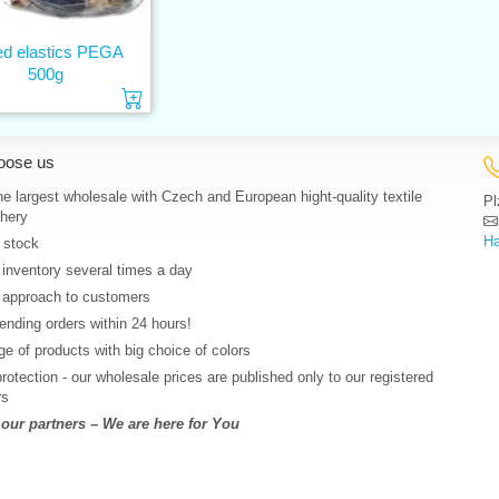
ed elastics PEGA
500g
Add to cart
oose us
e largest wholesale with Czech and European hight-quality textile
Pl
hery
Ha
 stock
 inventory several times a day
 approach to customers
nding orders within 24 hours!
e of products with big choice of colors
protection - our wholesale prices are published only to our registered
rs
ur partners – We are here for You