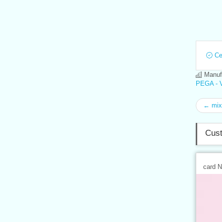
Cer
Manufa
PEGA - V
← mix
Cust
card 