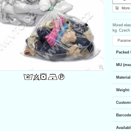
More c
Mixed elas
kg. Czech 
Parame
Packed 
MU (mea
Material
Weight:
Customs 
Barcode
Availabl