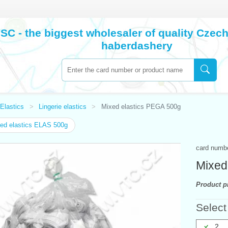
SC - the biggest wholesaler of quality Cze
haberdashery
Elastics
Lingerie elastics
Mixed elastics PEGA 500g
ed elastics ELAS 500g
card numb
Mixed
Product pr
Select
2