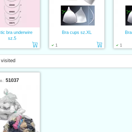
tic bra underwire
Bra cups sz.XL
Bra
sz.5
Add to cart
Add to cart
1
1
 visited
51037
No.: