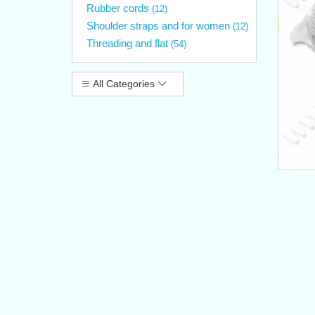
Rubber cords
(12)
Shoulder straps and for women
(12)
Threading and flat
(54)
All Categories