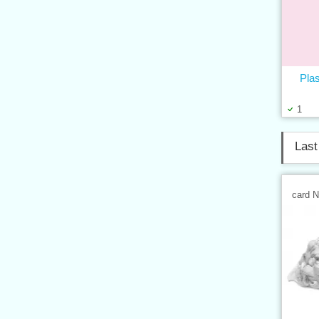
Plas
1
Last
card 