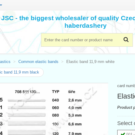
JSC - the biggest wholesaler of quality Cz
haberdashery
astics
Common elastic bands
Elastic band 11,9 mm white
ic band 11,9 mm black
card num
Elast
Product p
Select 
001 -