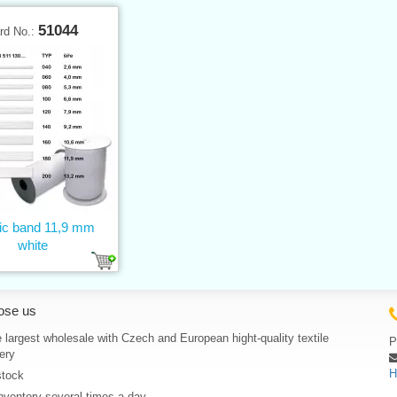
51044
rd No.:
tic band 11,9 mm
white
ose us
 largest wholesale with Czech and European hight-quality textile
P
ery
H
stock
nventory several times a day