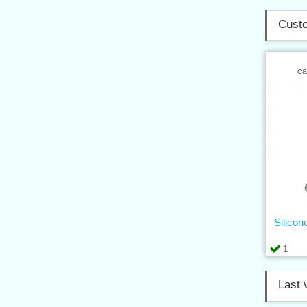
Custo
ca
Silicon
1
Last 