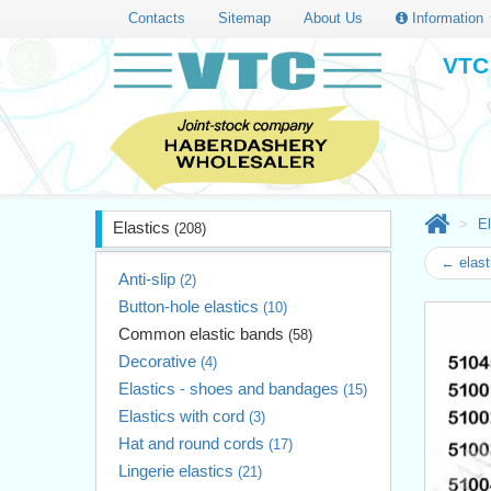
Contacts
Sitemap
About Us
Information
VTC 
El
Elastics
(208)
← elast
Anti-slip
(2)
Button-hole elastics
(10)
Common elastic bands
(58)
Decorative
(4)
Elastics - shoes and bandages
(15)
Elastics with cord
(3)
Hat and round cords
(17)
Lingerie elastics
(21)