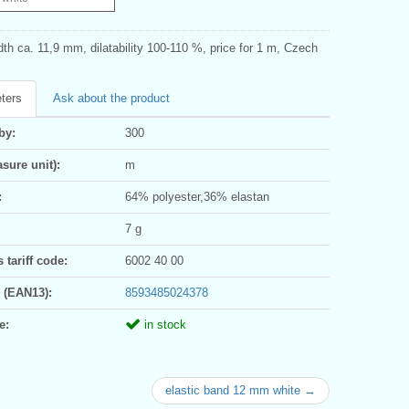
dth ca. 11,9 mm, dilatability 100-110 %, price for 1 m, Czech
ters
Ask about the product
by:
300
sure unit):
m
:
64% polyester,36% elastan
7 g
tariff code:
6002 40 00
 (EAN13):
8593485024378
e:
in stock
elastic band 12 mm white →