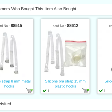
mers Who Bought This Item Also Bought
88515
88612
rd No.:
card No.:
c
e strap 8 mm metal
Silicone bra strap 15 mm
Sili
hooks
plastic hooks
1
1
visited