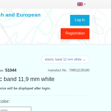
ech and European
Log In
Registration
elastic band 12 mm white →
51044
manufact.No.: 708511130180
ber:
ic band 11,9 mm white
rice will be displayed after login.
color:
 white