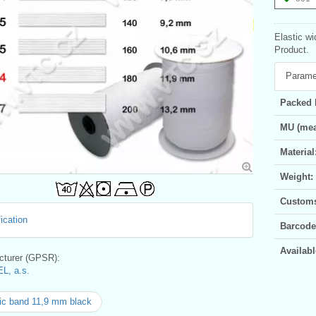
Elastic wi
Product.
Parame
Packed 
MU (mea
Material
Weight:
Customs 
ication
Barcode
Availabl
turer (GPSR):
L, a.s.
ic band 11,9 mm black