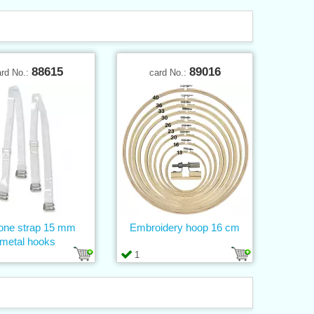
88615
89016
ard No.:
card No.:
cone strap 15 mm
Embroidery hoop 16 cm
metal hooks
1