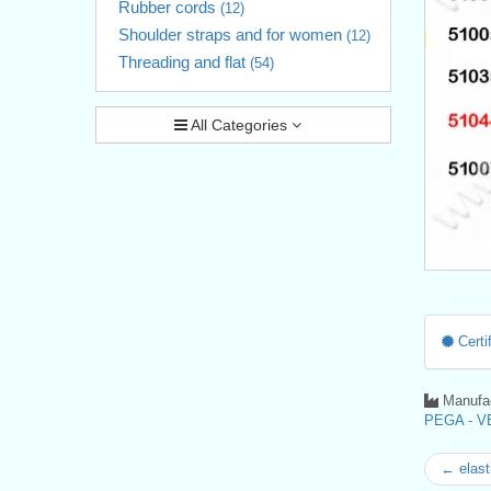
Rubber cords
(12)
Shoulder straps and for women
(12)
Threading and flat
(54)
All Categories
Certif
Manufac
PEGA - VE
← elast