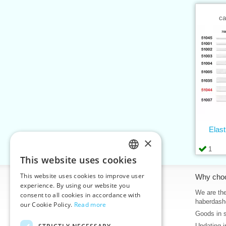
ca
Elas
×
1
This website uses cookies
CZECH
This website uses cookies to improve user
Information
Why cho
SLOVAK
experience. By using our website you
Home
We are the
consent to all cookies in accordance with
ENGLISH
haberdash
our Cookie Policy.
Read more
Contacts
Goods in 
GERMAN
Sitemap
Updating i