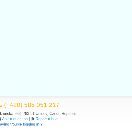
(+420) 585 051 217
lzenská 868, 783 91 Unicov, Czech Republic
Ask a question
|
Report a bug
aving trouble logging in ?