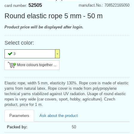
52505
manufact.No.: 708522165050
card number:
Round elastic rope 5 mm - 50 m
Product price will be displayed after login.
Select color:
3
More colours together ...
Elastic rope, width 5 mm, elasticity 130%. Rope core is made of elastic
yarns from natural latex. Rope cover is made from polypropylene
technical yarns stabilized against UV radiation. Usage of round elastic
ropes is very wide (car covers, sport, hobby, agriculture). Czech
product, price for 1 m.
Parameters
Ask about the product
Packed by:
50