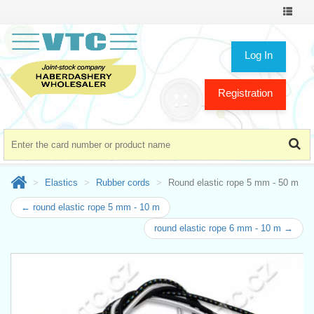
Toggle
navigat
Log In
Registration
Elastics
Rubber cords
Round elastic rope 5 mm - 50 m
← round elastic rope 5 mm - 10 m
round elastic rope 6 mm - 10 m →