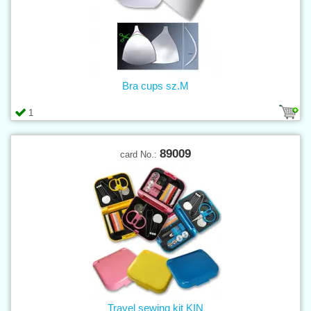
Bra cups sz.M
1
89009
card No.:
Travel sewing kit KIN