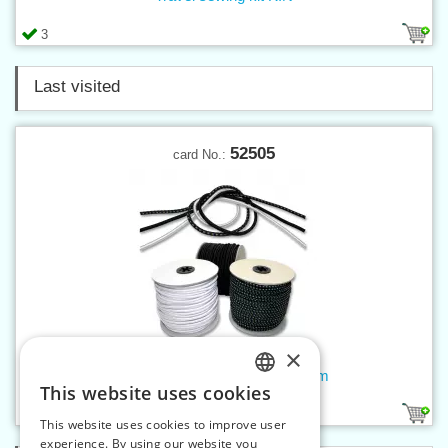
3
Last visited
52505
card No.:
×
Round elastic rope 5 mm - 50 m
This website uses cookies
CZECH
3
This website uses cookies to improve user
SLOVAK
experience. By using our website you