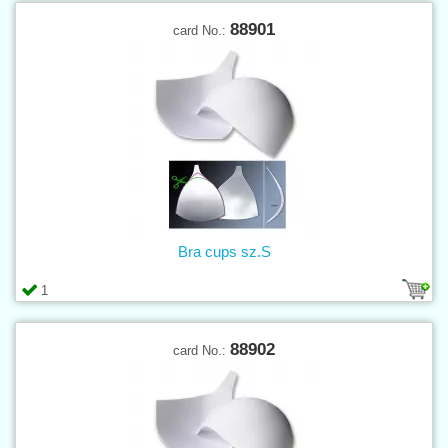
88901
card No.:
Bra cups sz.S
1
88902
card No.: