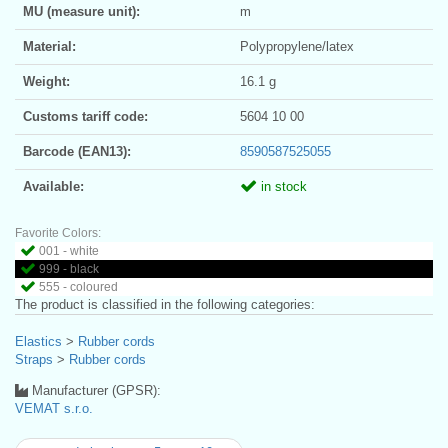
MU (measure unit):
m
Material:
Polypropylene/latex
Weight:
16.1 g
Customs tariff code:
5604 10 00
Barcode (EAN13):
8590587525055
Available:
in stock
Favorite Colors:
001 - white
999 - black
555 - coloured
The product is classified in the following categories:
Elastics
>
Rubber cords
Straps
>
Rubber cords
Manufacturer (GPSR):
VEMAT s.r.o.