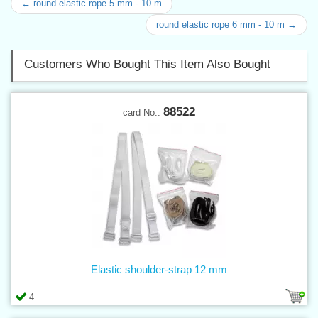
← round elastic rope 5 mm - 10 m
round elastic rope 6 mm - 10 m →
Customers Who Bought This Item Also Bought
88522
card No.:
Elastic shoulder-strap 12 mm
4