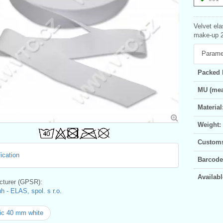
Velvet ela
make-up 2
Parame
Packed 
MU (mea
Material
Weight:
Customs 
ication
Barcode
Availabl
turer (GPSR):
h - ELAS, spol. s r.o.
ic 40 mm white