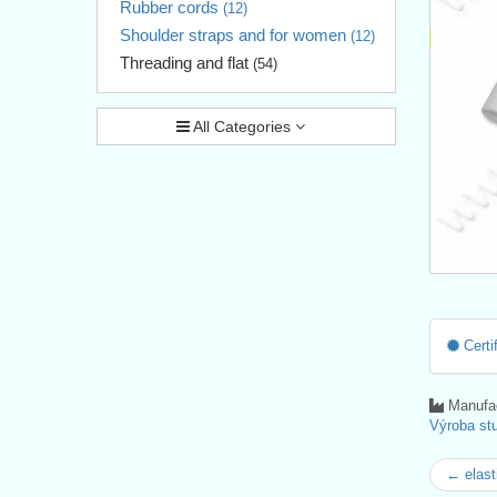
Rubber cords
(12)
Shoulder straps and for women
(12)
Threading and flat
(54)
All Categories
Certif
Manufac
Výroba stu
← elast