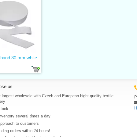
c band 30 mm white
ose us
 largest wholesale with Czech and European hight-quality textile
P
ery
H
stock
nventory several times a day
approach to customers
ding orders within 24 hours!