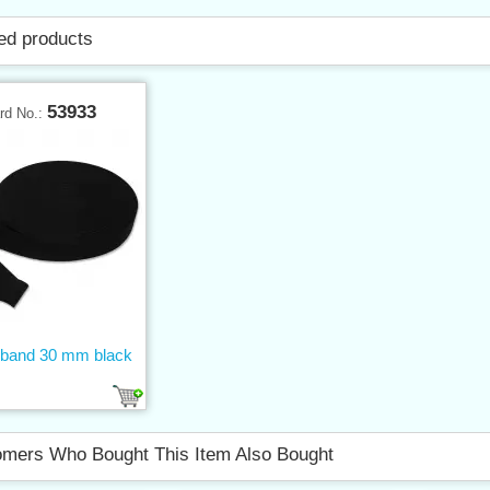
ed products
53933
rd No.:
c band 30 mm black
mers Who Bought This Item Also Bought