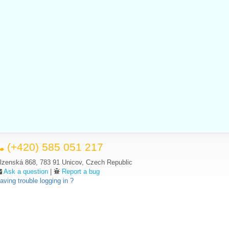
(+420) 585 051 217
lzenská 868, 783 91 Unicov, Czech Republic
Ask a question
|
Report a bug
aving trouble logging in ?