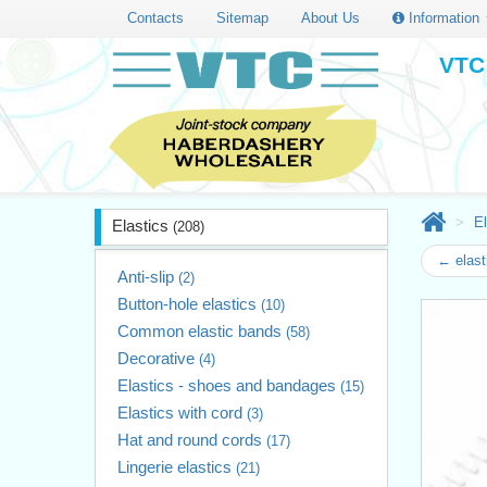
Contacts
Sitemap
About Us
Information
VTC 
El
Elastics
(208)
← elast
Anti-slip
(2)
Button-hole elastics
(10)
Common elastic bands
(58)
Decorative
(4)
Elastics - shoes and bandages
(15)
Elastics with cord
(3)
Hat and round cords
(17)
Lingerie elastics
(21)