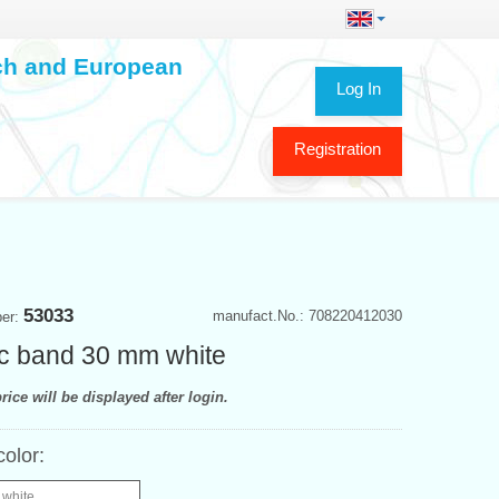
ech and European
Log In
Registration
53033
manufact.No.: 708220412030
ber:
ic band 30 mm white
rice will be displayed after login.
color:
 white