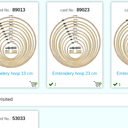
89013
89023
rd No.:
card No.:
c
idery hoop 13 cm
Embroidery hoop 23 cm
Embro
1
1
visited
53033
rd No.: