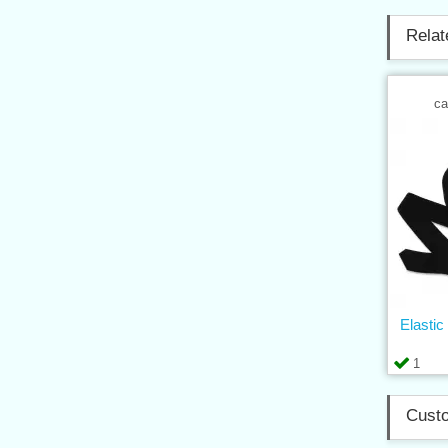
Relat
ca
Elasti
1
Custo