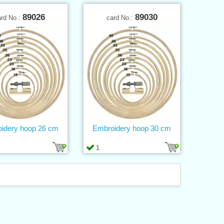
89026
89030
ard No.:
card No.:
idery hoop 26 cm
Embroidery hoop 30 cm
1