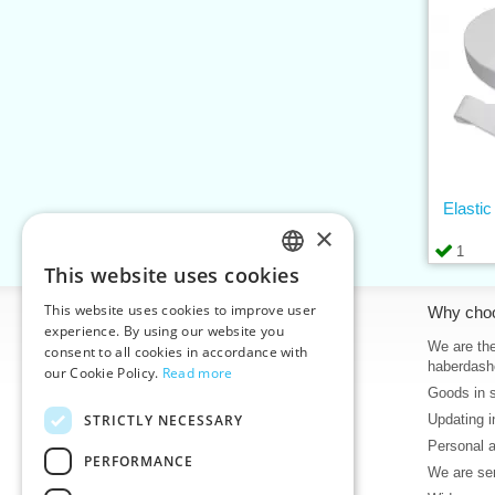
Elasti
×
1
This website uses cookies
CZECH
This website uses cookies to improve user
Information
Why cho
SLOVAK
experience. By using our website you
Home
We are the
consent to all cookies in accordance with
ENGLISH
haberdash
our Cookie Policy.
Read more
Contacts
Goods in 
GERMAN
Sitemap
STRICTLY NECESSARY
Updating i
About Us
Personal 
Terms & Conditions
PERFORMANCE
We are sen
Privacy policy