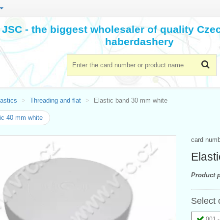
JSC - the biggest wholesaler of quality Cz
haberdashery
astics
Threading and flat
Elastic band 30 mm white
ic 40 mm white
card num
Elast
Product p
Select 
001 -