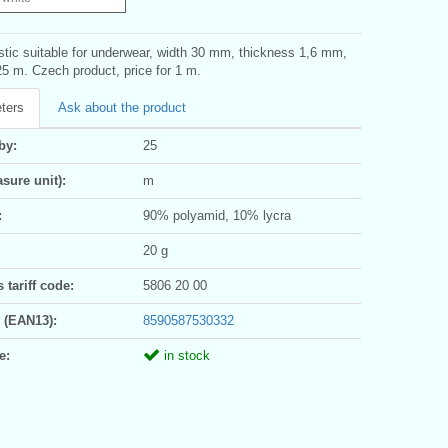
stic suitable for underwear, width 30 mm, thickness 1,6 mm,
5 m. Czech product, price for 1 m.
ters
Ask about the product
by:
25
sure unit):
m
:
90% polyamid, 10% lycra
20 g
tariff code:
5806 20 00
 (EAN13):
8590587530332
e:
in stock