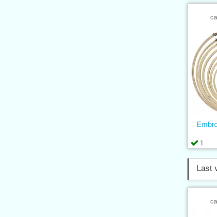
ca
Embro
1
Last 
ca