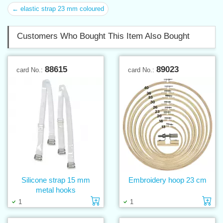
← elastic strap 23 mm coloured
Customers Who Bought This Item Also Bought
88615
89023
card No.:
card No.:
Silicone strap 15 mm
Embroidery hoop 23 cm
metal hooks
Add to cart
Ad
1
1