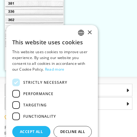
×
This website uses cookies
CZECH
This website uses cookies to improve user
Elastic strap 23 mm white
SLOVAK
experience. By using our website you
consent to all cookies in accordance with
ENGLISH
Add to cart
2
our Cookie Policy.
Read more
GERMAN
STRICTLY NECESSARY
Information
PERFORMANCE
Why choose us
TARGETING
FUNCTIONALITY
(+420) 585 051 217
Plzenská 868, 783 91 Unicov, Czech Republic
ACCEPT ALL
DECLINE ALL
Ask a question
|
Report a bug