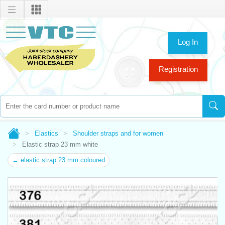
Log In
Registration
Elastics
Shoulder straps and for women
Elastic strap 23 mm white
← elastic strap 23 mm coloured