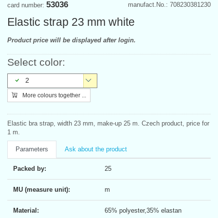
53036
manufact.No.: 708230381230
card number:
Elastic strap 23 mm white
Product price will be displayed after login.
Select color:
2
More colours together ...
Elastic bra strap, width 23 mm, make-up 25 m. Czech product, price for
1 m.
Parameters
Ask about the product
Packed by:
25
MU (measure unit):
m
Material:
65% polyester,35% elastan