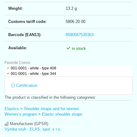
Weight:
13.2 g
Customs tariff code:
5806 20 00
Barcode (EAN13):
8590587530363
Available:
in stock
Favorite Colors:
001-0001 - white - type 408
001-0001 - white - type 344
Certification
The product is classified in the following categories:
Elastics
>
Shoulder straps and for women
Women´s program
>
Elastic shoulder straps
Manufacturer (GPSR):
Výroba stuh - ELAS, spol. s r.o.