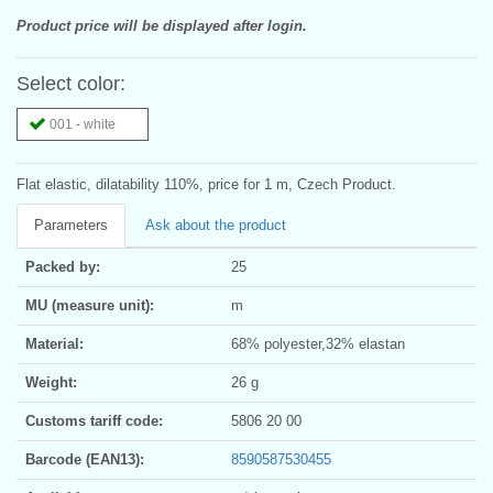
Product price will be displayed after login.
Select color:
001 - white
Flat elastic, dilatability 110%, price for 1 m, Czech Product.
Parameters
Ask about the product
Packed by:
25
MU (measure unit):
m
Material:
68% polyester,32% elastan
Weight:
26 g
Customs tariff code:
5806 20 00
Barcode (EAN13):
8590587530455