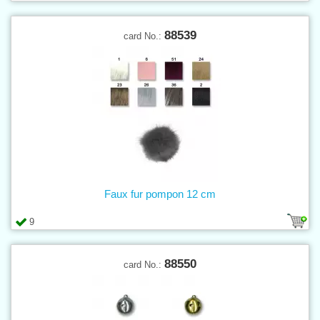
88539
card No.:
Faux fur pompon 12 cm
9
88550
card No.: