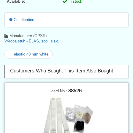
Available:
in stock
Certification
Manufacturer (GPSR):
Výroba stuh - ELAS, spol. s r.o.
← elastic 40 mm white
Customers Who Bought This Item Also Bought
88526
card No.: