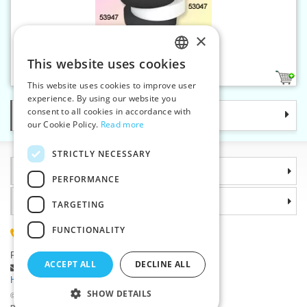
×
Elastic 45 mm white
This website uses cookies
CZECH
1
This website uses cookies to improve user
SLOVAK
experience. By using our website you
consent to all cookies in accordance with
Categories
ENGLISH
our Cookie Policy.
Read more
GERMAN
STRICTLY NECESSARY
Information
PERFORMANCE
Why choose us
TARGETING
FUNCTIONALITY
(+420) 585 051 217
Plzenská 868, 783 91 Unicov, Czech Republic
ACCEPT ALL
DECLINE ALL
Ask a question
|
Report a bug
Having trouble logging in ?
SHOW DETAILS
©2026 Haberdashery wholesaler VTC JSC, Unicov