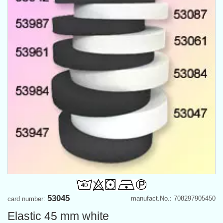
53045
manufact.No.: 708297905450
card number:
Elastic 45 mm white