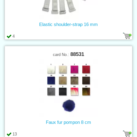
Elastic shoulder-strap 16 mm
4
88531
card No.:
Faux fur pompon 8 cm
13