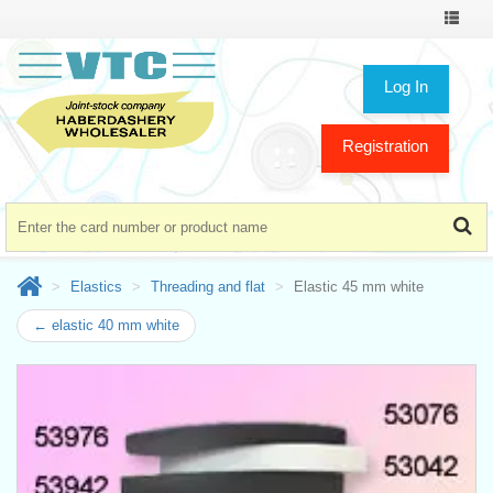
Toggle
navigat
Log In
Registration
Elastics
Threading and flat
Elastic 45 mm white
← elastic 40 mm white