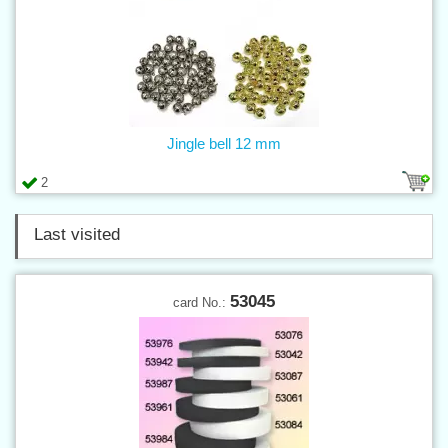
Jingle bell 12 mm
2
Last visited
53045
card No.: