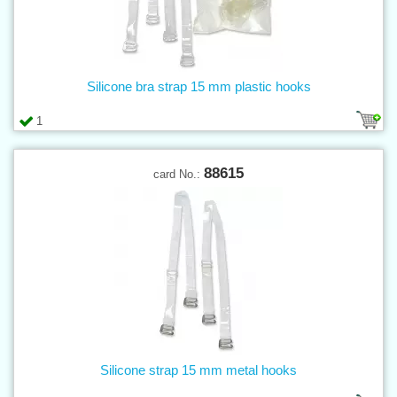
Silicone bra strap 15 mm plastic hooks
1
88615
card No.:
Silicone strap 15 mm metal hooks