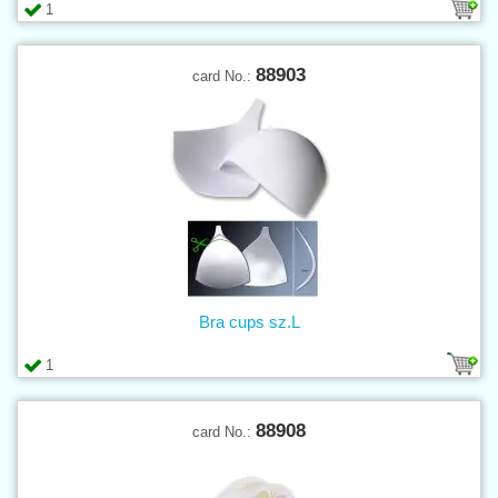
1
88903
card No.:
Bra cups sz.L
1
88908
card No.: