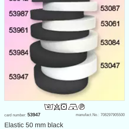
53947
manufact.No.: 708297905500
card number:
Elastic 50 mm black