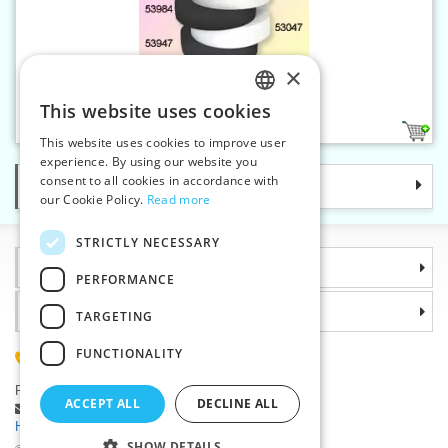
×
Elastic 50 mm black
This website uses cookies
CZECH
1
This website uses cookies to improve user
SLOVAK
experience. By using our website you
consent to all cookies in accordance with
Categories
ENGLISH
our Cookie Policy.
Read more
GERMAN
STRICTLY NECESSARY
Information
PERFORMANCE
Why choose us
TARGETING
FUNCTIONALITY
(+420) 585 051 217
Plzenská 868, 783 91 Unicov, Czech Republic
ACCEPT ALL
DECLINE ALL
Ask a question
|
Report a bug
Having trouble logging in ?
SHOW DETAILS