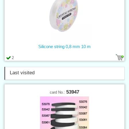
Silicone string 0,8 mm 10 m
2
Last visited
53947
card No.: