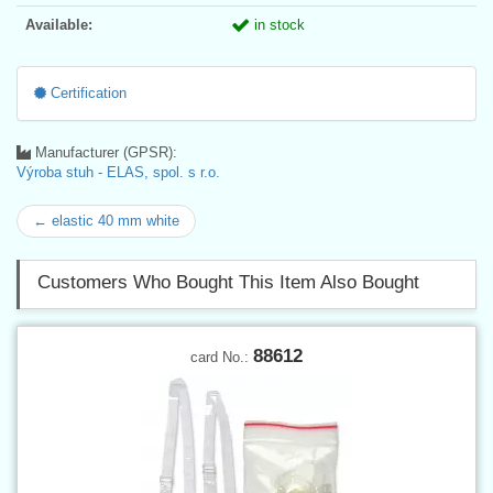
Available:
in stock
Certification
Manufacturer (GPSR):
Výroba stuh - ELAS, spol. s r.o.
← elastic 40 mm white
Customers Who Bought This Item Also Bought
88612
card No.: