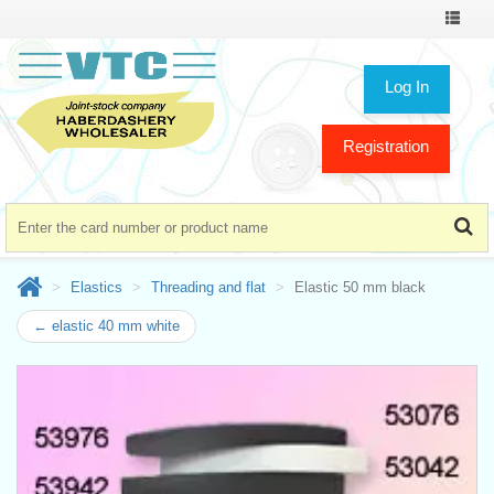
Toggle
navigat
Log In
Registration
Elastics
Threading and flat
Elastic 50 mm black
← elastic 40 mm white