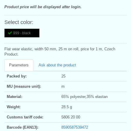
Product price will be displayed after login.
Select color:
999 - black
Flat wear elastic, width 50 mm, 25 m on roll, price for 1 m, Czech
Product.
Parameters
Ask about the product
Packed by:
25
MU (measure unit):
m
Material:
65% polyester,35% elastan
Weight:
28.5 g
Customs tariff code:
5806 20 00
Barcode (EAN13):
8590587539472