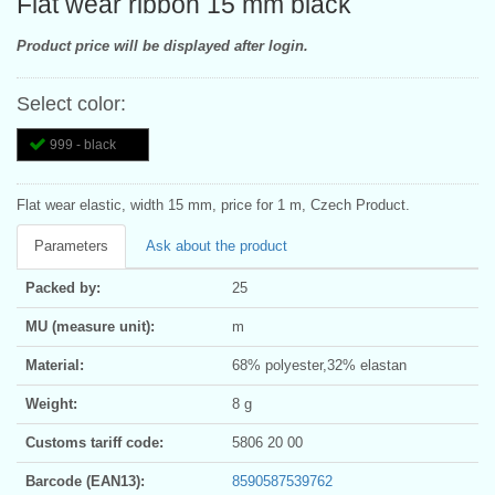
Flat wear ribbon 15 mm black
Product price will be displayed after login.
Select color:
999 - black
Flat wear elastic, width 15 mm, price for 1 m, Czech Product.
Parameters
Ask about the product
Packed by:
25
MU (measure unit):
m
Material:
68% polyester,32% elastan
Weight:
8 g
Customs tariff code:
5806 20 00
Barcode (EAN13):
8590587539762