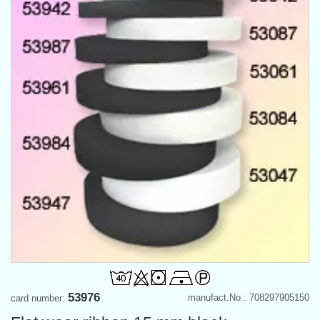
53976
manufact.No.: 708297905150
card number: