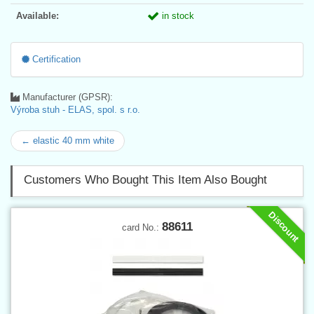
Available:
in stock
Certification
Manufacturer (GPSR):
Výroba stuh - ELAS, spol. s r.o.
← elastic 40 mm white
Customers Who Bought This Item Also Bought
Discount
88611
card No.: