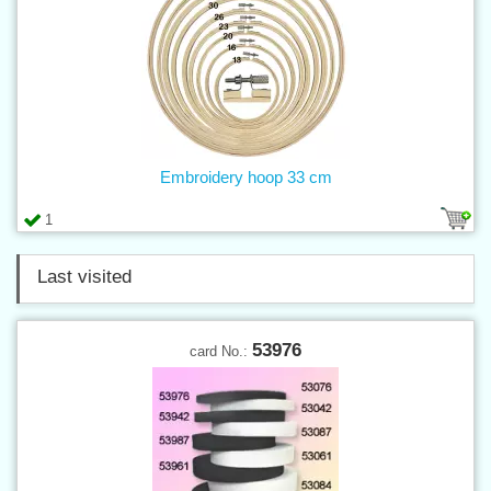
Embroidery hoop 33 cm
1
Last visited
53976
card No.: