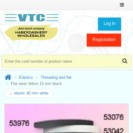
Toggle
navigat
Log In
Registration
Elastics
Threading and flat
Flat wear ribbon 15 mm black
← elastic 40 mm white