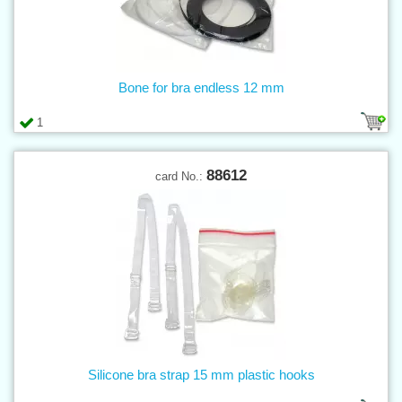
Bone for bra endless 12 mm
1
88612
card No.:
Silicone bra strap 15 mm plastic hooks