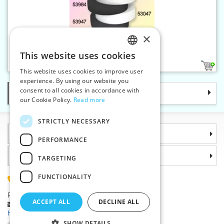
×
Flat wear ribbon 15 mm black
This website uses cookies
CZECH
1
This website uses cookies to improve user
SLOVAK
experience. By using our website you
consent to all cookies in accordance with
Categories
ENGLISH
our Cookie Policy.
Read more
GERMAN
STRICTLY NECESSARY
Information
PERFORMANCE
Why choose us
TARGETING
FUNCTIONALITY
(+420) 585 051 217
Plzenská 868, 783 91 Unicov, Czech Republic
ACCEPT ALL
DECLINE ALL
Ask a question
|
Report a bug
Having trouble logging in ?
SHOW DETAILS