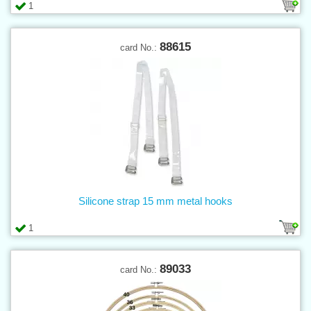
1
88615
card No.:
Silicone strap 15 mm metal hooks
1
89033
card No.: