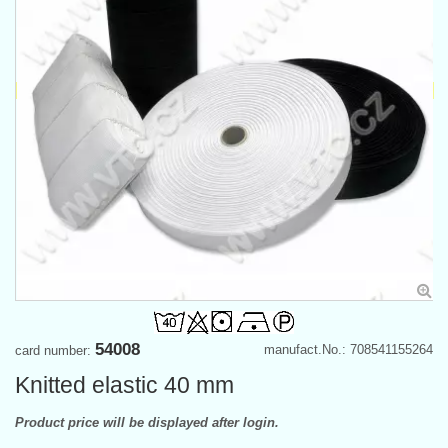
54008
manufact.No.: 708541155264
card number:
Knitted elastic 40 mm
Product price will be displayed after login.