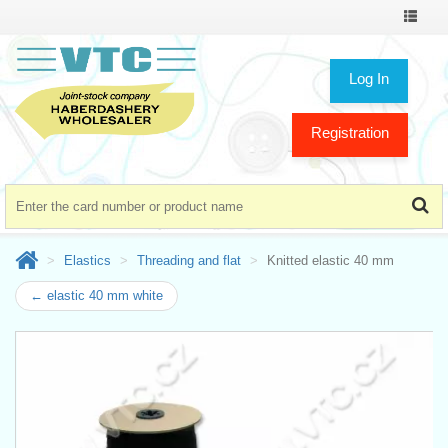
Toggle
navigat
Log In
Registration
Elastics
Threading and flat
Knitted elastic 40 mm
← elastic 40 mm white