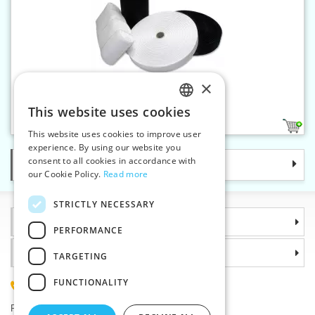
×
Knitted elastic 40 mm
This website uses cookies
CZECH
2
This website uses cookies to improve user
SLOVAK
experience. By using our website you
consent to all cookies in accordance with
Categories
ENGLISH
our Cookie Policy.
Read more
GERMAN
STRICTLY NECESSARY
Information
PERFORMANCE
Why choose us
TARGETING
FUNCTIONALITY
(+420) 585 051 217
Plzenská 868, 783 91 Unicov, Czech Republic