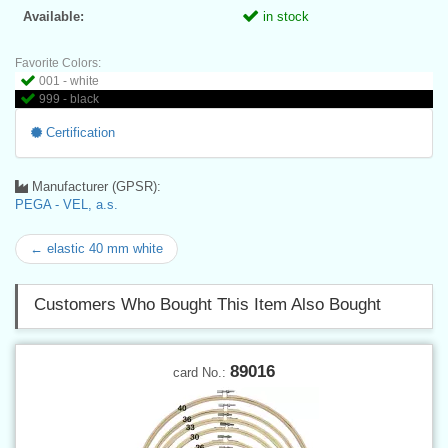
Available:
in stock
Favorite Colors:
001 - white
999 - black
Certification
Manufacturer (GPSR):
PEGA - VEL, a.s.
← elastic 40 mm white
Customers Who Bought This Item Also Bought
89016
card No.: