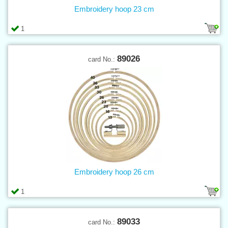
Embroidery hoop 23 cm
1
89026
card No.:
Embroidery hoop 26 cm
1
89033
card No.: