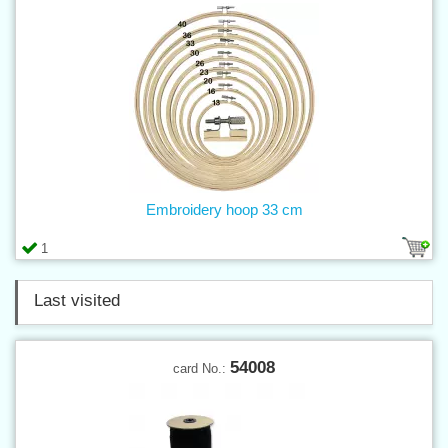
Embroidery hoop 33 cm
1
Last visited
54008
card No.: