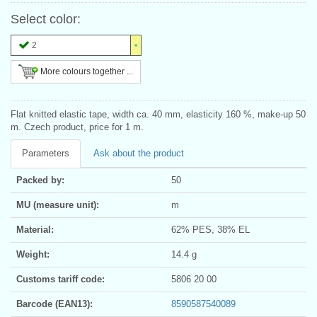
Select color:
2
More colours together ...
Flat knitted elastic tape, width ca. 40 mm, elasticity 160 %, make-up 50
m. Czech product, price for 1 m.
Parameters
Ask about the product
Packed by:
50
MU (measure unit):
m
Material:
62% PES, 38% EL
Weight:
14.4 g
Customs tariff code:
5806 20 00
Barcode (EAN13):
8590587540089