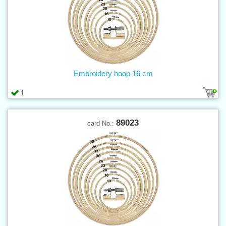
Embroidery hoop 16 cm
1
89023
card No.: