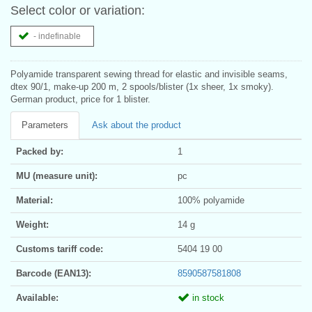
Select color or variation:
- indefinable
Polyamide transparent sewing thread for elastic and invisible seams,
dtex 90/1, make-up 200 m, 2 spools/blister (1x sheer, 1x smoky).
German product, price for 1 blister.
Parameters
Ask about the product
Packed by:
1
MU (measure unit):
pc
Material:
100% polyamide
Weight:
14 g
Customs tariff code:
5404 19 00
Barcode (EAN13):
8590587581808
Available:
in stock