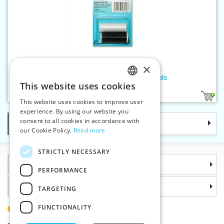
×
Threads MONOFIL 110 - 2 spools
This website uses cookies
CZECH
1
This website uses cookies to improve user
SLOVAK
experience. By using our website you
consent to all cookies in accordance with
Categories
ENGLISH
our Cookie Policy.
Read more
GERMAN
STRICTLY NECESSARY
Information
PERFORMANCE
Why choose us
TARGETING
FUNCTIONALITY
(+420) 585 051 217