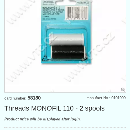
58180
manufact.No.: 0101999
card number:
Threads MONOFIL 110 - 2 spools
Product price will be displayed after login.