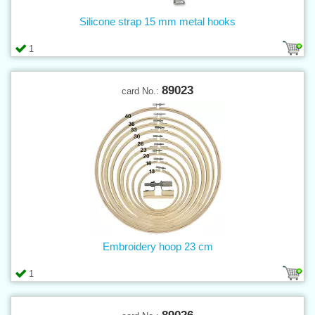
Silicone strap 15 mm metal hooks
1
89023
card No.:
Embroidery hoop 23 cm
1