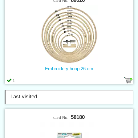
89026
card No.:
Embroidery hoop 26 cm
1
Last visited
58180
card No.: