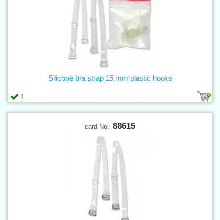
Silicone bra strap 15 mm plastic hooks
1
88615
card No.: