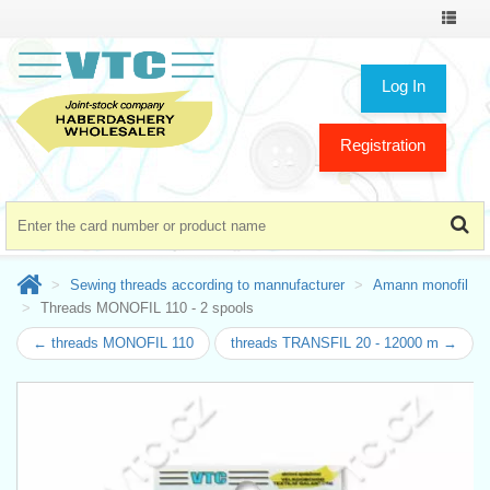
Toggle
navigat
Log In
Registration
Sewing threads according to mannufacturer
Amann monofil
Threads MONOFIL 110 - 2 spools
← threads MONOFIL 110
threads TRANSFIL 20 - 12000 m →