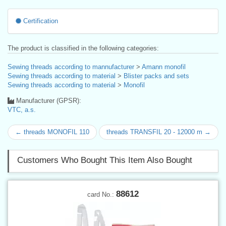
Certification
The product is classified in the following categories:
Sewing threads according to mannufacturer
>
Amann monofil
Sewing threads according to material
>
Blister packs and sets
Sewing threads according to material
>
Monofil
Manufacturer (GPSR):
VTC, a.s.
← threads MONOFIL 110
threads TRANSFIL 20 - 12000 m →
Customers Who Bought This Item Also Bought
88612
card No.: