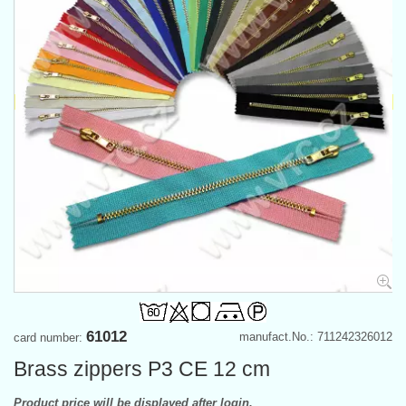
61012
manufact.No.: 711242326012
card number:
Brass zippers P3 CE 12 cm
Product price will be displayed after login.