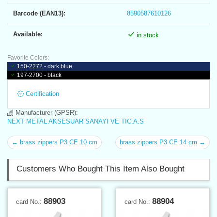
Barcode (EAN13):
8590587610126
Available:
in stock
Favorite Colors:
150-2272 - dark blue
197-2700 - black
Certification
Manufacturer (GPSR):
NEXT METAL AKSESUAR SANAYI VE TIC.A.S
← brass zippers P3 CE 10 cm
brass zippers P3 CE 14 cm →
Customers Who Bought This Item Also Bought
88903
88904
card No.:
card No.: