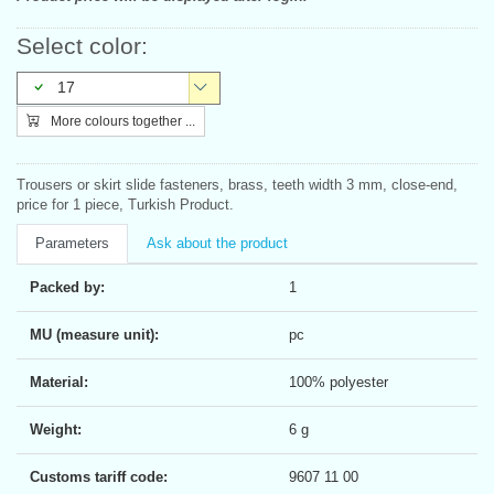
Select color:
17
More colours together ...
Trousers or skirt slide fasteners, brass, teeth width 3 mm, close-end,
price for 1 piece, Turkish Product.
Parameters
Ask about the product
Packed by:
1
MU (measure unit):
pc
Material:
100% polyester
Weight:
6 g
Customs tariff code:
9607 11 00