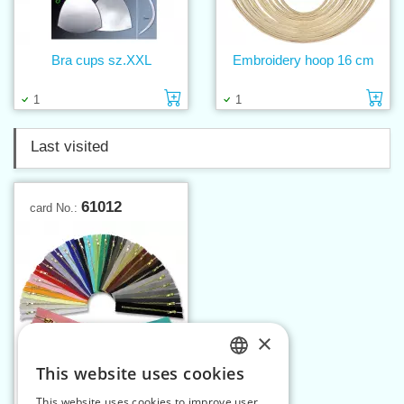
Bra cups sz.XXL
Embroidery hoop 16 cm
Add to cart
Ad
1
1
Last visited
61012
card No.:
×
This website uses cookies
CZECH
This website uses cookies to improve user