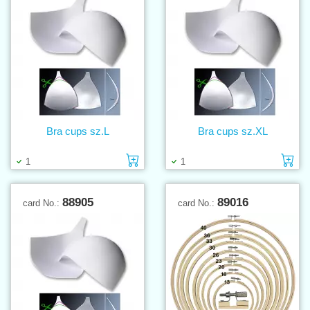
Bra cups sz.L
Bra cups sz.XL
Add to cart
Ad
1
1
88905
89016
card No.:
card No.: