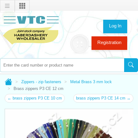
Log In
Registration
Zippers - zip fasteners
Metal Brass 3 mm lock
Brass zippers P3 CE 12 cm
← brass zippers P3 CE 10 cm
brass zippers P3 CE 14 cm →