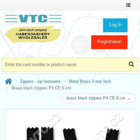
Toggle
navigat
Log In
Registration
Zippers - zip fasteners
Metal Brass 3 mm lock
Brass black zippers P4 CE 6 cm
brass black zippers P4 CE 8 cm →