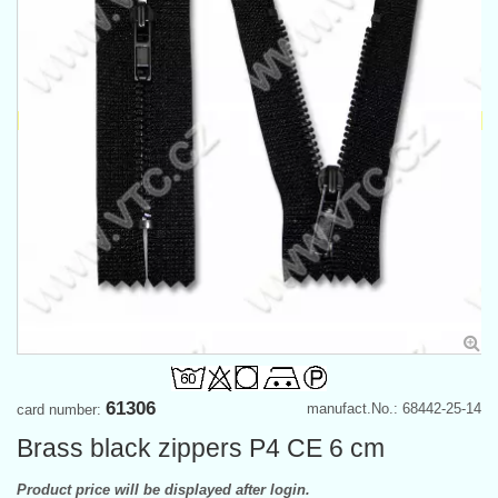
61306
manufact.No.: 68442-25-14
card number:
Brass black zippers P4 CE 6 cm
Product price will be displayed after login.