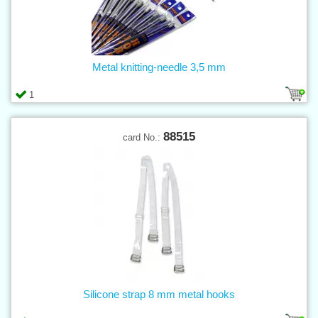
Metal knitting-needle 3,5 mm
1
88515
card No.:
Silicone strap 8 mm metal hooks