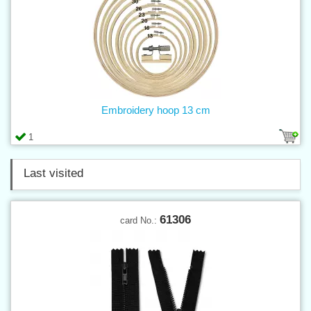
Embroidery hoop 13 cm
1
Last visited
61306
card No.: