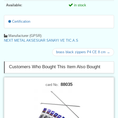
Available:
in stock
Certification
Manufacturer (GPSR):
NEXT METAL AKSESUAR SANAYI VE TIC.A.S
brass black zippers P4 CE 8 cm →
Customers Who Bought This Item Also Bought
88035
card No.: