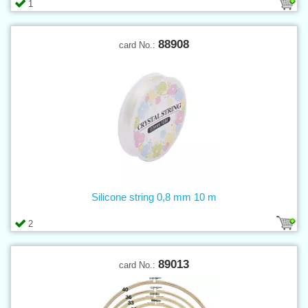
1
88908
card No.:
Silicone string 0,8 mm 10 m
2
89013
card No.: