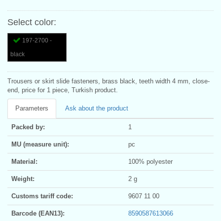
Select color:
197-2700 -
black
Trousers or skirt slide fasteners, brass black, teeth width 4 mm, close-
end, price for 1 piece, Turkish product.
Parameters
Ask about the product
Packed by:
1
MU (measure unit):
pc
Material:
100% polyester
Weight:
2 g
Customs tariff code:
9607 11 00
Barcode (EAN13):
8590587613066