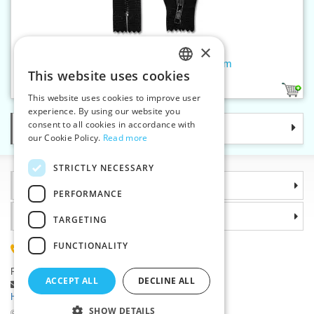
×
Brass black zippers P4 CE 6 cm
This website uses cookies
CZECH
1
This website uses cookies to improve user
SLOVAK
experience. By using our website you
consent to all cookies in accordance with
Categories
ENGLISH
our Cookie Policy.
Read more
GERMAN
STRICTLY NECESSARY
Information
PERFORMANCE
Why choose us
TARGETING
FUNCTIONALITY
(+420) 585 051 217
Plzenská 868, 783 91 Unicov, Czech Republic
ACCEPT ALL
DECLINE ALL
Ask a question
|
Report a bug
Having trouble logging in ?
SHOW DETAILS
©2026 Haberdashery wholesaler VTC JSC, Unicov