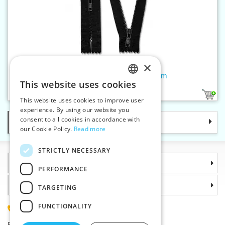
×
Brass black zippers P4 CE 10cm
This website uses cookies
CZECH
1
This website uses cookies to improve user
SLOVAK
experience. By using our website you
consent to all cookies in accordance with
Categories
ENGLISH
our Cookie Policy.
Read more
GERMAN
STRICTLY NECESSARY
Information
PERFORMANCE
Why choose us
TARGETING
FUNCTIONALITY
(+420) 585 051 217
Plzenská 868, 783 91 Unicov, Czech Republic