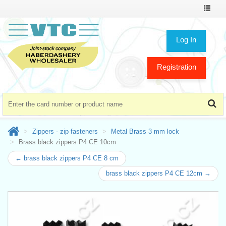
Toggle
navigat
Log In
Registration
Zippers - zip fasteners
Metal Brass 3 mm lock
Brass black zippers P4 CE 10cm
← brass black zippers P4 CE 8 cm
brass black zippers P4 CE 12cm →