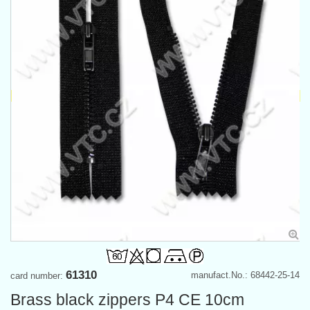
61310
manufact.No.: 68442-25-14
card number:
Brass black zippers P4 CE 10cm