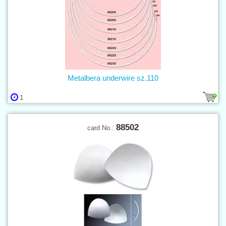
Metalbera underwire sz.110
1
88502
card No.: