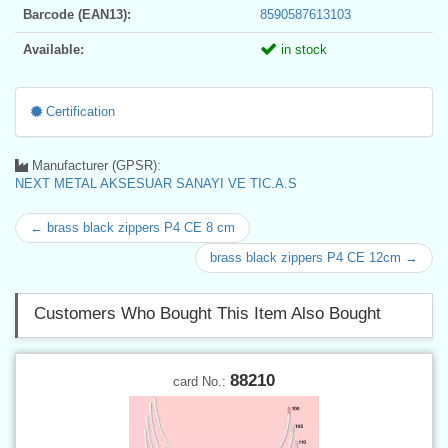
Barcode (EAN13):
8590587613103
Available:
in stock
Certification
Manufacturer (GPSR):
NEXT METAL AKSESUAR SANAYI VE TIC.A.S
← brass black zippers P4 CE 8 cm
brass black zippers P4 CE 12cm →
Customers Who Bought This Item Also Bought
88210
card No.: