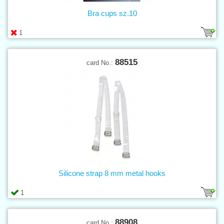
Bra cups sz.10
1
88515
card No.:
Silicone strap 8 mm metal hooks
1
88908
card No.: