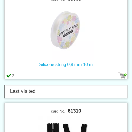
Silicone string 0,8 mm 10 m
2
Last visited
61310
card No.: