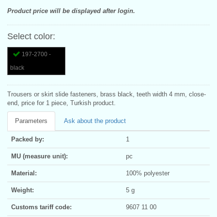
Product price will be displayed after login.
Select color:
197-2700 -
black
Trousers or skirt slide fasteners, brass black, teeth width 4 mm, close-
end, price for 1 piece, Turkish product.
Parameters
Ask about the product
Packed by:
1
MU (measure unit):
pc
Material:
100% polyester
Weight:
5 g
Customs tariff code:
9607 11 00