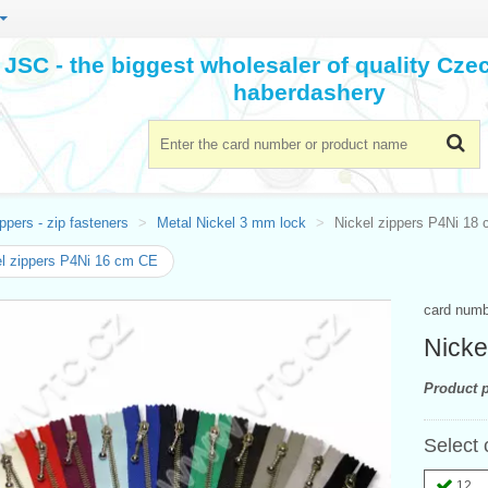
JSC - the biggest wholesaler of quality Cz
haberdashery
ppers - zip fasteners
Metal Nickel 3 mm lock
Nickel zippers P4Ni 18
l zippers P4Ni 16 cm CE
card num
Nicke
Product p
Select 
12