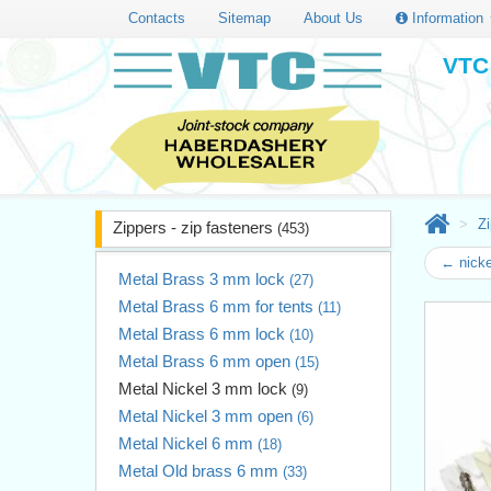
Contacts
Sitemap
About Us
Information
VTC 
Zi
Zippers - zip fasteners
(453)
← nicke
Metal Brass 3 mm lock
(27)
Metal Brass 6 mm for tents
(11)
Metal Brass 6 mm lock
(10)
Metal Brass 6 mm open
(15)
Metal Nickel 3 mm lock
(9)
Metal Nickel 3 mm open
(6)
Metal Nickel 6 mm
(18)
Metal Old brass 6 mm
(33)