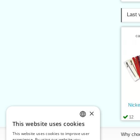
Last 
ca
Nicke
×
12
This website uses cookies
CZECH
This website uses cookies to improve user
Information
Why cho
SLOVAK
experience. By using our website you