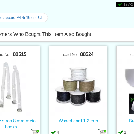
197-27
l zippers P4Ni 16 cm CE
mers Who Bought This Item Also Bought
88515
88524
rd No.:
card No.:
c
e strap 8 mm metal
Waxed cord 1,2 mm
Br
hooks
4
1