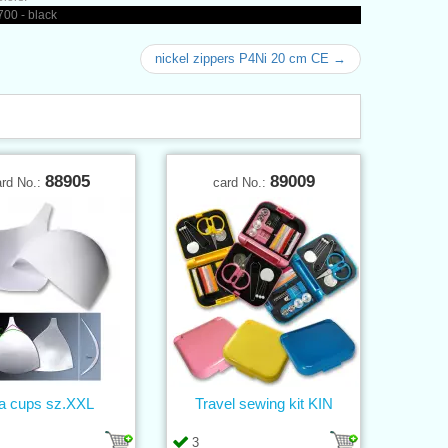
00 - black
nickel zippers P4Ni 20 cm CE →
88905
89009
ard No.:
card No.:
a cups sz.XXL
Travel sewing kit KIN
3