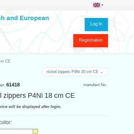
ech and European
Log In
Registration
 cm CE
nickel zippers P4Ni 20 cm CE →
61418
manufact.No.:
ber:
l zippers P4Ni 18 cm CE
rice will be displayed after login.
color: