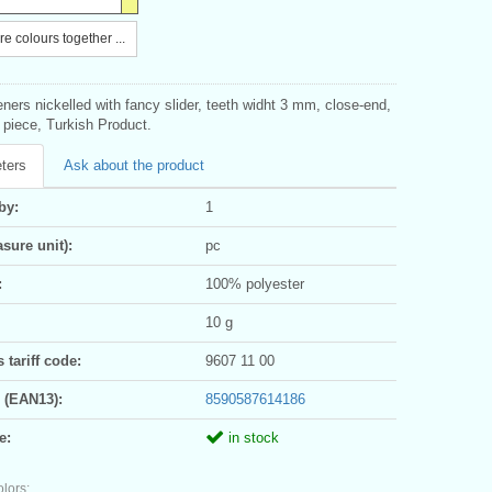
e colours together ...
eners nickelled with fancy slider, teeth widht 3 mm, close-end,
1 piece, Turkish Product.
ters
Ask about the product
by:
1
sure unit):
pc
:
100% polyester
10 g
tariff code:
9607 11 00
 (EAN13):
8590587614186
e:
in stock
olors: