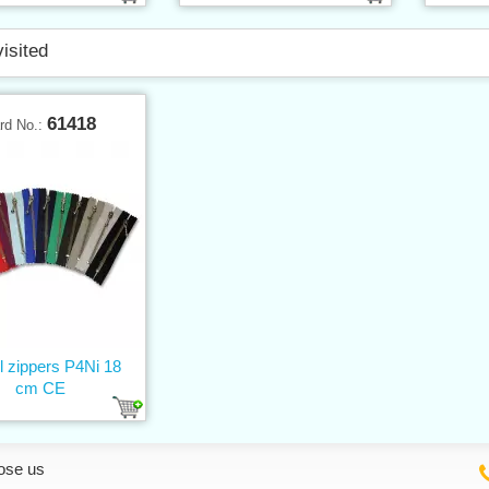
visited
61418
rd No.:
l zippers P4Ni 18
cm CE
ose us