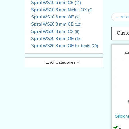
Spiral WS10 6 mm CE
(11)
Spiral WS10 6 mm Nickel OX
(9)
Spiral WS10 6 mm OE
← nicke
(9)
Spiral WS20 8 mm CE
(12)
Spiral WS20 8 mm CX
(6)
Custo
Spiral WS20 8 mm OE
(15)
Spiral WS20 8 mm OE for tents
(20)
ca
All Categories
Silicon
1