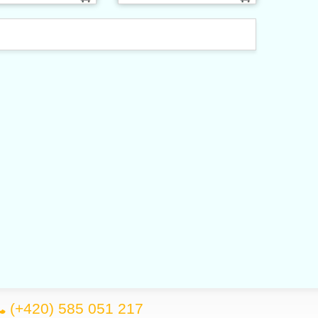
(+420) 585 051 217