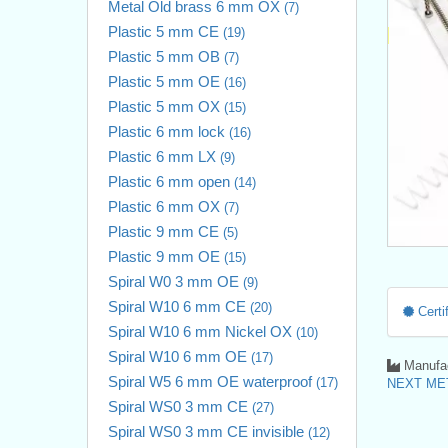
Metal Old brass 6 mm OX
(7)
Plastic 5 mm CE
(19)
Plastic 5 mm OB
(7)
Plastic 5 mm OE
(16)
Plastic 5 mm OX
(15)
Plastic 6 mm lock
(16)
Plastic 6 mm LX
(9)
Plastic 6 mm open
(14)
Plastic 6 mm OX
(7)
Plastic 9 mm CE
(5)
Plastic 9 mm OE
(15)
Spiral W0 3 mm OE
(9)
Spiral W10 6 mm CE
(20)
Certif
Spiral W10 6 mm Nickel OX
(10)
Spiral W10 6 mm OE
(17)
Manufac
Spiral W5 6 mm OE waterproof
(17)
NEXT MET
Spiral WS0 3 mm CE
(27)
Spiral WS0 3 mm CE invisible
(12)