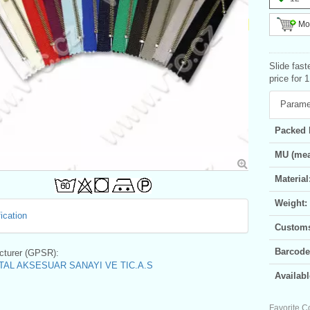
Mor
Slide fast
price for 
Parame
Packed 
MU (mea
Material
Weight:
ication
Customs 
Barcode
turer (GPSR):
AL AKSESUAR SANAYI VE TIC.A.S
Availabl
Favorite C