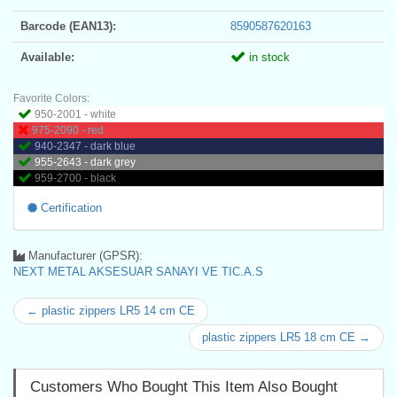
Barcode (EAN13):
8590587620163
Available:
in stock
Favorite Colors:
950-2001 - white
975-2090 - red
940-2347 - dark blue
955-2643 - dark grey
959-2700 - black
Certification
Manufacturer (GPSR):
NEXT METAL AKSESUAR SANAYI VE TIC.A.S
← plastic zippers LR5 14 cm CE
plastic zippers LR5 18 cm CE →
Customers Who Bought This Item Also Bought