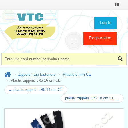
Toggle
navigat
Log In
Registration
Zippers - zip fasteners
Plastic 5 mm CE
Plastic zippers LR5 16 cm CE
← plastic zippers LR5 14 cm CE
plastic zippers LR5 18 cm CE →