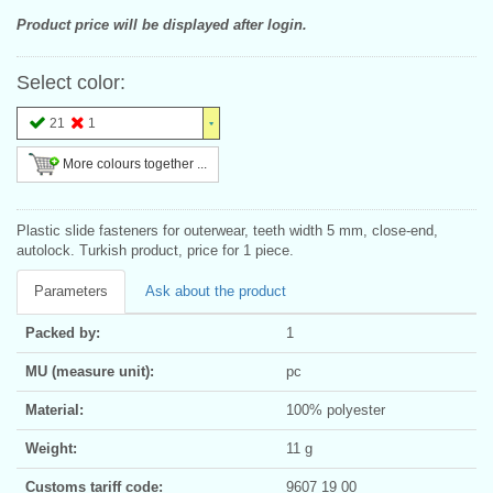
Product price will be displayed after login.
Select color:
21
1
More colours together ...
Plastic slide fasteners for outerwear, teeth width 5 mm, close-end,
autolock. Turkish product, price for 1 piece.
Parameters
Ask about the product
Packed by:
1
MU (measure unit):
pc
Material:
100% polyester
Weight:
11 g
Customs tariff code:
9607 19 00