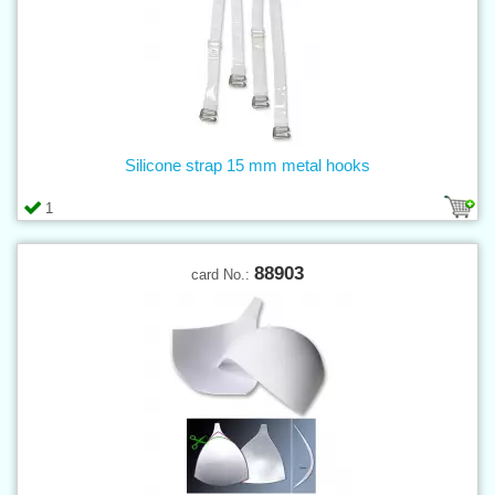
Silicone strap 15 mm metal hooks
1
88903
card No.: