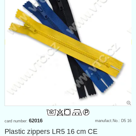
62016
manufact.No.: D5 16
card number:
Plastic zippers LR5 16 cm CE