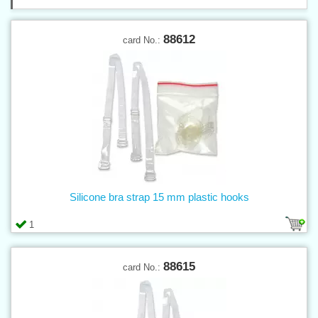
88612
card No.:
Silicone bra strap 15 mm plastic hooks
1
88615
card No.: