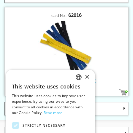
62016
card No.:
×
Plastic zippers LR5 16 cm CE
This website uses cookies
CZECH
21
1
This website uses cookies to improve user
SLOVAK
experience. By using our website you
consent to all cookies in accordance with
Categories
ENGLISH
our Cookie Policy.
Read more
GERMAN
STRICTLY NECESSARY
Information