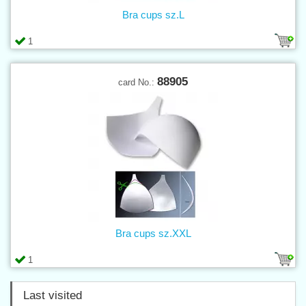
Bra cups sz.L
1
88905
card No.:
Bra cups sz.XXL
1
Last visited