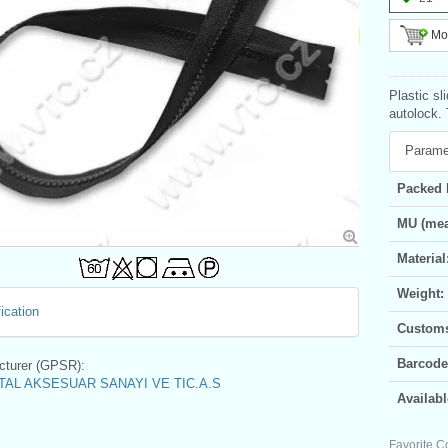
Mor
Plastic sl
autolock. 
Parame
Packed 
MU (mea
Material
Weight:
ication
Customs 
Barcode
turer (GPSR):
AL AKSESUAR SANAYI VE TIC.A.S
Availabl
Favorite C