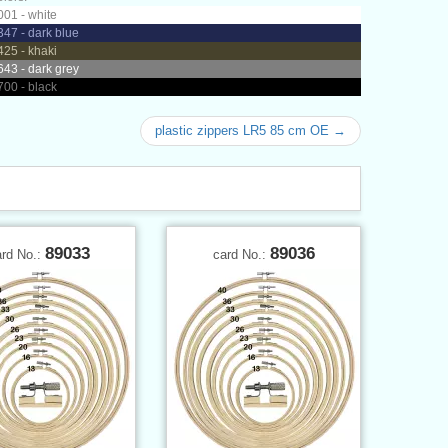
01 - white
47 - dark blue
25 - khaki
43 - dark grey
00 - black
plastic zippers LR5 85 cm OE →
89033
89036
ard No.:
card No.: