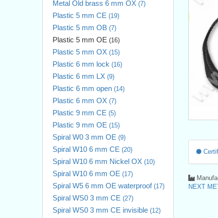
Metal Old brass 6 mm OX
(7)
Plastic 5 mm CE
(19)
Plastic 5 mm OB
(7)
Plastic 5 mm OE
(16)
Plastic 5 mm OX
(15)
Plastic 6 mm lock
(16)
Plastic 6 mm LX
(9)
Plastic 6 mm open
(14)
Plastic 6 mm OX
(7)
Plastic 9 mm CE
(5)
Plastic 9 mm OE
(15)
Spiral W0 3 mm OE
(9)
Spiral W10 6 mm CE
(20)
Certif
Spiral W10 6 mm Nickel OX
(10)
Spiral W10 6 mm OE
(17)
Manufac
Spiral W5 6 mm OE waterproof
(17)
NEXT MET
Spiral WS0 3 mm CE
(27)
Spiral WS0 3 mm CE invisible
(12)