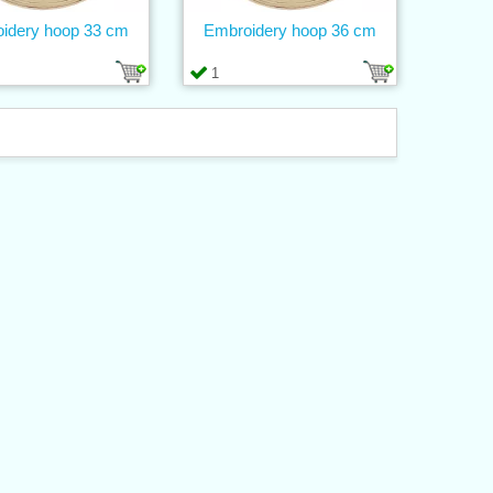
idery hoop 33 cm
Embroidery hoop 36 cm
1