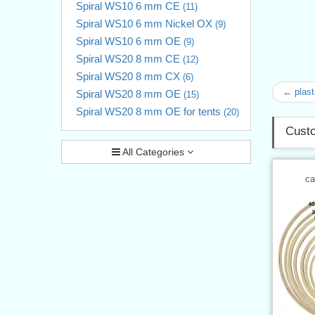
Spiral WS10 6 mm CE
(11)
Spiral WS10 6 mm Nickel OX
(9)
Spiral WS10 6 mm OE
(9)
Spiral WS20 8 mm CE
(12)
Spiral WS20 8 mm CX
(6)
← plast
Spiral WS20 8 mm OE
(15)
Spiral WS20 8 mm OE for tents
(20)
Custo
All Categories
ca