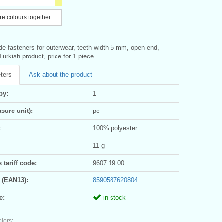
e colours together ...
ide fasteners for outerwear, teeth width 5 mm, open-end,
Turkish product, price for 1 piece.
ters
Ask about the product
by:
1
sure unit):
pc
:
100% polyester
11 g
tariff code:
9607 19 00
 (EAN13):
8590587620804
e:
in stock
olors: