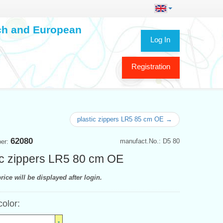
ech and European
Log In
Registration
plastic zippers LR5 85 cm OE →
62080
manufact.No.: D5 80
ber:
ic zippers LR5 80 cm OE
rice will be displayed after login.
color: