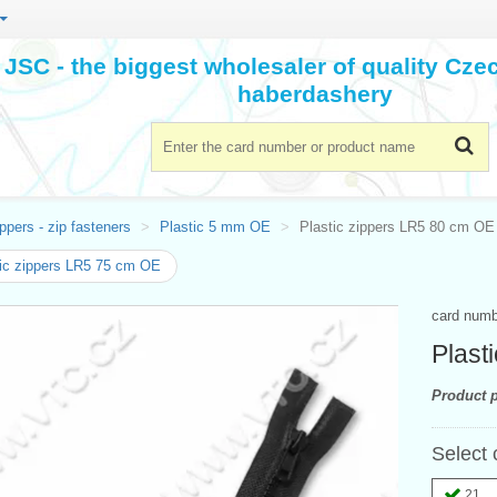
JSC - the biggest wholesaler of quality Cz
haberdashery
ppers - zip fasteners
Plastic 5 mm OE
Plastic zippers LR5 80 cm OE
ic zippers LR5 75 cm OE
card num
Plast
Product p
Select 
21