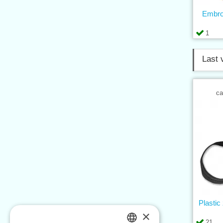
Embro
1
Last 
ca
Plastic
×
21