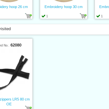
idery hoop 26 cm
Embroidery hoop 30 cm
Embro
1
1
visited
62080
rd No.:
 zippers LR5 80 cm
OE