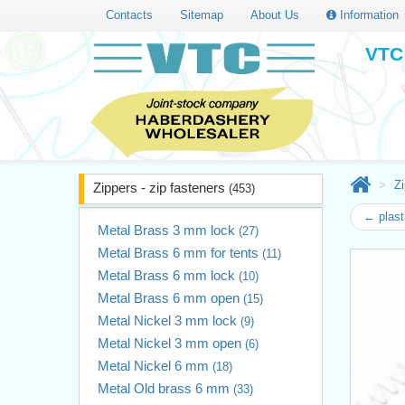
Contacts
Sitemap
About Us
Information
VTC 
Zi
Zippers - zip fasteners
(453)
← plast
Metal Brass 3 mm lock
(27)
Metal Brass 6 mm for tents
(11)
Metal Brass 6 mm lock
(10)
Metal Brass 6 mm open
(15)
Metal Nickel 3 mm lock
(9)
Metal Nickel 3 mm open
(6)
Metal Nickel 6 mm
(18)
Metal Old brass 6 mm
(33)