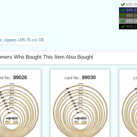
950-20
940-23
989-24
955-26
959-27
ic zippers LR5 75 cm OE
mers Who Bought This Item Also Bought
89026
89030
rd No.:
card No.:
c