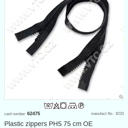
62475
manufact.No.: 8233
card number:
Plastic zippers PH5 75 cm OE