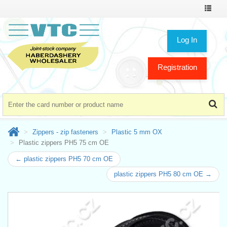
Toggle
navigat
Log In
Registration
Zippers - zip fasteners
Plastic 5 mm OX
Plastic zippers PH5 75 cm OE
← plastic zippers PH5 70 cm OE
plastic zippers PH5 80 cm OE →