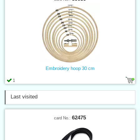
Embroidery hoop 30 cm
1
Last visited
62475
card No.: