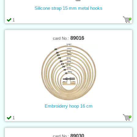
Silicone strap 15 mm metal hooks
1
89016
card No.:
Embroidery hoop 16 cm
1
89030
card No.: