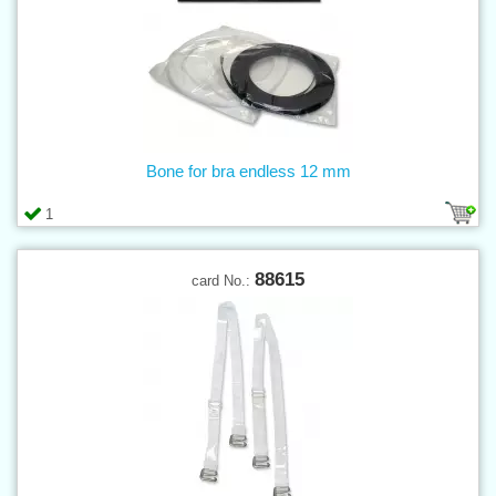
Bone for bra endless 12 mm
1
88615
card No.: