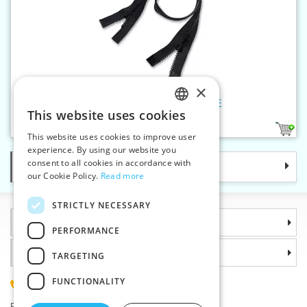
×
Plastic zippers PH5 75 cm OE
This website uses cookies
CZECH
1
This website uses cookies to improve user
SLOVAK
experience. By using our website you
consent to all cookies in accordance with
Categories
ENGLISH
our Cookie Policy.
Read more
GERMAN
STRICTLY NECESSARY
Information
PERFORMANCE
Why choose us
TARGETING
FUNCTIONALITY
(+420) 585 051 217
Plzenská 868, 783 91 Unicov, Czech Republic