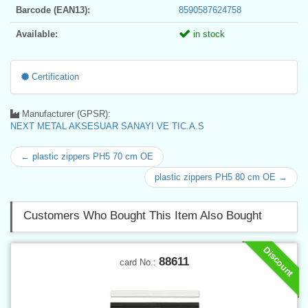
Barcode (EAN13):
8590587624758
Available:
in stock
Certification
Manufacturer (GPSR):
NEXT METAL AKSESUAR SANAYI VE TIC.A.S
← plastic zippers PH5 70 cm OE
plastic zippers PH5 80 cm OE →
Customers Who Bought This Item Also Bought
Discount
88611
card No.: