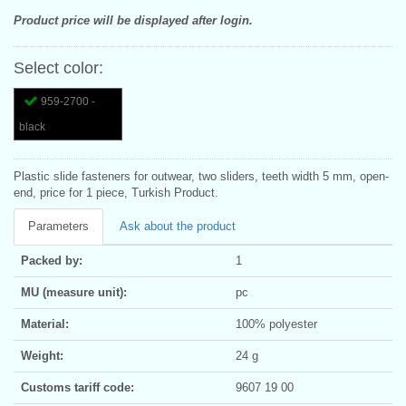
Product price will be displayed after login.
Select color:
959-2700 -
black
Plastic slide fasteners for outwear, two sliders, teeth width 5 mm, open-
end, price for 1 piece, Turkish Product.
Parameters
Ask about the product
Packed by:
1
MU (measure unit):
pc
Material:
100% polyester
Weight:
24 g
Customs tariff code:
9607 19 00