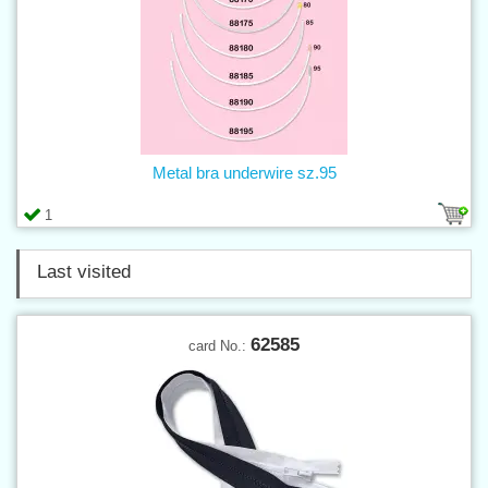
Metal bra underwire sz.95
1
Last visited
62585
card No.: