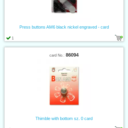
Press buttons AM6 black nickel engraved - card
1
86094
card No.:
Thimble with bottom sz. 0 card