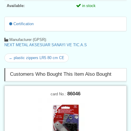
Available:
in stock
Certification
Manufacturer (GPSR):
NEXT METAL AKSESUAR SANAYI VE TIC.A.S
← plastic zippers LR5 80 cm CE
Customers Who Bought This Item Also Bought
86046
card No.: