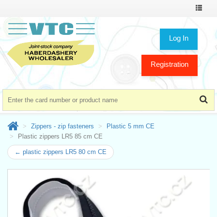
Toggle
navigat
Log In
Registration
Zippers - zip fasteners
Plastic 5 mm CE
Plastic zippers LR5 85 cm CE
← plastic zippers LR5 80 cm CE