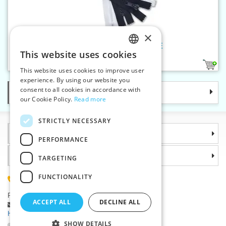
×
Plastic zippers LR5 85 cm CE
This website uses cookies
CZECH
1
This website uses cookies to improve user
SLOVAK
experience. By using our website you
consent to all cookies in accordance with
Categories
ENGLISH
our Cookie Policy.
Read more
GERMAN
STRICTLY NECESSARY
Information
PERFORMANCE
Why choose us
TARGETING
FUNCTIONALITY
(+420) 585 051 217
Plzenská 868, 783 91 Unicov, Czech Republic
ACCEPT ALL
DECLINE ALL
Ask a question
|
Report a bug
Having trouble logging in ?
SHOW DETAILS
©2026 Haberdashery wholesaler VTC JSC, Unicov