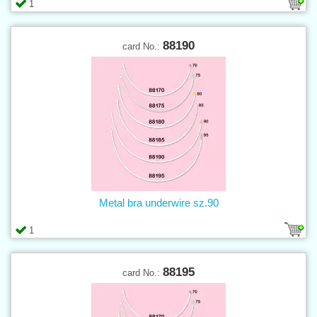
1
88190
card No.:
Metal bra underwire sz.90
1
88195
card No.: