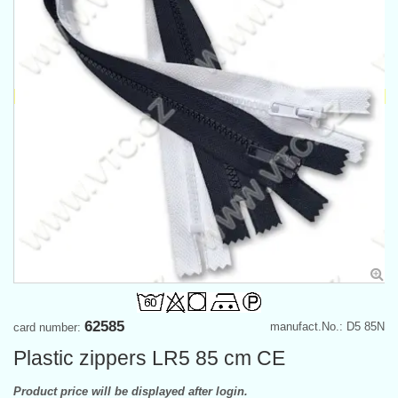
62585
manufact.No.: D5 85N
card number:
Plastic zippers LR5 85 cm CE
Product price will be displayed after login.