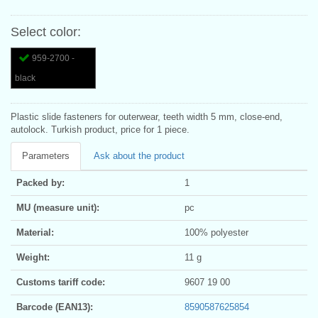
Select color:
959-2700 -
black
Plastic slide fasteners for outerwear, teeth width 5 mm, close-end,
autolock. Turkish product, price for 1 piece.
Parameters
Ask about the product
Packed by:
1
MU (measure unit):
pc
Material:
100% polyester
Weight:
11 g
Customs tariff code:
9607 19 00
Barcode (EAN13):
8590587625854