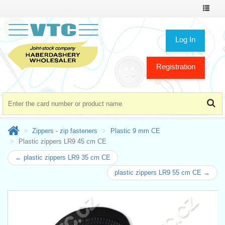
Toggle
navigat
Log In
Registration
Zippers - zip fasteners
Plastic 9 mm CE
Plastic zippers LR9 45 cm CE
← plastic zippers LR9 35 cm CE
plastic zippers LR9 55 cm CE →