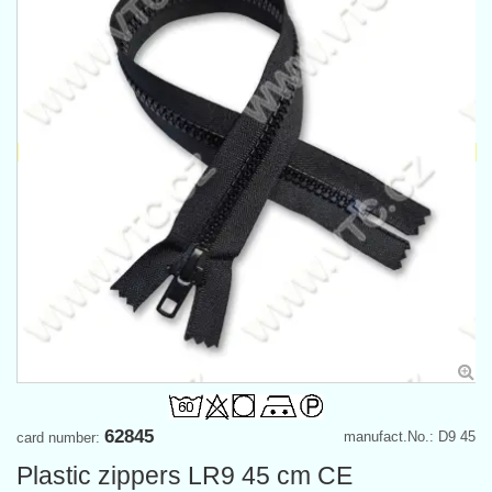
62845
manufact.No.: D9 45
card number:
Plastic zippers LR9 45 cm CE