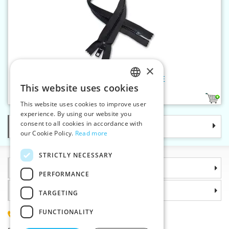
×
Plastic zippers LR9 45 cm CE
This website uses cookies
CZECH
1
This website uses cookies to improve user
SLOVAK
experience. By using our website you
consent to all cookies in accordance with
Categories
ENGLISH
our Cookie Policy.
Read more
GERMAN
STRICTLY NECESSARY
Information
PERFORMANCE
Why choose us
TARGETING
FUNCTIONALITY
(+420) 585 051 217