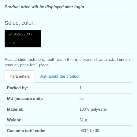
Product price will be displayed after login.
Select color:
959-2700 -
black
Plastic slide fasteners, teeth width 9 mm, close-end, autolock. Turkish
product, price for 1 piece.
Parameters
Ask about the product
Packed by:
1
MU (measure unit):
pc
Material:
100% polyester
Weight:
31 g
Customs tariff code:
9607 19 00