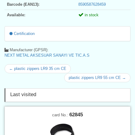
Barcode (EAN13):
8590587628459
Available:
in stock
Certification
Manufacturer (GPSR):
NEXT METAL AKSESUAR SANAYI VE TIC.A.S
← plastic zippers LR9 35 cm CE
plastic zippers LR9 55 cm CE →
Last visited
62845
card No.: