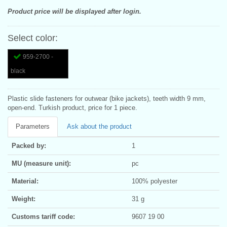
Product price will be displayed after login.
Select color:
959-2700 -
black
Plastic slide fasteners for outwear (bike jackets), teeth width 9 mm,
open-end. Turkish product, price for 1 piece.
Parameters
Ask about the product
Packed by:
1
MU (measure unit):
pc
Material:
100% polyester
Weight:
31 g
Customs tariff code:
9607 19 00