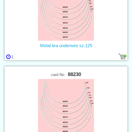
Metal bra underwire sz.125
1
88230
card No.: