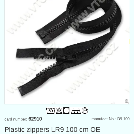
62910
manufact.No.: D9 100
card number:
Plastic zippers LR9 100 cm OE