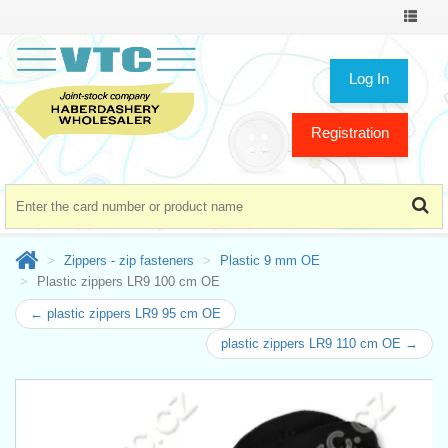
Toggle
navigat
Log In
Registration
Zippers - zip fasteners
Plastic 9 mm OE
Plastic zippers LR9 100 cm OE
← plastic zippers LR9 95 cm OE
plastic zippers LR9 110 cm OE →