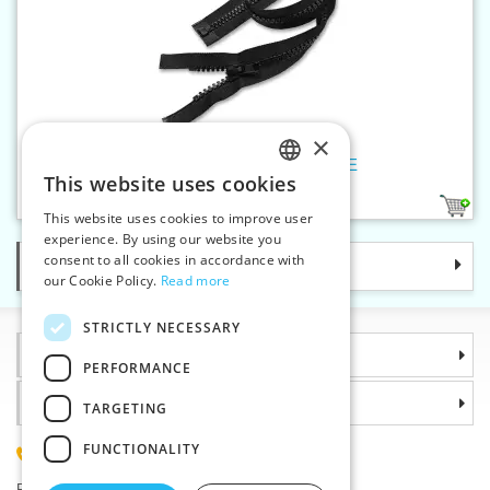
×
Plastic zippers LR9 100 cm OE
This website uses cookies
CZECH
1
This website uses cookies to improve user
SLOVAK
experience. By using our website you
consent to all cookies in accordance with
Categories
ENGLISH
our Cookie Policy.
Read more
GERMAN
STRICTLY NECESSARY
Information
PERFORMANCE
Why choose us
TARGETING
FUNCTIONALITY
(+420) 585 051 217
Plzenská 868, 783 91 Unicov, Czech Republic