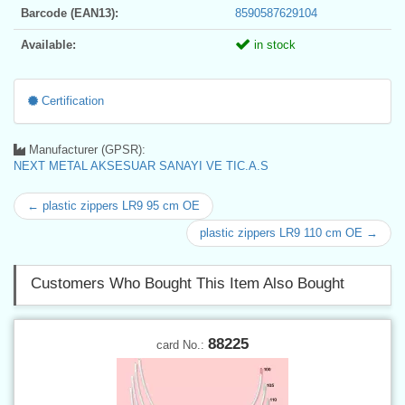
Barcode (EAN13):
8590587629104
Available:
in stock
Certification
Manufacturer (GPSR):
NEXT METAL AKSESUAR SANAYI VE TIC.A.S
← plastic zippers LR9 95 cm OE
plastic zippers LR9 110 cm OE →
Customers Who Bought This Item Also Bought
88225
card No.: