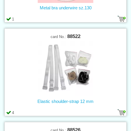
Metal bra underwire sz.130
1
88522
card No.:
Elastic shoulder-strap 12 mm
4
88526
card No.: