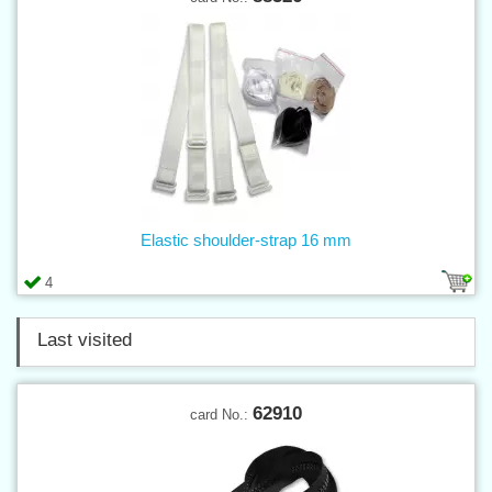
Elastic shoulder-strap 16 mm
4
Last visited
62910
card No.: