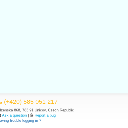
(+420) 585 051 217
lzenská 868, 783 91 Unicov, Czech Republic
Ask a question
|
Report a bug
aving trouble logging in ?