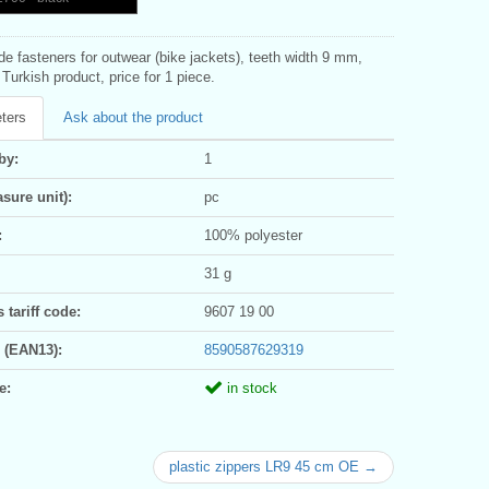
ide fasteners for outwear (bike jackets), teeth width 9 mm,
Turkish product, price for 1 piece.
ters
Ask about the product
by:
1
sure unit):
pc
:
100% polyester
31 g
tariff code:
9607 19 00
 (EAN13):
8590587629319
e:
in stock
plastic zippers LR9 45 cm OE →