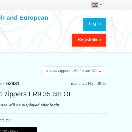
ech and European
Log In
Registration
plastic zippers LR9 45 cm OE →
62931
manufact.No.: D9 35
ber:
ic zippers LR9 35 cm OE
rice will be displayed after login.
color:
700 - black