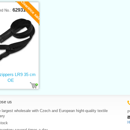
Clearance sale
62931
rd No.:
 zippers LR9 35 cm
OE
ose us
 largest wholesale with Czech and European hight-quality textile
P
ery
H
stock
nventory several times a day