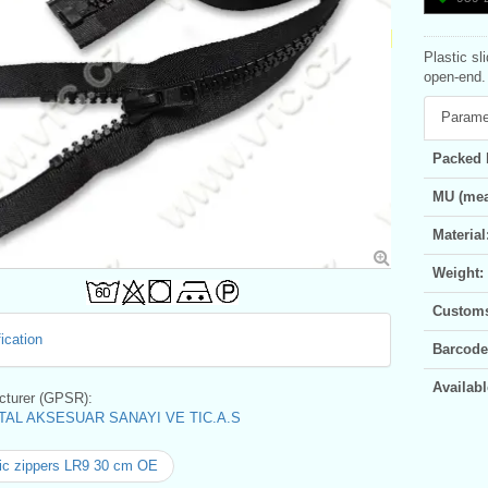
Plastic sl
open-end. 
Parame
Packed 
MU (mea
Material
Weight:
Customs 
ication
Barcode
Availabl
turer (GPSR):
AL AKSESUAR SANAYI VE TIC.A.S
ic zippers LR9 30 cm OE