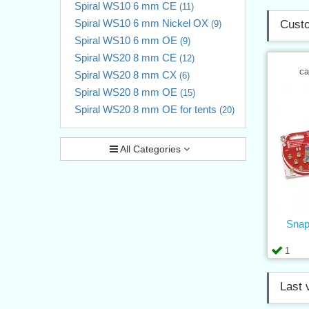
Spiral WS10 6 mm CE
(11)
Spiral WS10 6 mm Nickel OX
Custo
(9)
Spiral WS10 6 mm OE
(9)
Spiral WS20 8 mm CE
(12)
ca
Spiral WS20 8 mm CX
(6)
Spiral WS20 8 mm OE
(15)
Spiral WS20 8 mm OE for tents
(20)
All Categories
Snap
1
Last 