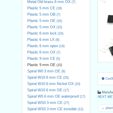
Metal Old brass 6 mm OX
(7)
Plastic 5 mm CE
(19)
Plastic 5 mm OB
(7)
Plastic 5 mm OE
(16)
Plastic 5 mm OX
(15)
Plastic 6 mm lock
(16)
Plastic 6 mm LX
(9)
Plastic 6 mm open
(14)
Plastic 6 mm OX
(7)
Plastic 9 mm CE
(5)
Plastic 9 mm OE
(15)
Spiral W0 3 mm OE
(9)
Spiral W10 6 mm CE
(20)
Certif
Spiral W10 6 mm Nickel OX
(10)
Spiral W10 6 mm OE
(17)
Manufac
Spiral W5 6 mm OE waterproof
(17)
NEXT MET
Spiral WS0 3 mm CE
(27)
← plast
Spiral WS0 3 mm CE invisible
(12)