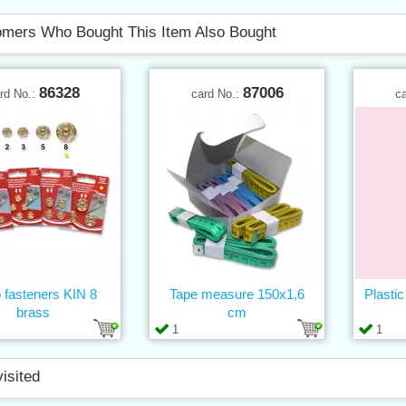
mers Who Bought This Item Also Bought
86328
87006
rd No.:
card No.:
c
 fasteners KIN 8
Tape measure 150x1,6
Plastic
brass
cm
1
1
visited