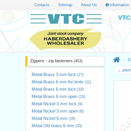
Contacts
Sitemap
About Us
Information
VTC 
Zi
Zippers - zip fasteners
(453)
← plast
Metal Brass 3 mm lock
(27)
Metal Brass 6 mm for tents
(11)
Metal Brass 6 mm lock
(10)
Metal Brass 6 mm open
(15)
Metal Nickel 3 mm lock
(9)
Metal Nickel 3 mm open
(6)
Metal Nickel 6 mm
(18)
Metal Old brass 6 mm
(33)