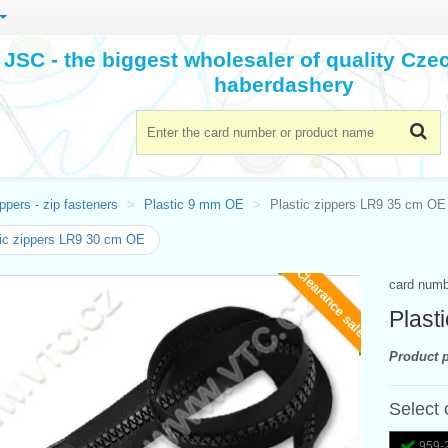
JSC - the biggest wholesaler of quality Cz
haberdashery
ppers - zip fasteners
Plastic 9 mm OE
Plastic zippers LR9 35 cm OE
ic zippers LR9 30 cm OE
Clearance sale
card num
Plast
Product p
Select 
959-2