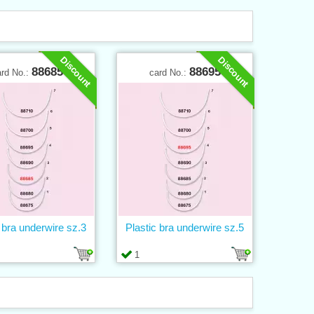
Discount
Discount
88685
88695
ard No.:
card No.:
 bra underwire sz.3
Plastic bra underwire sz.5
1