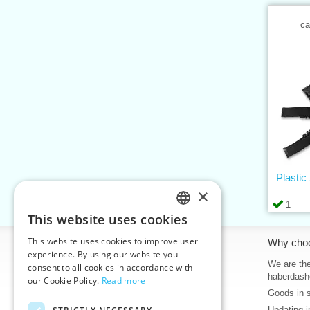
ca
Plastic
×
1
This website uses cookies
CZECH
This website uses cookies to improve user
Information
Why cho
SLOVAK
experience. By using our website you
Home
We are the
consent to all cookies in accordance with
ENGLISH
haberdash
our Cookie Policy.
Read more
Contacts
Goods in 
GERMAN
Sitemap
Updating i