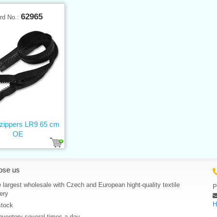
62965
rd No.:
 zippers LR9 65 cm
OE
ose us
 largest wholesale with Czech and European hight-quality textile
P
ery
H
stock
nventory several times a day