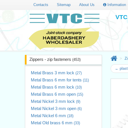
Contacts
Sitemap
About Us
Information
VTC 
Zi
Zippers - zip fasteners
(453)
← plast
Metal Brass 3 mm lock
(27)
Metal Brass 6 mm for tents
(11)
Metal Brass 6 mm lock
(10)
Metal Brass 6 mm open
(15)
Metal Nickel 3 mm lock
(9)
Metal Nickel 3 mm open
(6)
Metal Nickel 6 mm
(18)
Metal Old brass 6 mm
(33)