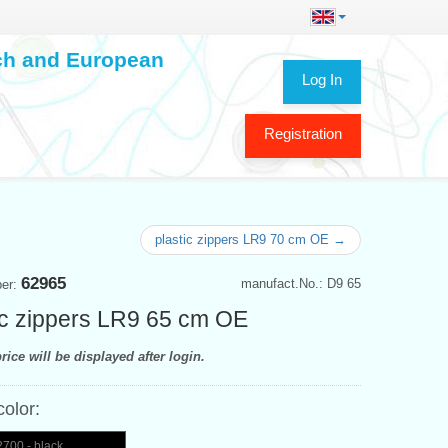
ech and European
Log In
Registration
plastic zippers LR9 70 cm OE →
62965
manufact.No.: D9 65
ber:
ic zippers LR9 65 cm OE
rice will be displayed after login.
color:
700 - black