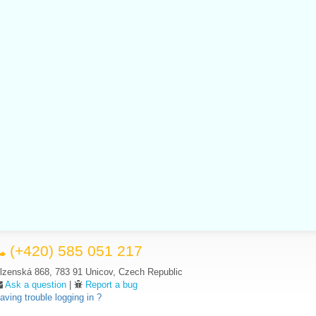
(+420) 585 051 217
lzenská 868, 783 91 Unicov, Czech Republic
Ask a question
|
Report a bug
aving trouble logging in ?