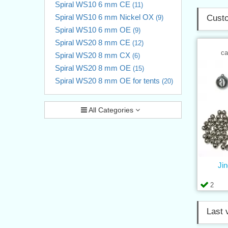
Spiral WS10 6 mm CE
(11)
Spiral WS10 6 mm Nickel OX
Custo
(9)
Spiral WS10 6 mm OE
(9)
Spiral WS20 8 mm CE
(12)
ca
Spiral WS20 8 mm CX
(6)
Spiral WS20 8 mm OE
(15)
Spiral WS20 8 mm OE for tents
(20)
All Categories
Jin
2
Last 