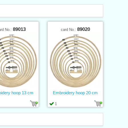
89013
89020
ard No.:
card No.:
idery hoop 13 cm
Embroidery hoop 20 cm
1