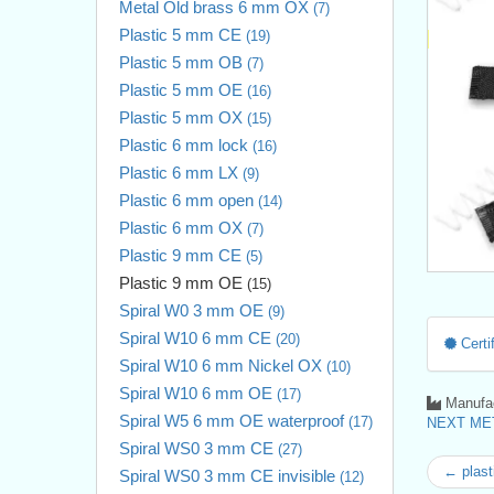
Metal Old brass 6 mm OX
(7)
Plastic 5 mm CE
(19)
Plastic 5 mm OB
(7)
Plastic 5 mm OE
(16)
Plastic 5 mm OX
(15)
Plastic 6 mm lock
(16)
Plastic 6 mm LX
(9)
Plastic 6 mm open
(14)
Plastic 6 mm OX
(7)
Plastic 9 mm CE
(5)
Plastic 9 mm OE
(15)
Spiral W0 3 mm OE
(9)
Spiral W10 6 mm CE
(20)
Certif
Spiral W10 6 mm Nickel OX
(10)
Spiral W10 6 mm OE
(17)
Manufac
Spiral W5 6 mm OE waterproof
(17)
NEXT MET
Spiral WS0 3 mm CE
(27)
← plast
Spiral WS0 3 mm CE invisible
(12)