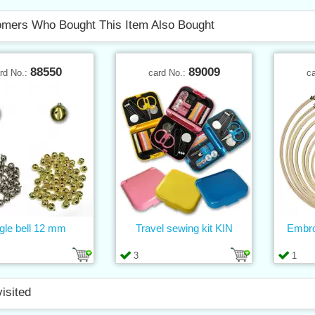
mers Who Bought This Item Also Bought
88550
89009
rd No.:
card No.:
c
gle bell 12 mm
Travel sewing kit KIN
Embro
3
1
visited