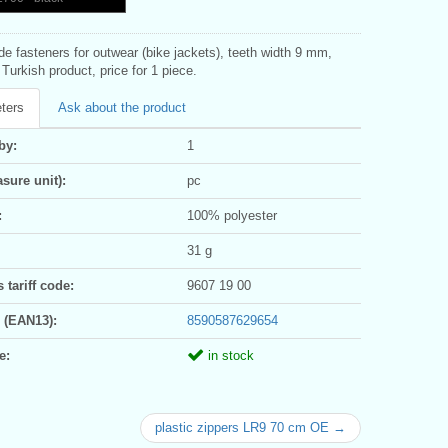
ide fasteners for outwear (bike jackets), teeth width 9 mm,
Turkish product, price for 1 piece.
ters
Ask about the product
by:
1
sure unit):
pc
:
100% polyester
31 g
tariff code:
9607 19 00
 (EAN13):
8590587629654
e:
in stock
plastic zippers LR9 70 cm OE →