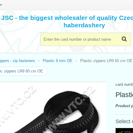
JSC - the biggest wholesaler of quality Cz
haberdashery
ppers - zip fasteners
Plastic 9 mm OE
Plastic zippers LR9 65 cm OE
ic zippers LR9 60 cm OE
card num
Plast
Product p
Select 
959-2