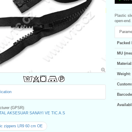
Plastic sl
open-end. 
Parame
Packed 
MU (mea
Material
Weight:
Customs 
ication
Barcode
Availabl
turer (GPSR):
AL AKSESUAR SANAYI VE TIC.A.S
ic zippers LR9 60 cm OE