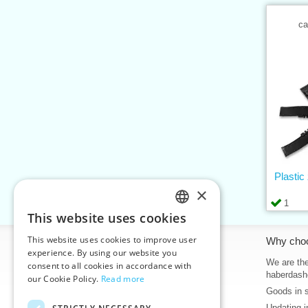
ca
Plastic
×
1
This website uses cookies
CZECH
This website uses cookies to improve user
Information
Why cho
SLOVAK
experience. By using our website you
Home
We are the
consent to all cookies in accordance with
ENGLISH
haberdash
our Cookie Policy.
Read more
Contacts
Goods in 
GERMAN
Sitemap
Updating i