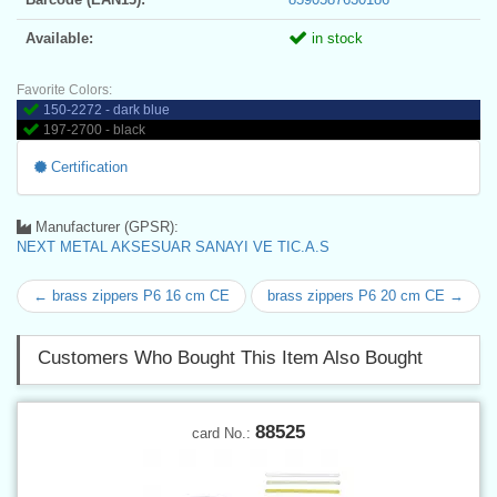
Available:
in stock
Favorite Colors:
150-2272 - dark blue
197-2700 - black
Certification
Manufacturer (GPSR):
NEXT METAL AKSESUAR SANAYI VE TIC.A.S
← brass zippers P6 16 cm CE
brass zippers P6 20 cm CE →
Customers Who Bought This Item Also Bought
88525
card No.: