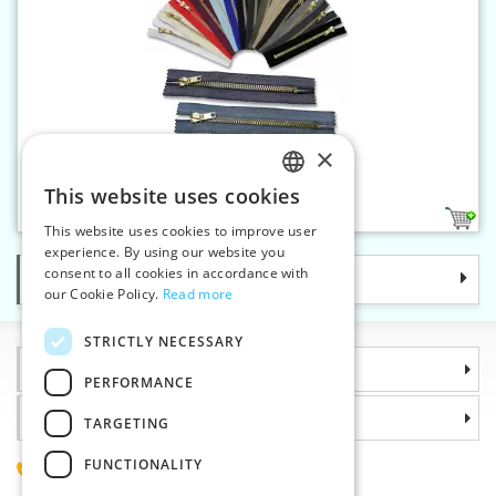
×
Brass zippers P6 18 cm CE
This website uses cookies
CZECH
18
This website uses cookies to improve user
SLOVAK
experience. By using our website you
consent to all cookies in accordance with
Categories
ENGLISH
our Cookie Policy.
Read more
GERMAN
STRICTLY NECESSARY
Information
PERFORMANCE
Why choose us
TARGETING
FUNCTIONALITY
(+420) 585 051 217