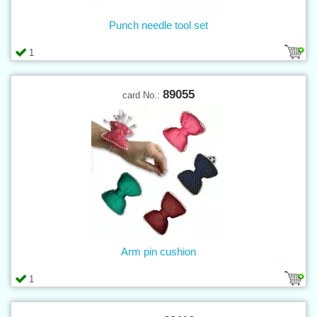
Punch needle tool set
1
89055
card No.:
Arm pin cushion
1