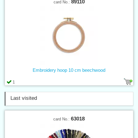
89110
card No.:
Embroidery hoop 10 cm beechwood
1
Last visited
63018
card No.: