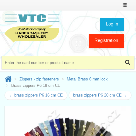
Toggle
navigat
Log In
Registration
Zippers - zip fasteners
Metal Brass 6 mm lock
Brass zippers P6 18 cm CE
← brass zippers P6 16 cm CE
brass zippers P6 20 cm CE →