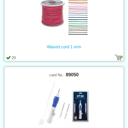
Waxed cord 1 mm
20
89050
card No.: