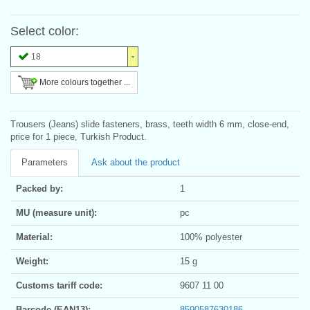
Select color:
18
More colours together ...
Trousers (Jeans) slide fasteners, brass, teeth width 6 mm, close-end,
price for 1 piece, Turkish Product.
Parameters
Ask about the product
Packed by:
1
MU (measure unit):
pc
Material:
100% polyester
Weight:
15 g
Customs tariff code:
9607 11 00
Barcode (EAN13):
8590587630186