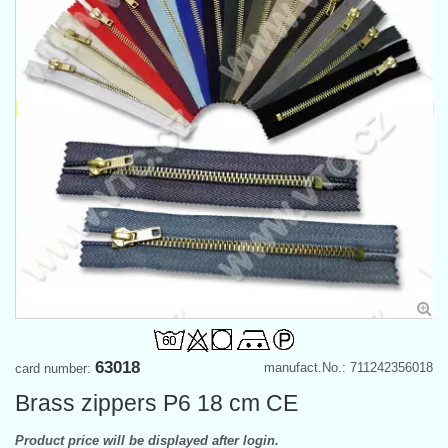
63018
manufact.No.: 711242356018
card number:
Brass zippers P6 18 cm CE
Product price will be displayed after login.