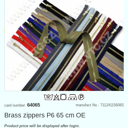
64065
manufact.No.: 711241156065
card number:
Brass zippers P6 65 cm OE
Product price will be displayed after login.