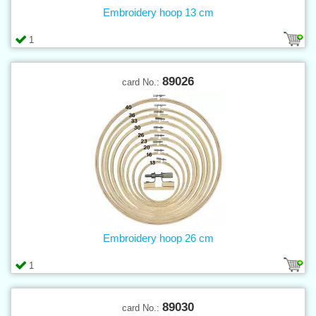
Embroidery hoop 13 cm
1
89026
card No.:
Embroidery hoop 26 cm
1
89030
card No.: