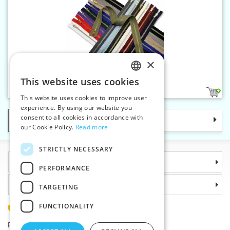
×
Brass zippers P6 65 cm OE
This website uses cookies
CZECH
15
This website uses cookies to improve user
SLOVAK
experience. By using our website you
consent to all cookies in accordance with
Categories
ENGLISH
our Cookie Policy.
Read more
GERMAN
STRICTLY NECESSARY
Information
PERFORMANCE
Why choose us
TARGETING
FUNCTIONALITY
(+420) 585 051 217
Plzenská 868, 783 91 Unicov, Czech Republic