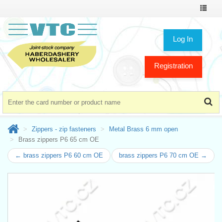
Toggle
navigat
Log In
Registration
Zippers - zip fasteners
Metal Brass 6 mm open
Brass zippers P6 65 cm OE
← brass zippers P6 60 cm OE
brass zippers P6 70 cm OE →