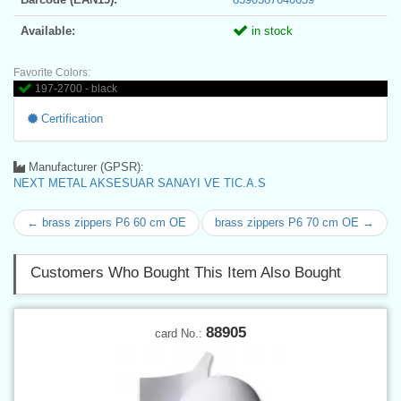
Available:
in stock
Favorite Colors:
197-2700 - black
Certification
Manufacturer (GPSR):
NEXT METAL AKSESUAR SANAYI VE TIC.A.S
← brass zippers P6 60 cm OE
brass zippers P6 70 cm OE →
Customers Who Bought This Item Also Bought
88905
card No.: