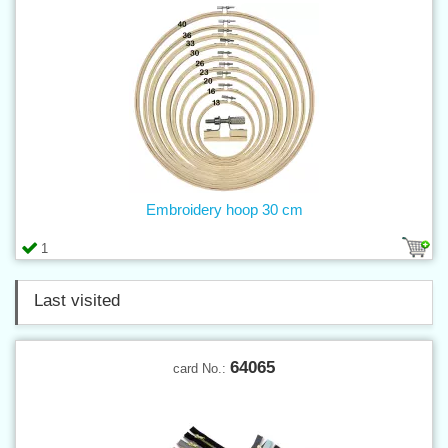
Embroidery hoop 30 cm
1
Last visited
64065
card No.: