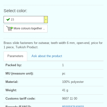
Select color:
15
More colours together ...
Brass slide fasteners for outwear, teeth width 6 mm, open-end, price for
1 piece, Turkish Product.
Parameters
Ask about the product
Packed by:
1
MU (measure unit):
pc
Material:
100% polyester
Weight:
41 g
Customs tariff code:
9607 11 00
Barcode (EAN13):
8590587640659