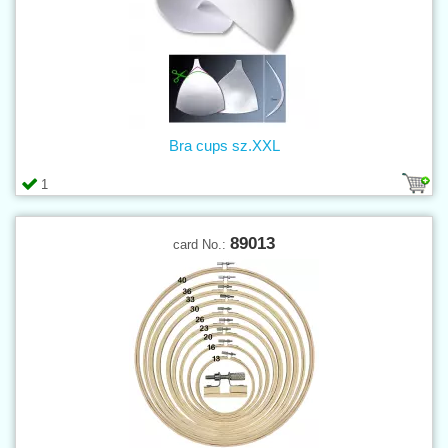
Bra cups sz.XXL
1
89013
card No.: