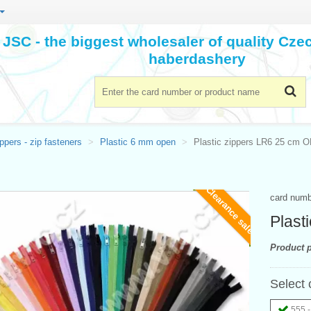
JSC - the biggest wholesaler of quality Cz
haberdashery
ppers - zip fasteners
Plastic 6 mm open
Plastic zippers LR6 25 cm 
Clearance sale
card num
Plast
Product p
Select 
555 -