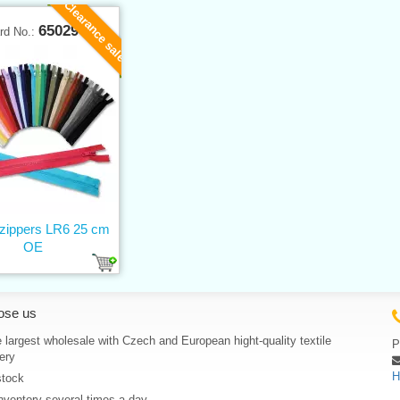
Clearance sale
65029
rd No.:
 zippers LR6 25 cm
OE
ose us
 largest wholesale with Czech and European hight-quality textile
P
ery
H
stock
nventory several times a day