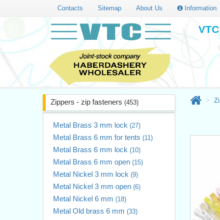
Contacts
Sitemap
About Us
Information
VTC 
Zi
Zippers - zip fasteners
(453)
Metal Brass 3 mm lock
(27)
Metal Brass 6 mm for tents
(11)
Metal Brass 6 mm lock
(10)
Metal Brass 6 mm open
(15)
Metal Nickel 3 mm lock
(9)
Metal Nickel 3 mm open
(6)
Metal Nickel 6 mm
(18)
Metal Old brass 6 mm
(33)