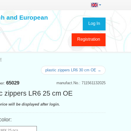
ech and European
Log In
Registration
OE
plastic zippers LR6 30 cm OE →
65029
manufact.No.: 711561132025
ber:
ic zippers LR6 25 cm OE
rice will be displayed after login.
color:
 MIX 25 pcs