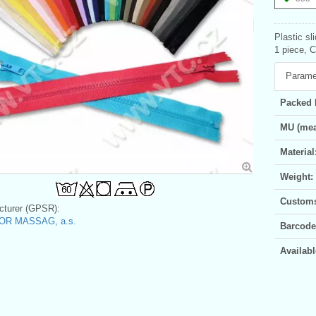
Plastic sl
1 piece, 
Parame
Packed 
MU (mea
Material
Weight:
Customs 
turer (GPSR):
OR MASSAG, a.s.
Barcode
Availabl