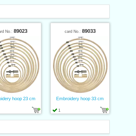
89023
89033
ard No.:
card No.:
idery hoop 23 cm
Embroidery hoop 33 cm
1