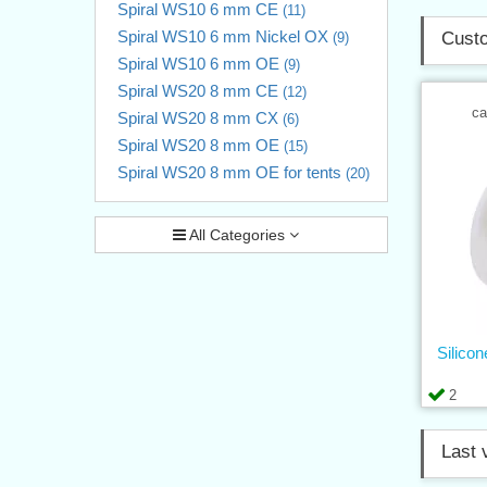
Spiral WS10 6 mm CE
(11)
Spiral WS10 6 mm Nickel OX
Custo
(9)
Spiral WS10 6 mm OE
(9)
Spiral WS20 8 mm CE
(12)
ca
Spiral WS20 8 mm CX
(6)
Spiral WS20 8 mm OE
(15)
Spiral WS20 8 mm OE for tents
(20)
All Categories
Silico
2
Last 