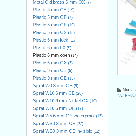
Metal Old brass 6 mm OX
(7)
Plastic 5 mm CE
(19)
Plastic 5 mm OB
(7)
Plastic 5 mm OE
(16)
Plastic 5 mm OX
(15)
Plastic 6 mm lock
(16)
Plastic 6 mm LX
(9)
Plastic 6 mm open
(14)
Plastic 6 mm OX
(7)
Plastic 9 mm CE
(5)
Plastic 9 mm OE
(15)
Spiral W0 3 mm OE
(9)
Manufac
Spiral W10 6 mm CE
(20)
KOH-I-NO
Spiral W10 6 mm Nickel OX
(10)
Spiral W10 6 mm OE
(17)
Spiral W5 6 mm OE waterproof
(17)
Spiral WS0 3 mm CE
(27)
Spiral WS0 3 mm CE invisible
(12)