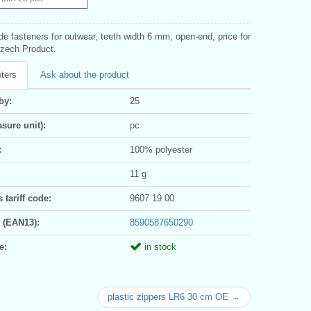
ide fasteners for outwear, teeth width 6 mm, open-end, price for
Czech Product.
ters
Ask about the product
by:
25
sure unit):
pc
:
100% polyester
11 g
tariff code:
9607 19 00
 (EAN13):
8590587650290
e:
in stock
plastic zippers LR6 30 cm OE →