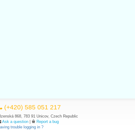
(+420) 585 051 217
lzenská 868, 783 91 Unicov, Czech Republic
Ask a question
|
Report a bug
aving trouble logging in ?