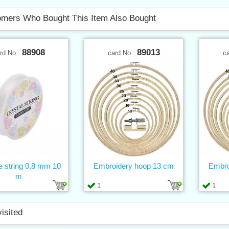
mers Who Bought This Item Also Bought
88908
89013
rd No.:
card No.:
c
ne string 0,8 mm 10
Embroidery hoop 13 cm
Embro
m
1
1
visited