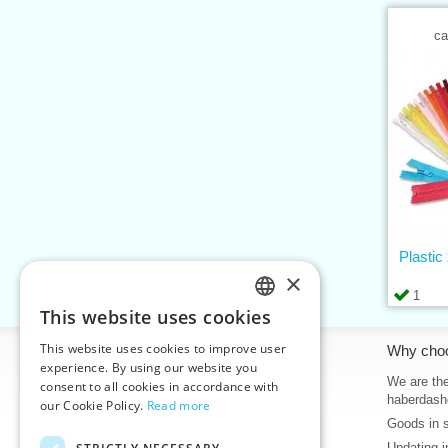
ca
Plastic
×
1
This website uses cookies
CZECH
This website uses cookies to improve user
Information
Why cho
SLOVAK
experience. By using our website you
Home
We are the
consent to all cookies in accordance with
ENGLISH
haberdash
our Cookie Policy.
Read more
Contacts
Goods in 
GERMAN
Sitemap
Updating i