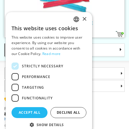
×
Plastic zippers LR6 55 cm OE
This website uses cookies
CZECH
1
This website uses cookies to improve user
SLOVAK
experience. By using our website you
consent to all cookies in accordance with
Categories
ENGLISH
our Cookie Policy.
Read more
GERMAN
STRICTLY NECESSARY
Information
PERFORMANCE
Why choose us
TARGETING
FUNCTIONALITY
(+420) 585 051 217
Plzenská 868, 783 91 Unicov, Czech Republic
ACCEPT ALL
DECLINE ALL
Ask a question
|
Report a bug
Having trouble logging in ?
SHOW DETAILS
©2026 Haberdashery wholesaler VTC JSC, Unicov