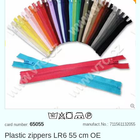
65055
manufact.No.: 711561132055
card number:
Plastic zippers LR6 55 cm OE