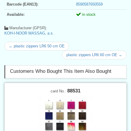
Barcode (EAN13):
8590587650559
Available:
in stock
Manufacturer (GPSR):
KOH-I-NOOR MASSAG, a.s.
← plastic zippers LR6 50 cm OE
plastic zippers LR6 60 cm OE →
Customers Who Bought This Item Also Bought
88531
card No.: