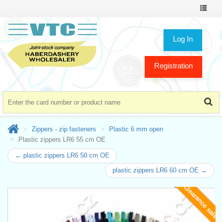
Toggle
navigat
Log In
Registration
Zippers - zip fasteners
Plastic 6 mm open
Plastic zippers LR6 55 cm OE
← plastic zippers LR6 50 cm OE
plastic zippers LR6 60 cm OE →
Clearance sale