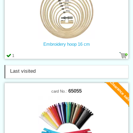
Embroidery hoop 16 cm
1
Last visited
Clearance sale
65055
card No.: