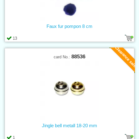
Faux fur pompon 8 cm
13
Clearance sale
88536
card No.:
Jingle bell metall 18-20 mm
1