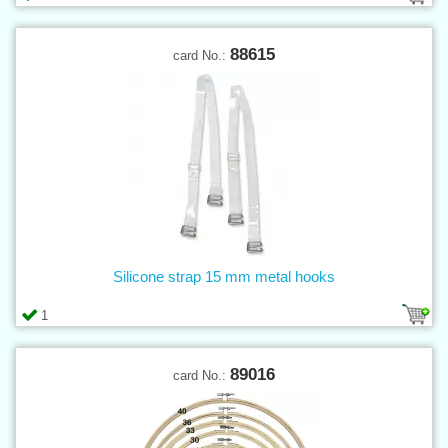
88615
card No.:
Silicone strap 15 mm metal hooks
1
89016
card No.: