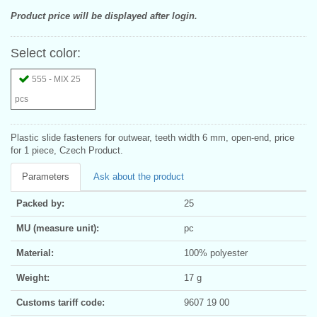
Product price will be displayed after login.
Select color:
555 - MIX 25
pcs
Plastic slide fasteners for outwear, teeth width 6 mm, open-end, price
for 1 piece, Czech Product.
Parameters
Ask about the product
Packed by:
25
MU (measure unit):
pc
Material:
100% polyester
Weight:
17 g
Customs tariff code:
9607 19 00