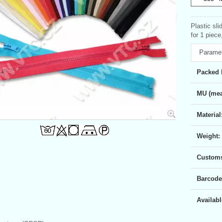
Plastic sl
for 1 piec
Parame
Packed 
MU (mea
Material
Weight:
Customs 
Barcode
Availabl