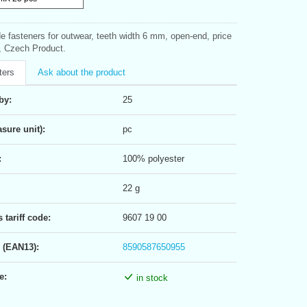
ide fasteners for outwear, teeth width 6 mm, open-end, price
e, Czech Product.
ters
Ask about the product
by:
25
sure unit):
pc
:
100% polyester
22 g
tariff code:
9607 19 00
 (EAN13):
8590587650955
e:
in stock