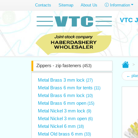
Contacts
Sitemap
About Us
Information
VTC J
Zippers - zip fasteners
(453)
← plas
Metal Brass 3 mm lock
(27)
Metal Brass 6 mm for tents
(11)
Metal Brass 6 mm lock
(10)
Metal Brass 6 mm open
(15)
Metal Nickel 3 mm lock
(9)
Metal Nickel 3 mm open
(6)
Metal Nickel 6 mm
(18)
Metal Old brass 6 mm
(33)