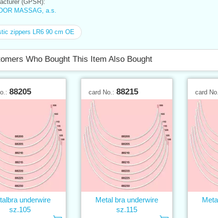
cturer (GPSR):
OOR MASSAG, a.s.
tic zippers LR6 90 cm OE
omers Who Bought This Item Also Bought
88205
88215
No.:
card No.:
card No
albra underwire
Metal bra underwire
Meta
sz.105
sz.115