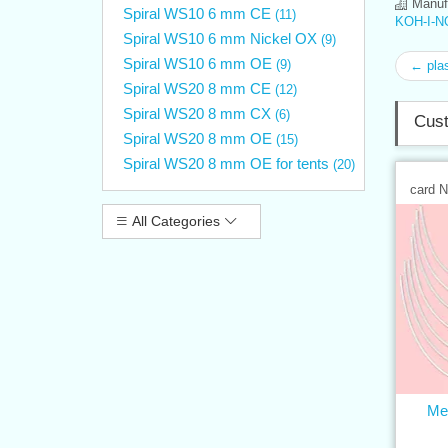
Manufa
Spiral WS10 6 mm CE
(11)
KOH-I-N
Spiral WS10 6 mm Nickel OX
(9)
Spiral WS10 6 mm OE
(9)
← plas
Spiral WS20 8 mm CE
(12)
Spiral WS20 8 mm CX
(6)
Cust
Spiral WS20 8 mm OE
(15)
Spiral WS20 8 mm OE for tents
(20)
card 
All Categories
Met