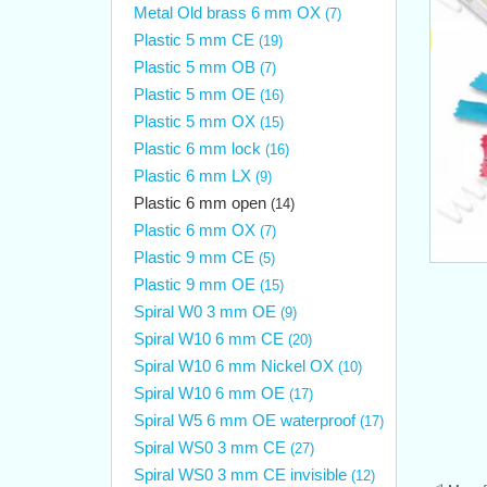
Metal Old brass 6 mm OX
(7)
Plastic 5 mm CE
(19)
Plastic 5 mm OB
(7)
Plastic 5 mm OE
(16)
Plastic 5 mm OX
(15)
Plastic 6 mm lock
(16)
Plastic 6 mm LX
(9)
Plastic 6 mm open
(14)
Plastic 6 mm OX
(7)
Plastic 9 mm CE
(5)
Plastic 9 mm OE
(15)
Spiral W0 3 mm OE
(9)
Spiral W10 6 mm CE
(20)
Spiral W10 6 mm Nickel OX
(10)
Spiral W10 6 mm OE
(17)
Spiral W5 6 mm OE waterproof
(17)
Spiral WS0 3 mm CE
(27)
Spiral WS0 3 mm CE invisible
(12)