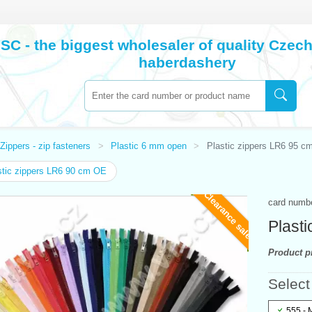
SC - the biggest wholesaler of quality Cze
haberdashery
Zippers - zip fasteners
Plastic 6 mm open
Plastic zippers LR6 95 c
tic zippers LR6 90 cm OE
Clearance sale
card numb
Plast
Product pr
Select
555 - 