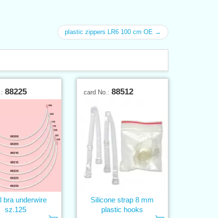
plastic zippers LR6 100 cm OE →
88225
88512
.:
card No.:
l bra underwire
Silicone strap 8 mm
sz.125
plastic hooks