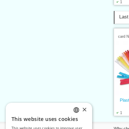
1
Last
card 
Plas
×
1
This website uses cookies
CZECH
This website uses cookies to improve user
Information
Why ch