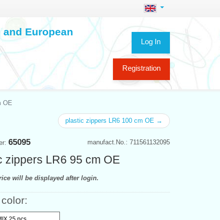
ch and European
Log In
Registration
m OE
plastic zippers LR6 100 cm OE →
65095
manufact.No.: 711561132095
er:
ic zippers LR6 95 cm OE
ice will be displayed after login.
 color:
MIX 25 pcs