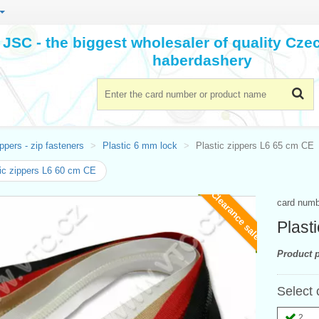
JSC - the biggest wholesaler of quality Cz
haberdashery
ppers - zip fasteners
Plastic 6 mm lock
Plastic zippers L6 65 cm CE
ic zippers L6 60 cm CE
Clearance sale
card num
Plast
Product p
Select 
2