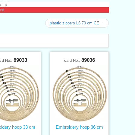
white
red
plastic zippers L6 70 cm CE →
89033
89036
ard No.:
card No.:
idery hoop 33 cm
Embroidery hoop 36 cm