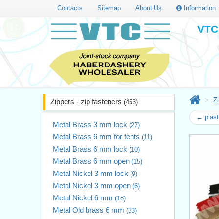
Contacts
Sitemap
About Us
Information
VTC 
Zi
Zippers - zip fasteners
(453)
← plast
Metal Brass 3 mm lock
(27)
Metal Brass 6 mm for tents
(11)
Metal Brass 6 mm lock
(10)
Metal Brass 6 mm open
(15)
Metal Nickel 3 mm lock
(9)
Metal Nickel 3 mm open
(6)
Metal Nickel 6 mm
(18)
Metal Old brass 6 mm
(33)