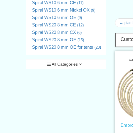
Spiral WS10 6 mm CE
(11)
Spiral WS10 6 mm Nickel OX
(9)
Spiral WS10 6 mm OE
(9)
← plast
Spiral WS20 8 mm CE
(12)
Spiral WS20 8 mm CX
(6)
Custo
Spiral WS20 8 mm OE
(15)
Spiral WS20 8 mm OE for tents
(20)
ca
All Categories
Embro