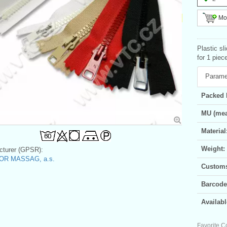
Mor
Plastic sl
for 1 piec
Parame
Packed 
MU (mea
Material
Weight:
turer (GPSR):
OR MASSAG, a.s.
Customs 
Barcode
Availabl
Favorite C