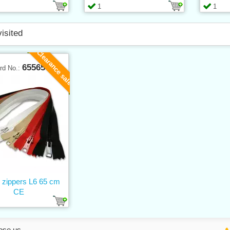
1
1
visited
Clearance sale
65565
rd No.:
c zippers L6 65 cm
CE
ose us