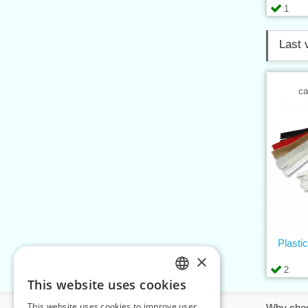
1
Last 
ca
Plasti
×
2
This website uses cookies
CZECH
This website uses cookies to improve user
Information
Why cho