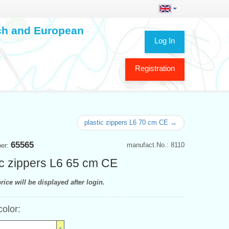
ech and European
Log In
Registration
plastic zippers L6 70 cm CE →
65565
manufact.No.: 8110
ber:
ic zippers L6 65 cm CE
rice will be displayed after login.
color: