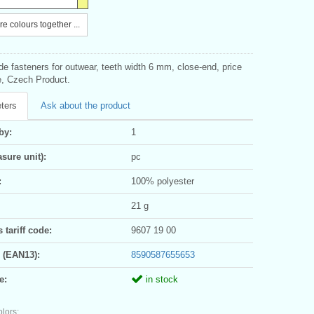
e colours together ...
ide fasteners for outwear, teeth width 6 mm, close-end, price
e, Czech Product.
ters
Ask about the product
by:
1
sure unit):
pc
:
100% polyester
21 g
tariff code:
9607 19 00
 (EAN13):
8590587655653
e:
in stock
olors: