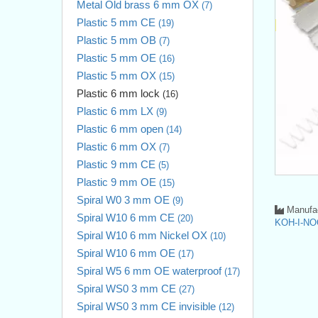
Metal Old brass 6 mm OX
(7)
Plastic 5 mm CE
(19)
Plastic 5 mm OB
(7)
Plastic 5 mm OE
(16)
Plastic 5 mm OX
(15)
Plastic 6 mm lock
(16)
Plastic 6 mm LX
(9)
Plastic 6 mm open
(14)
Plastic 6 mm OX
(7)
Plastic 9 mm CE
(5)
Plastic 9 mm OE
(15)
Spiral W0 3 mm OE
(9)
Manufac
Spiral W10 6 mm CE
(20)
KOH-I-NO
Spiral W10 6 mm Nickel OX
(10)
Spiral W10 6 mm OE
(17)
Spiral W5 6 mm OE waterproof
(17)
Spiral WS0 3 mm CE
(27)
Spiral WS0 3 mm CE invisible
(12)