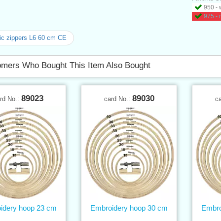
950 - 
975 - 
ic zippers L6 60 cm CE
mers Who Bought This Item Also Bought
89023
89030
rd No.:
card No.:
c
idery hoop 23 cm
Embroidery hoop 30 cm
Embro