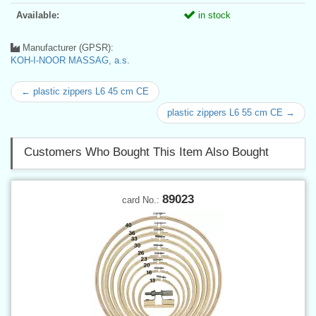
Available:
in stock
Manufacturer (GPSR):
KOH-I-NOOR MASSAG, a.s.
← plastic zippers L6 45 cm CE
plastic zippers L6 55 cm CE →
Customers Who Bought This Item Also Bought
89023
card No.: