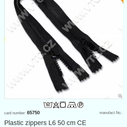
65750
manufact.No.:
card number:
Plastic zippers L6 50 cm CE