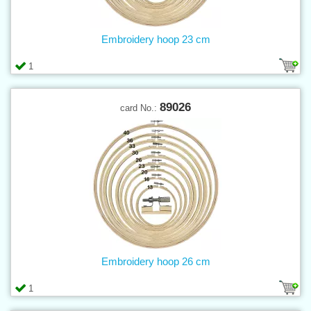
Embroidery hoop 23 cm
1
89026
card No.:
Embroidery hoop 26 cm
1