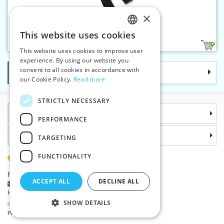
×
Plastic zippers L6 50 cm CE
This website uses cookies
CZECH
1
This website uses cookies to improve user
SLOVAK
experience. By using our website you
consent to all cookies in accordance with
Categories
ENGLISH
our Cookie Policy.
Read more
GERMAN
STRICTLY NECESSARY
Information
PERFORMANCE
Why choose us
TARGETING
FUNCTIONALITY
(+420) 585 051 217
Plzenská 868, 783 91 Unicov, Czech Republic
ACCEPT ALL
DECLINE ALL
Ask a question
|
Report a bug
Having trouble logging in ?
SHOW DETAILS
©2026 Haberdashery wholesaler VTC JSC, Unicov
Prices will be displayed after login.