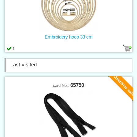
Embroidery hoop 33 cm
1
Last visited
Clearance sale
65750
card No.: