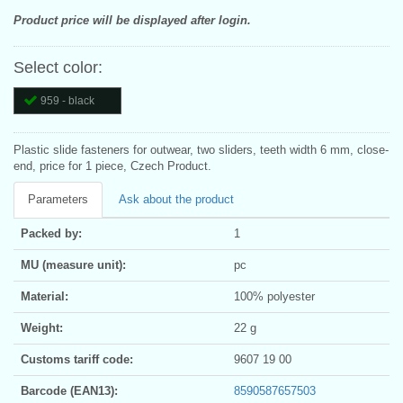
Product price will be displayed after login.
Select color:
959 - black
Plastic slide fasteners for outwear, two sliders, teeth width 6 mm, close-
end, price for 1 piece, Czech Product.
Parameters
Ask about the product
Packed by:
1
MU (measure unit):
pc
Material:
100% polyester
Weight:
22 g
Customs tariff code:
9607 19 00
Barcode (EAN13):
8590587657503