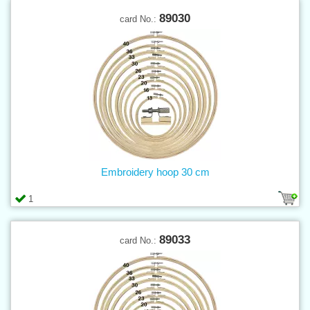
89030
card No.:
Embroidery hoop 30 cm
1
89033
card No.: