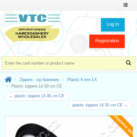
Toggle
navigat
Log In
Registration
Zippers - zip fasteners
Plastic 6 mm LX
Plastic zippers L6 50 cm CE
← plastic zippers L6 45 cm CE
plastic zippers L6 55 cm CE →
Clearance sale