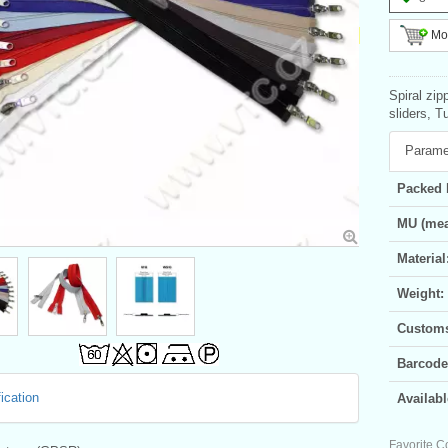
Mor
Spiral zip
sliders, T
Parame
Packed 
MU (mea
Material
Weight:
Customs 
Barcode
ication
Availabl
Favorite C