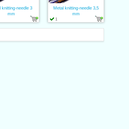
 knitting-needle 3
Metal knitting-needle 3,5
mm
mm
1