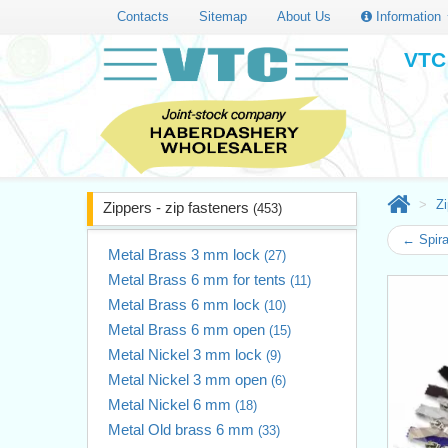
Contacts
Sitemap
About Us
Information
VTC 
Zi
Zippers - zip fasteners
(453)
← Spir
Metal Brass 3 mm lock
(27)
Metal Brass 6 mm for tents
(11)
Metal Brass 6 mm lock
(10)
Metal Brass 6 mm open
(15)
Metal Nickel 3 mm lock
(9)
Metal Nickel 3 mm open
(6)
Metal Nickel 6 mm
(18)
Metal Old brass 6 mm
(33)