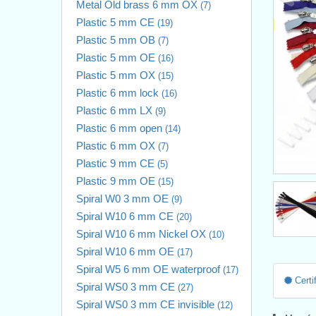
Metal Old brass 6 mm OX
(7)
Plastic 5 mm CE
(19)
Plastic 5 mm OB
(7)
Plastic 5 mm OE
(16)
Plastic 5 mm OX
(15)
Plastic 6 mm lock
(16)
Plastic 6 mm LX
(9)
Plastic 6 mm open
(14)
Plastic 6 mm OX
(7)
Plastic 9 mm CE
(5)
Plastic 9 mm OE
(15)
Spiral W0 3 mm OE
(9)
Spiral W10 6 mm CE
(20)
Spiral W10 6 mm Nickel OX
(10)
Spiral W10 6 mm OE
(17)
Spiral W5 6 mm OE waterproof
(17)
Certif
Spiral WS0 3 mm CE
(27)
Spiral WS0 3 mm CE invisible
(12)