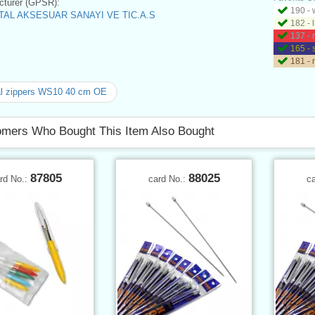
turer (GPSR):
190 - 
AL AKSESUAR SANAYI VE TIC.A.S
182 - 
137 - 
165 - 
181 - 
al zippers WS10 40 cm OE
mers Who Bought This Item Also Bought
87805
88025
rd No.:
card No.:
c