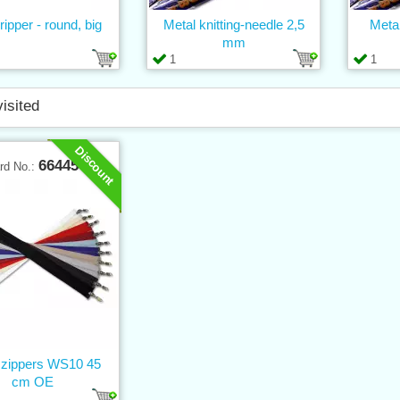
 ripper - round, big
Metal knitting-needle 2,5
Metal
mm
1
1
visited
Discount
66445
rd No.:
l zippers WS10 45
cm OE