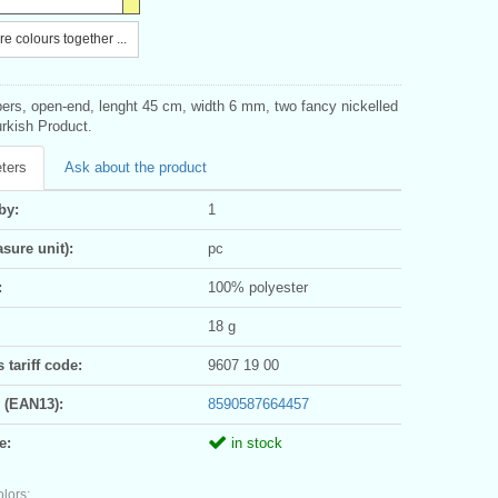
e colours together ...
pers, open-end, lenght 45 cm, width 6 mm, two fancy nickelled
urkish Product.
ters
Ask about the product
by:
1
sure unit):
pc
:
100% polyester
18 g
tariff code:
9607 19 00
 (EAN13):
8590587664457
e:
in stock
olors: