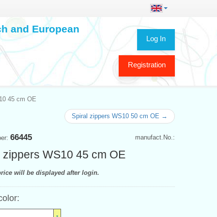
ech and European
Log In
Registration
S10 45 cm OE
Spiral zippers WS10 50 cm OE →
66445
manufact.No.:
ber:
l zippers WS10 45 cm OE
rice will be displayed after login.
color: