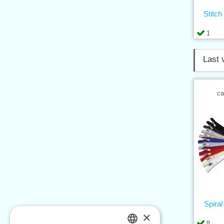
Stitch
1
Last 
ca
Spira
×
8