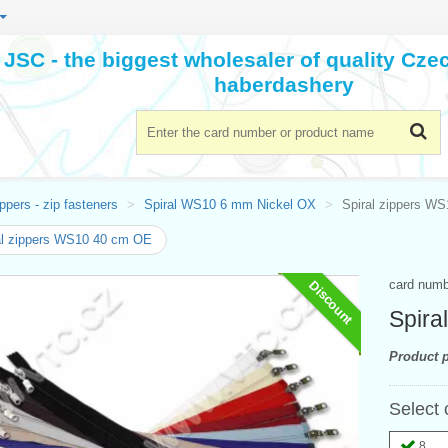
JSC - the biggest wholesaler of quality Cz
haberdashery
ppers - zip fasteners
Spiral WS10 6 mm Nickel OX
Spiral zippers W
al zippers WS10 40 cm OE
card num
Discount
Spira
Product p
Select 
8