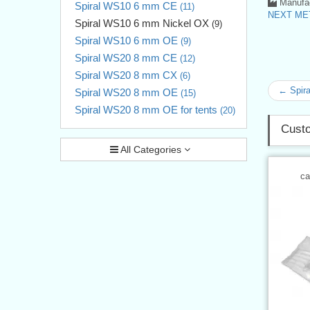
Manufac
Spiral WS10 6 mm CE
(11)
NEXT MET
Spiral WS10 6 mm Nickel OX
(9)
Spiral WS10 6 mm OE
(9)
Spiral WS20 8 mm CE
(12)
Spiral WS20 8 mm CX
(6)
← Spir
Spiral WS20 8 mm OE
(15)
Spiral WS20 8 mm OE for tents
(20)
Custo
All Categories
ca