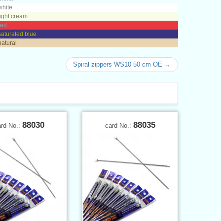
white
light cream
red
saturated blue
natural
Spiral zippers WS10 50 cm OE →
88030
88035
ard No.:
card No.: