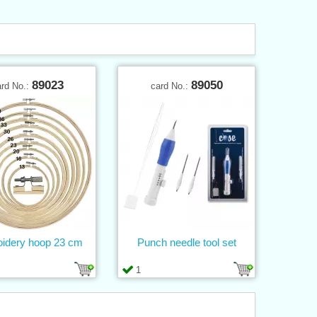
89023
89050
ard No.:
card No.:
idery hoop 23 cm
Punch needle tool set
1