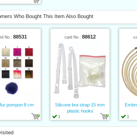
mers Who Bought This Item Also Bought
88531
88612
rd No.:
card No.:
c
fur pompon 8 cm
Silicone bra strap 15 mm
Embro
plastic hooks
1
1
visited