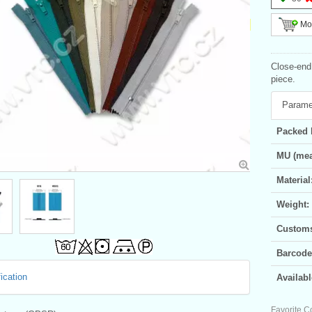
Mor
Close-end 
piece.
Parame
Packed 
MU (mea
Material
Weight:
Customs 
Barcode
ication
Availabl
Favorite C