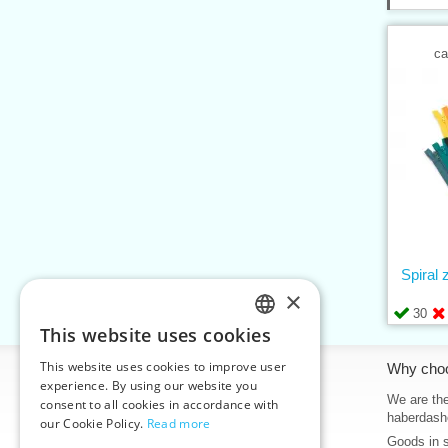
ca
Spiral
×
30
This website uses cookies
CZECH
This website uses cookies to improve user
Information
Why cho
SLOVAK
experience. By using our website you
Home
We are the
consent to all cookies in accordance with
ENGLISH
haberdash
our Cookie Policy.
Read more
Contacts
Goods in 
GERMAN
Sitemap