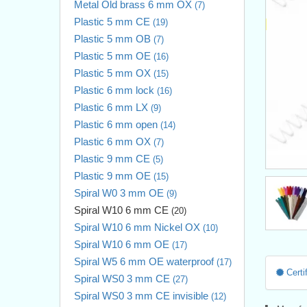
Metal Old brass 6 mm OX
(7)
Plastic 5 mm CE
(19)
Plastic 5 mm OB
(7)
Plastic 5 mm OE
(16)
Plastic 5 mm OX
(15)
Plastic 6 mm lock
(16)
Plastic 6 mm LX
(9)
Plastic 6 mm open
(14)
Plastic 6 mm OX
(7)
Plastic 9 mm CE
(5)
Plastic 9 mm OE
(15)
Spiral W0 3 mm OE
(9)
Spiral W10 6 mm CE
(20)
Spiral W10 6 mm Nickel OX
(10)
Spiral W10 6 mm OE
(17)
Spiral W5 6 mm OE waterproof
(17)
Certif
Spiral WS0 3 mm CE
(27)
Spiral WS0 3 mm CE invisible
(12)