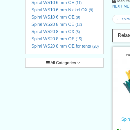
Manufac
Spiral WS10 6 mm CE
(11)
NEXT MET
Spiral WS10 6 mm Nickel OX
(9)
Spiral WS10 6 mm OE
(9)
← spira
Spiral WS20 8 mm CE
(12)
Spiral WS20 8 mm CX
(6)
Relat
Spiral WS20 8 mm OE
(15)
Spiral WS20 8 mm OE for tents
(20)
ca
All Categories
Spir