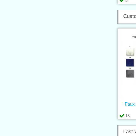
5
Custo
ca
Faux 
13
Last 