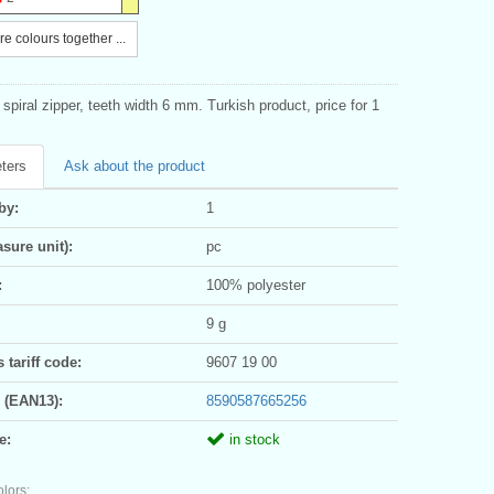
e colours together ...
spiral zipper, teeth width 6 mm. Turkish product, price for 1
ters
Ask about the product
by:
1
sure unit):
pc
:
100% polyester
9 g
tariff code:
9607 19 00
 (EAN13):
8590587665256
e:
in stock
olors: