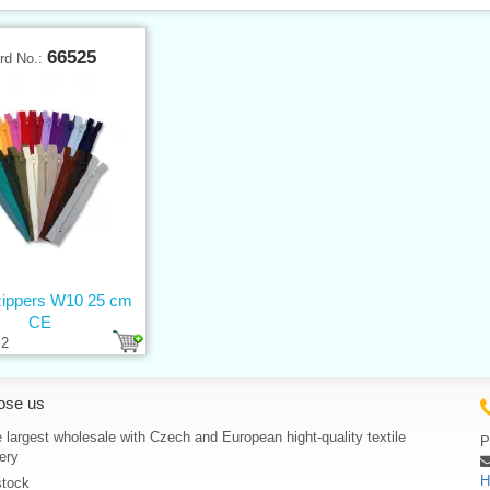
66525
rd No.:
 zippers W10 25 cm
CE
2
ose us
 largest wholesale with Czech and European hight-quality textile
P
ery
H
stock