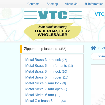
Contacts
Sitemap
About Us
Information
VTC 
Zi
Zippers - zip fasteners
(453)
← spira
Metal Brass 3 mm lock
(27)
Metal Brass 6 mm for tents
(11)
Metal Brass 6 mm lock
(10)
Metal Brass 6 mm open
(15)
Metal Nickel 3 mm lock
(9)
Metal Nickel 3 mm open
(6)
Metal Nickel 6 mm
(18)
Metal Old brass 6 mm
(33)