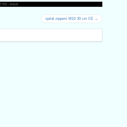
700 - black
spiral zippers W10 30 cm CE →