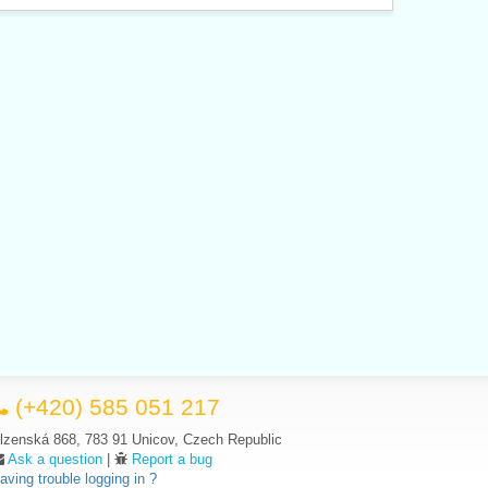
(+420) 585 051 217
lzenská 868, 783 91 Unicov, Czech Republic
Ask a question
|
Report a bug
aving trouble logging in ?