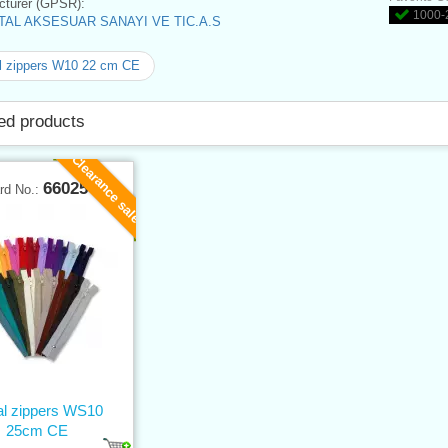
turer (GPSR):
1000-2
AL AKSESUAR SANAYI VE TIC.A.S
l zippers W10 22 cm CE
ed products
Clearance sale
66025
rd No.:
al zippers WS10
25cm CE