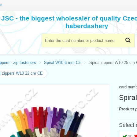
JSC - the biggest wholesaler of quality Cz
haberdashery
ppers - zip fasteners
Spiral W10 6 mm CE
Spiral zippers W10 25 cm
l zippers W10 22 cm CE
card num
Spira
Product p
Select 
30