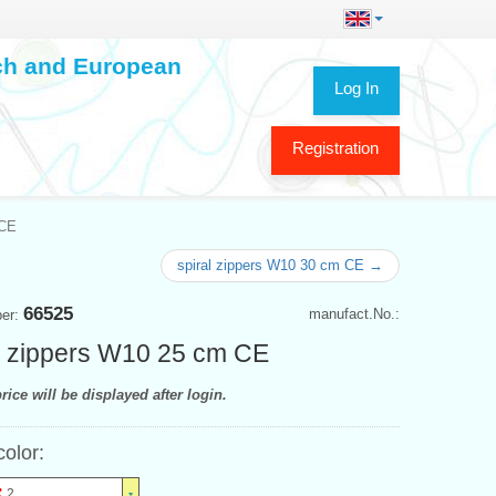
ech and European
Log In
Registration
 CE
spiral zippers W10 30 cm CE →
66525
manufact.No.:
ber:
l zippers W10 25 cm CE
rice will be displayed after login.
color:
2