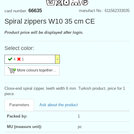
66635
manufact.No.: 611562333035
card number:
Spiral zippers W10 35 cm CE
Product price will be displayed after login.
Select color:
4
1
More colours together ...
Close-end spiral zipper, teeth width 6 mm. Turkish product, price for 1
piece.
Parameters
Ask about the product
Packed by:
1
MU (measure unit):
pc