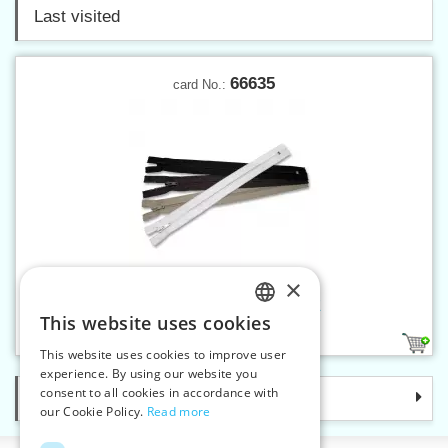
Last visited
66635
card No.:
×
Spiral zippers W10 35 cm CE
This website uses cookies
CZECH
4
1
This website uses cookies to improve user
SLOVAK
experience. By using our website you
consent to all cookies in accordance with
Categories
ENGLISH
our Cookie Policy.
Read more
GERMAN