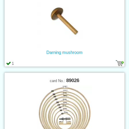
Darning mushroom
1
89026
card No.: