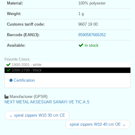
Material:
100% polyester
Weight:
1 g
Customs tariff code:
9607 19 00
Barcode (EAN13):
8590587666352
Available:
in stock
Favorite Colors:
1900-2001 - white
1000-2700 - black
Certification
Manufacturer (GPSR):
NEXT METAL AKSESUAR SANAYI VE TIC.A.S
← spiral zippers W10 30 cm CE
spiral zippers W10 40 cm OE →