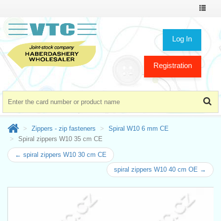
Toggle
navigat
Log In
Registration
Zippers - zip fasteners
Spiral W10 6 mm CE
Spiral zippers W10 35 cm CE
← spiral zippers W10 30 cm CE
spiral zippers W10 40 cm OE →