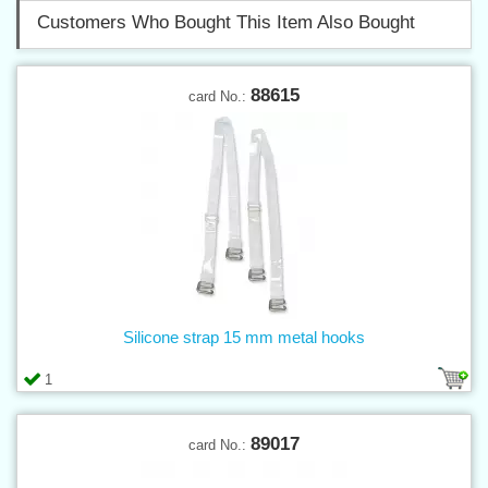
Customers Who Bought This Item Also Bought
88615
card No.:
Silicone strap 15 mm metal hooks
1
89017
card No.: