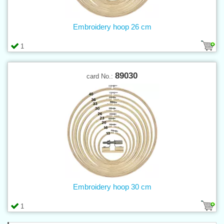
Embroidery hoop 26 cm
1
89030
card No.:
Embroidery hoop 30 cm
1