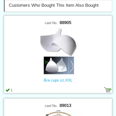
Customers Who Bought This Item Also Bought
88905
card No.:
Bra cups sz.XXL
1
89013
card No.: