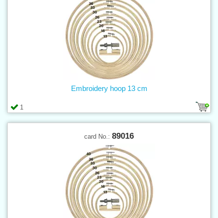
Embroidery hoop 13 cm
1
89016
card No.: