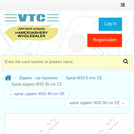
Toggle
navigat
Log In
Registration
Zippers - zip fasteners
Spiral W10 6 mm CE
Spiral zippers W10 45 cm CE
← spiral zippers W10 40 cm OE
spiral zippers W10 50 cm CE →