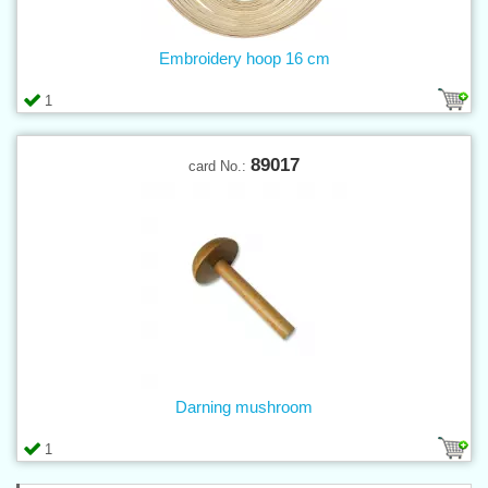
Embroidery hoop 16 cm
1
89017
card No.:
Darning mushroom
1