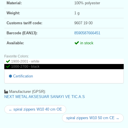
Material:
100% polyester
Weight:
1 g
Customs tariff code:
9607 19 00
Barcode (EAN13):
8590587666451
Available:
in stock
Favorite Colors:
1900-2001 - white
1000-2700 - black
Certification
Manufacturer (GPSR):
NEXT METAL AKSESUAR SANAYI VE TIC.A.S
← spiral zippers W10 40 cm OE
spiral zippers W10 50 cm CE →