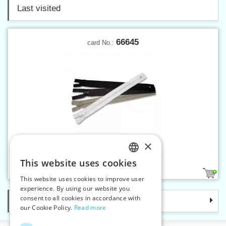
Last visited
66645
card No.:
×
Spiral zippers W10 45 cm CE
This website uses cookies
CZECH
6
This website uses cookies to improve user
SLOVAK
experience. By using our website you
consent to all cookies in accordance with
Categories
ENGLISH
our Cookie Policy.
Read more
GERMAN