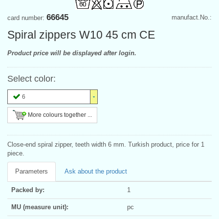
66645
manufact.No.:
card number:
Spiral zippers W10 45 cm CE
Product price will be displayed after login.
Select color:
6
More colours together ...
Close-end spiral zipper, teeth width 6 mm. Turkish product, price for 1
piece.
Parameters
Ask about the product
Packed by:
1
MU (measure unit):
pc