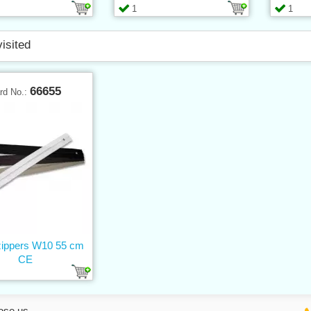
1
1
visited
66655
rd No.:
 zippers W10 55 cm
CE
ose us