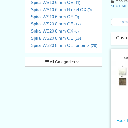
Manufac
Spiral WS10 6 mm CE
(11)
NEXT MET
Spiral WS10 6 mm Nickel OX
(9)
Spiral WS10 6 mm OE
(9)
← spira
Spiral WS20 8 mm CE
(12)
Spiral WS20 8 mm CX
(6)
Custo
Spiral WS20 8 mm OE
(15)
Spiral WS20 8 mm OE for tents
(20)
ca
All Categories
Faux 