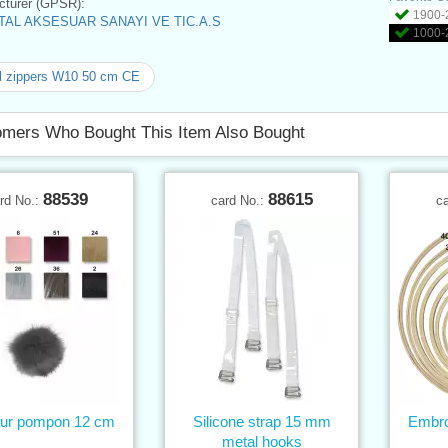
turer (GPSR):
1900-2
AL AKSESUAR SANAYI VE TIC.A.S
1000-2
l zippers W10 50 cm CE
mers Who Bought This Item Also Bought
88539
88615
rd No.:
card No.:
c
fur pompon 12 cm
Silicone strap 15 mm
Embro
metal hooks