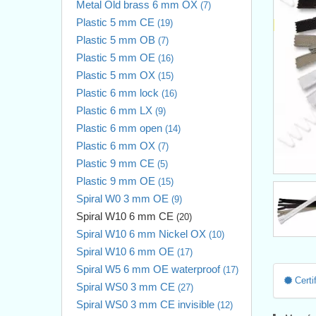
Metal Old brass 6 mm OX
(7)
Plastic 5 mm CE
(19)
Plastic 5 mm OB
(7)
Plastic 5 mm OE
(16)
Plastic 5 mm OX
(15)
Plastic 6 mm lock
(16)
Plastic 6 mm LX
(9)
Plastic 6 mm open
(14)
Plastic 6 mm OX
(7)
Plastic 9 mm CE
(5)
Plastic 9 mm OE
(15)
Spiral W0 3 mm OE
(9)
Spiral W10 6 mm CE
(20)
Spiral W10 6 mm Nickel OX
(10)
Spiral W10 6 mm OE
(17)
Spiral W5 6 mm OE waterproof
(17)
Certif
Spiral WS0 3 mm CE
(27)
Spiral WS0 3 mm CE invisible
(12)