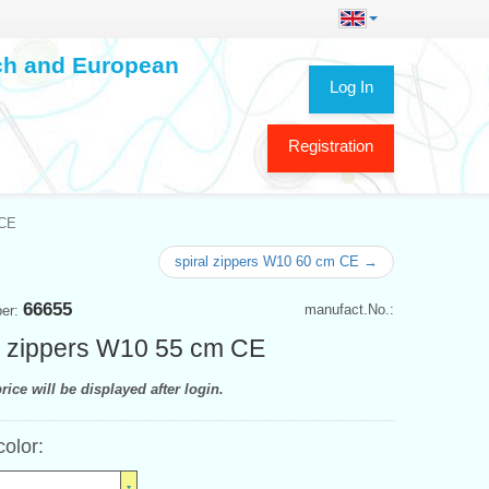
ech and European
Log In
Registration
 CE
spiral zippers W10 60 cm CE →
66655
manufact.No.:
ber:
l zippers W10 55 cm CE
rice will be displayed after login.
color: