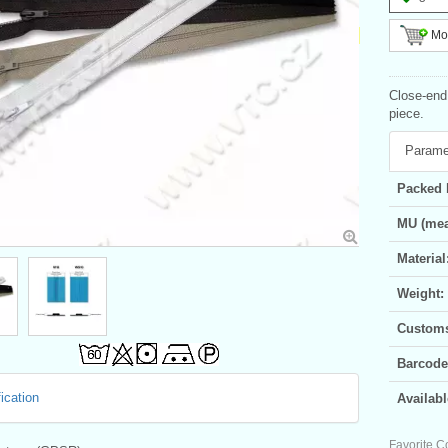
Mor
Close-end 
piece.
Parame
Packed 
MU (mea
Material
Weight:
Customs 
Barcode
ication
Availabl
Favorite C