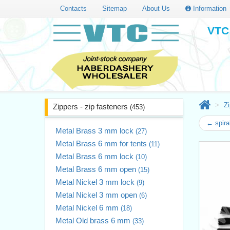
Contacts
Sitemap
About Us
Information
VTC 
Zi
Zippers - zip fasteners
(453)
← spira
Metal Brass 3 mm lock
(27)
Metal Brass 6 mm for tents
(11)
Metal Brass 6 mm lock
(10)
Metal Brass 6 mm open
(15)
Metal Nickel 3 mm lock
(9)
Metal Nickel 3 mm open
(6)
Metal Nickel 6 mm
(18)
Metal Old brass 6 mm
(33)