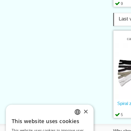
9
Last 
ca
Spiral
×
5
This website uses cookies
CZECH
This website uses cookies to improve user
Information
Why cho