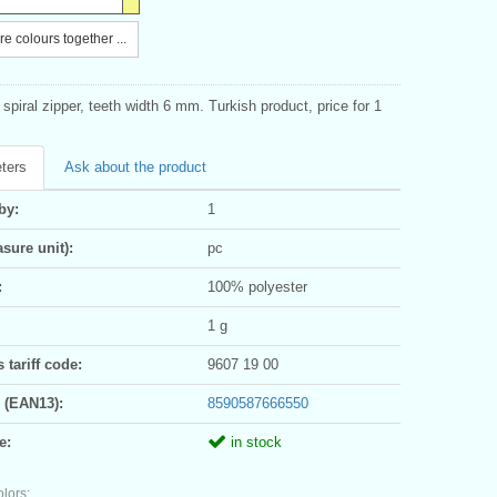
e colours together ...
spiral zipper, teeth width 6 mm. Turkish product, price for 1
ters
Ask about the product
by:
1
sure unit):
pc
:
100% polyester
1 g
tariff code:
9607 19 00
 (EAN13):
8590587666550
e:
in stock
olors: