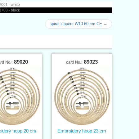
001 - white
700 - black
spiral zippers W10 60 cm CE →
89020
89023
ard No.:
card No.:
idery hoop 20 cm
Embroidery hoop 23 cm