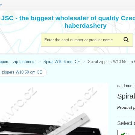
JSC - the biggest wholesaler of quality Cz
haberdashery
ppers - zip fasteners
Spiral W10 6 mm CE
Spiral zippers W10 55 cm
l zippers W10 50 cm CE
card num
Spira
Product p
Select 
5