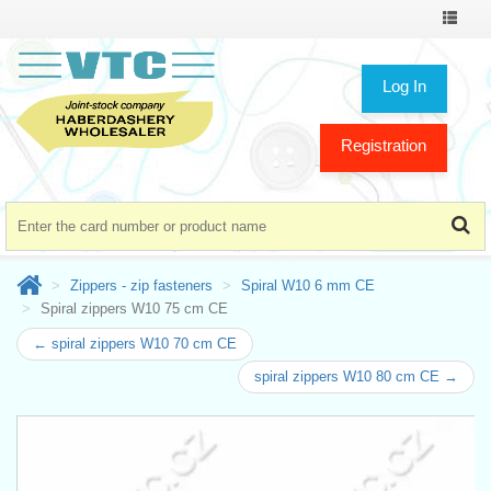
Toggle
navigat
Log In
Registration
Zippers - zip fasteners
Spiral W10 6 mm CE
Spiral zippers W10 75 cm CE
← spiral zippers W10 70 cm CE
spiral zippers W10 80 cm CE →