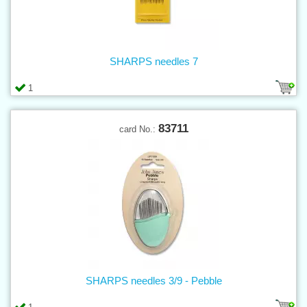
SHARPS needles 7
1
83711
card No.:
SHARPS needles 3/9 - Pebble