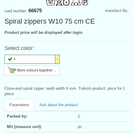
66675
manufact.No.:
card number:
Spiral zippers W10 75 cm CE
Product price will be displayed after login.
Select color:
4
More colours together ...
Close-end spiral zipper, teeth width 6 mm. Turkish product, price for 1
piece.
Parameters
Ask about the product
Packed by:
1
MU (measure unit):
pc