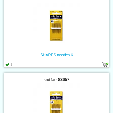
SHARPS needles 6
1
83657
card No.: