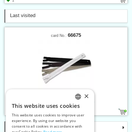
1
Last visited
66675
card No.:
×
Spiral zippers W10 75 cm CE
This website uses cookies
CZECH
4
This website uses cookies to improve user
SLOVAK
experience. By using our website you
consent to all cookies in accordance with
Categories
ENGLISH
our Cookie Policy.
Read more