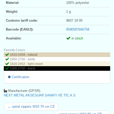
Material:
100% polyester
Weight:
1 g
Customs tariff code:
9607 19 00
Barcode (EAN13):
8590587666758
Available:
in stock
Favorite Colors:
1810-2458 - natural
1900-2700 - white
1820-2452 - light cream
1000-2700 - black
Certification
Manufacturer (GPSR):
NEXT METAL AKSESUAR SANAYI VE TIC.A.S
← spiral zippers W10 70 cm CE