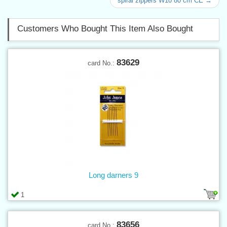
spiral zippers W10 80 cm CE →
Customers Who Bought This Item Also Bought
83629
card No.:
Long darners 9
1
83656
card No.: