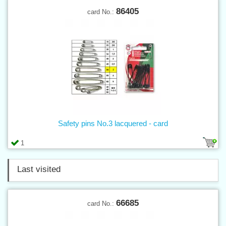
86405
card No.:
Safety pins No.3 lacquered - card
1
Last visited
66685
card No.: