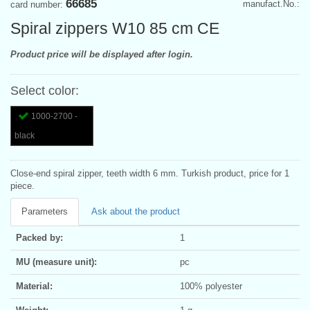
66685
manufact.No.:
card number:
Spiral zippers W10 85 cm CE
Product price will be displayed after login.
Select color:
1000-2700 -
black
Close-end spiral zipper, teeth width 6 mm. Turkish product, price for 1
piece.
Parameters
Ask about the product
Packed by:
1
MU (measure unit):
pc
Material:
100% polyester