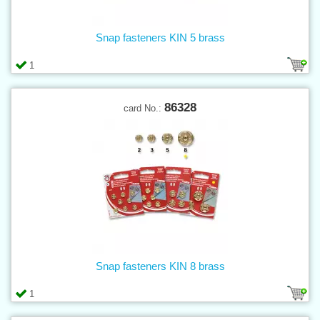
Snap fasteners KIN 5 brass
1
86328
card No.:
Snap fasteners KIN 8 brass
1