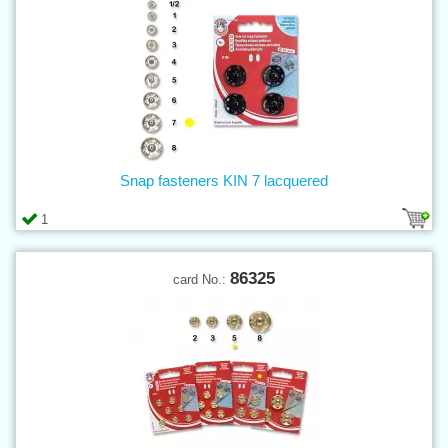
Snap fasteners KIN 7 lacquered
1
86325
card No.: