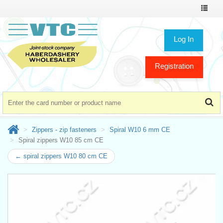
Toggle
navigat
Log In
Registration
Zippers - zip fasteners
Spiral W10 6 mm CE
Spiral zippers W10 85 cm CE
← spiral zippers W10 80 cm CE