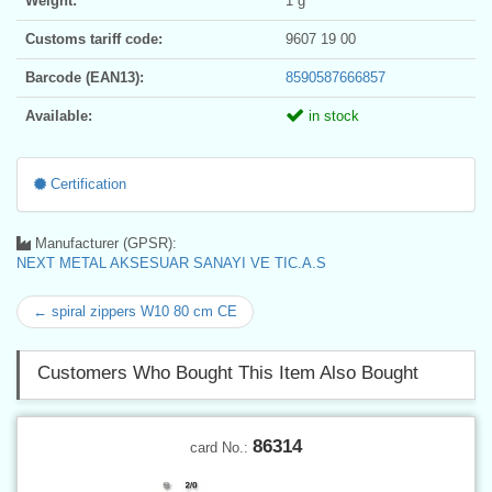
Weight:
1 g
Customs tariff code:
9607 19 00
Barcode (EAN13):
8590587666857
Available:
in stock
Certification
Manufacturer (GPSR):
NEXT METAL AKSESUAR SANAYI VE TIC.A.S
← spiral zippers W10 80 cm CE
Customers Who Bought This Item Also Bought
86314
card No.: