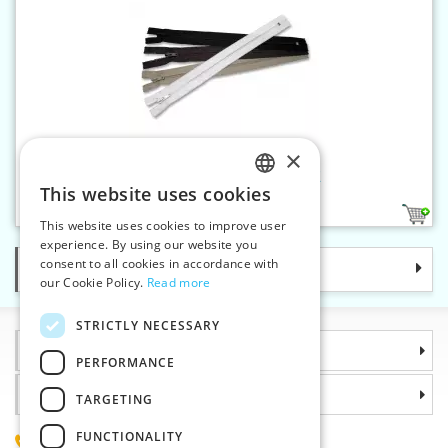
×
Spiral zippers W10 85 cm CE
This website uses cookies
CZECH
1
This website uses cookies to improve user
SLOVAK
experience. By using our website you
consent to all cookies in accordance with
Categories
ENGLISH
our Cookie Policy.
Read more
GERMAN
STRICTLY NECESSARY
Information
PERFORMANCE
Why choose us
TARGETING
FUNCTIONALITY
(+420) 585 051 217