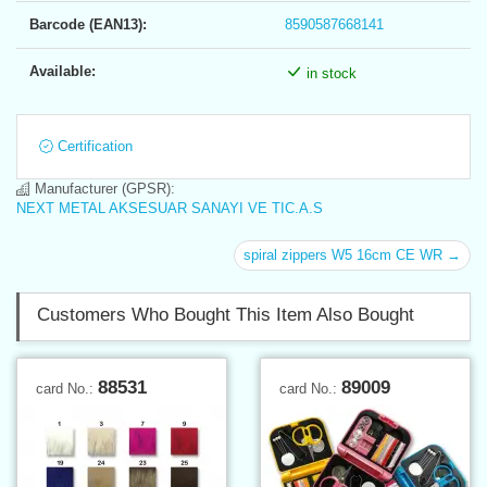
Barcode (EAN13):
8590587668141
Available:
in stock
Certification
Manufacturer (GPSR):
NEXT METAL AKSESUAR SANAYI VE TIC.A.S
spiral zippers W5 16cm CE WR →
Customers Who Bought This Item Also Bought
88531
89009
card No.:
card No.: