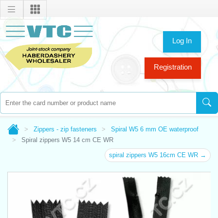
Log In
Registration
Zippers - zip fasteners
Spiral W5 6 mm OE waterproof
Spiral zippers W5 14 cm CE WR
spiral zippers W5 16cm CE WR →