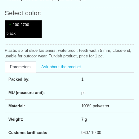
Select color:
100-2700 -
black
Plastic spiral slide fasteners, waterproof, teeth width 5 mm, close-end,
usable for outdoor wear. Turkish product, price for 1 pc.
Parameters
Ask about the product
Packed by:
1
MU (measure unit):
pc
Material:
100% polyester
Weight:
7 g
Customs tariff code:
9607 19 00