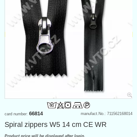
66814
manufact.No.: 711562168014
card number:
Spiral zippers W5 14 cm CE WR
Product price will be displayed after login.