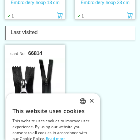
Embroidery hoop 13 cm
Embroidery hoop 23 cm
Add to cart
Ad
1
1
Last visited
66814
card No.:
×
This website uses cookies
CZECH
This website uses cookies to improve user
Spiral zippers W5 14 cm
SLOVAK
experience. By using our website you
CE WR
consent to all cookies in accordance with
ENGLISH
Add to cart
1
our Cookie Policy.
Read more