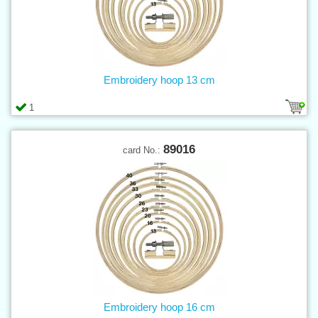
Embroidery hoop 13 cm
1
89016
card No.:
Embroidery hoop 16 cm