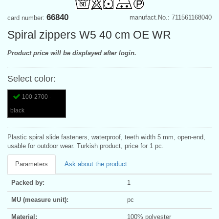
66840
manufact.No.: 711561168040
card number:
Spiral zippers W5 40 cm OE WR
Product price will be displayed after login.
Select color:
100-2700 -
black
Plastic spiral slide fasteners, waterproof, teeth width 5 mm, open-end,
usable for outdoor wear. Turkish product, price for 1 pc.
Parameters
Ask about the product
Packed by:
1
MU (measure unit):
pc
Material:
100% polyester