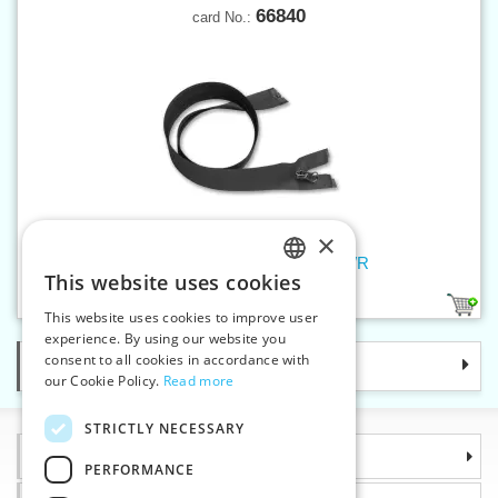
66840
card No.:
×
Spiral zippers W5 40 cm OE WR
This website uses cookies
CZECH
1
This website uses cookies to improve user
SLOVAK
experience. By using our website you
consent to all cookies in accordance with
Categories
ENGLISH
our Cookie Policy.
Read more
GERMAN
STRICTLY NECESSARY
Information
PERFORMANCE