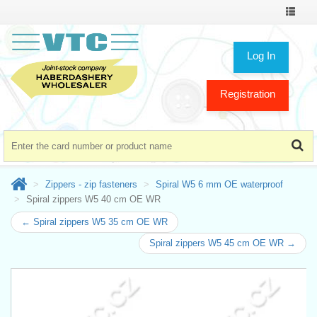
Toggle
navigat
Log In
Registration
Zippers - zip fasteners
Spiral W5 6 mm OE waterproof
Spiral zippers W5 40 cm OE WR
← Spiral zippers W5 35 cm OE WR
Spiral zippers W5 45 cm OE WR →