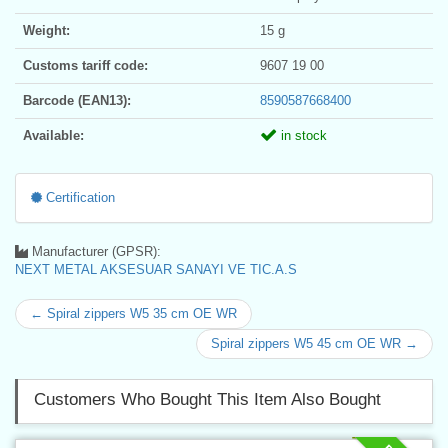
Weight:
15 g
Customs tariff code:
9607 19 00
Barcode (EAN13):
8590587668400
Available:
in stock
Certification
Manufacturer (GPSR):
NEXT METAL AKSESUAR SANAYI VE TIC.A.S
← Spiral zippers W5 35 cm OE WR
Spiral zippers W5 45 cm OE WR →
Customers Who Bought This Item Also Bought