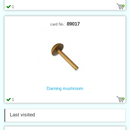
1
89017
card No.:
Darning mushroom
1
Last visited