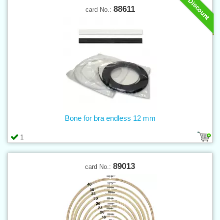
Discount
88611
card No.:
Bone for bra endless 12 mm
1
89013
card No.: