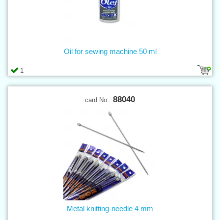
Oil for sewing machine 50 ml
1
88040
card No.:
Metal knitting-needle 4 mm