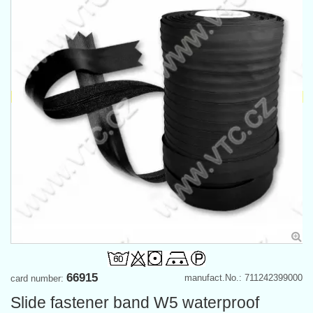
66915
manufact.No.: 711242399000
card number:
Slide fastener band W5 waterproof