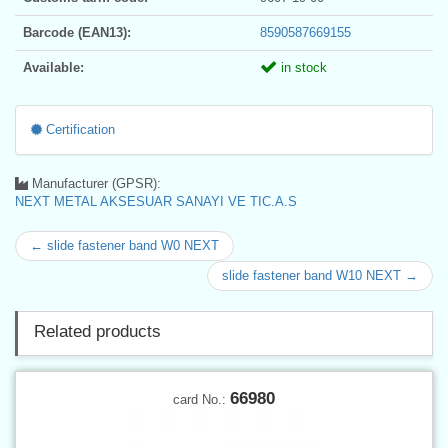
Barcode (EAN13):
8590587669155
Available:
in stock
Certification
Manufacturer (GPSR):
NEXT METAL AKSESUAR SANAYI VE TIC.A.S
← slide fastener band W0 NEXT
slide fastener band W10 NEXT →
Related products
66980
card No.: