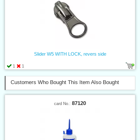
Slider W5 WITH LOCK, revers side
1
1
Customers Who Bought This Item Also Bought
87120
card No.: