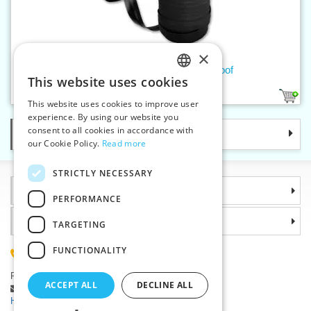
×
Slide fastener band W5 waterproof
This website uses cookies
CZECH
1
This website uses cookies to improve user
SLOVAK
experience. By using our website you
consent to all cookies in accordance with
Categories
ENGLISH
our Cookie Policy.
Read more
GERMAN
STRICTLY NECESSARY
Information
PERFORMANCE
Why choose us
TARGETING
FUNCTIONALITY
(+420) 585 051 217
Plzenská 868, 783 91 Unicov, Czech Republic
ACCEPT ALL
DECLINE ALL
Ask a question
|
Report a bug
Having trouble logging in ?