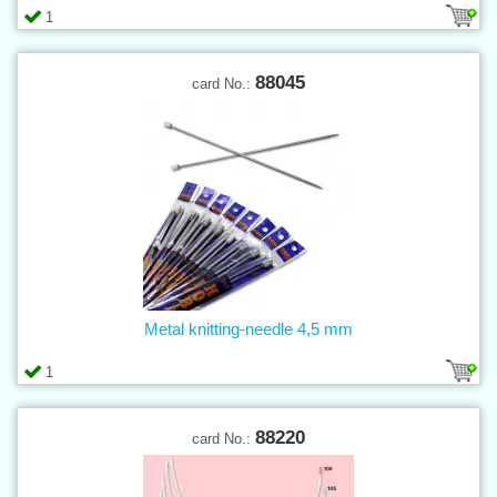
1
88045
card No.:
Metal knitting-needle 4,5 mm
1
88220
card No.: