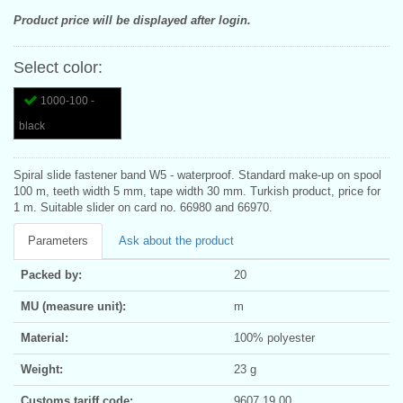
Product price will be displayed after login.
Select color:
1000-100 -
black
Spiral slide fastener band W5 - waterproof. Standard make-up on spool
100 m, teeth width 5 mm, tape width 30 mm. Turkish product, price for
1 m. Suitable slider on card no. 66980 and 66970.
Parameters
Ask about the product
Packed by:
20
MU (measure unit):
m
Material:
100% polyester
Weight:
23 g
Customs tariff code:
9607 19 00