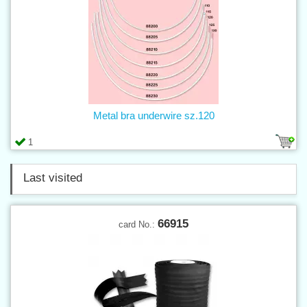
Metal bra underwire sz.120
1
Last visited
66915
card No.: