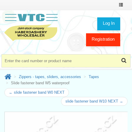
Toggle
navigat
Log In
Registration
Zippers - tapes, sliders, accessories
Tapes
Slide fastener band W5 waterproof
← slide fastener band W0 NEXT
slide fastener band W10 NEXT →