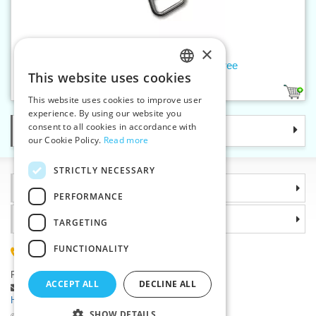
×
Slider W10 NON-LOCK, nickelfree
This website uses cookies
CZECH
1
This website uses cookies to improve user
SLOVAK
experience. By using our website you
consent to all cookies in accordance with
Categories
ENGLISH
our Cookie Policy.
Read more
GERMAN
STRICTLY NECESSARY
Information
PERFORMANCE
Why choose us
TARGETING
FUNCTIONALITY
(+420) 585 051 217
Plzenská 868, 783 91 Unicov, Czech Republic
ACCEPT ALL
DECLINE ALL
Ask a question
|
Report a bug
Having trouble logging in ?
SHOW DETAILS
©2026 Haberdashery wholesaler VTC JSC, Unicov