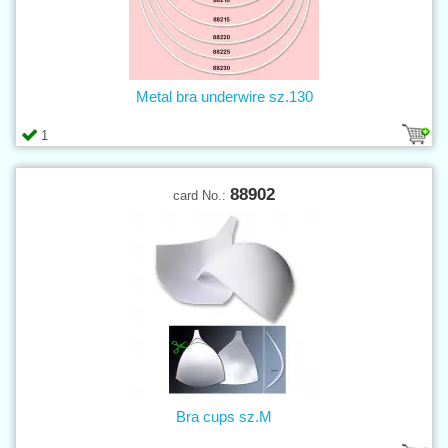
Metal bra underwire sz.130
1
88902
card No.:
Bra cups sz.M