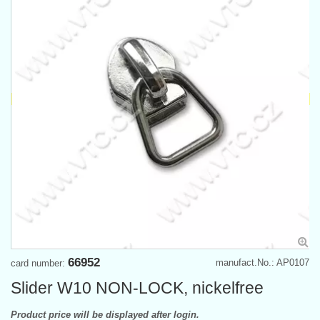
66952
manufact.No.: AP0107
card number:
Slider W10 NON-LOCK, nickelfree
Product price will be displayed after login.