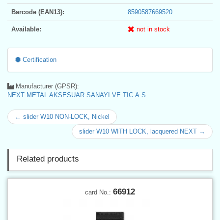
Barcode (EAN13):
8590587669520
Available:
not in stock
Certification
Manufacturer (GPSR):
NEXT METAL AKSESUAR SANAYI VE TIC.A.S
← slider W10 NON-LOCK, Nickel
slider W10 WITH LOCK, lacquered NEXT →
Related products
66912
card No.: