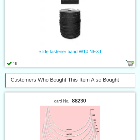
Slide fastener band W10 NEXT
19
Customers Who Bought This Item Also Bought
88230
card No.: