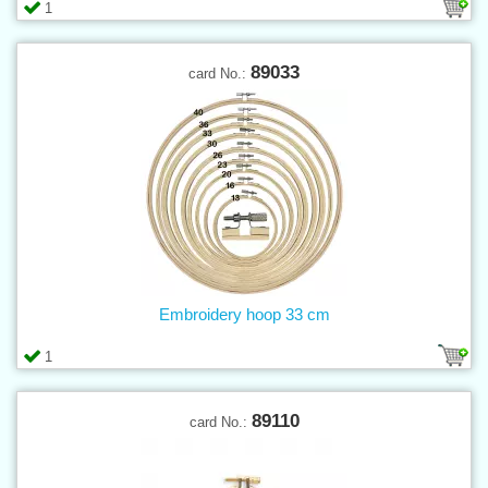
1
89033
card No.:
Embroidery hoop 33 cm
1
89110
card No.: