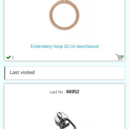
Embroidery hoop 10 cm beechwood
1
Last visited
66952
card No.: