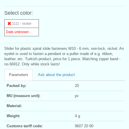
Select color:
1111 - nickel
Date unknown
Slider for plastic spiral slide fasteners W10 - 6 mm, non-lock, nickel. An
eyelet is used to fasten a pendant or a puller made of e.g. ribbon,
leather, etc. Turkish product, price for 1 piece. Matching zipper band -
no.66912. Only while stock lasts!
Parameters
Ask about the product
Packed by:
20
MU (measure unit):
pc
Material:
Weight:
4 g
Customs tariff code:
9607 20 90