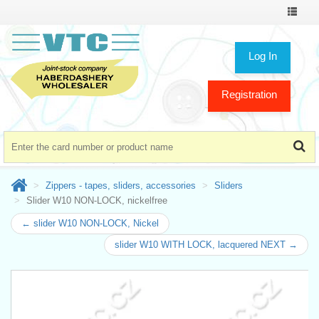
Toggle
navigat
Log In
Registration
Zippers - tapes, sliders, accessories
Sliders
Slider W10 NON-LOCK, nickelfree
← slider W10 NON-LOCK, Nickel
slider W10 WITH LOCK, lacquered NEXT →