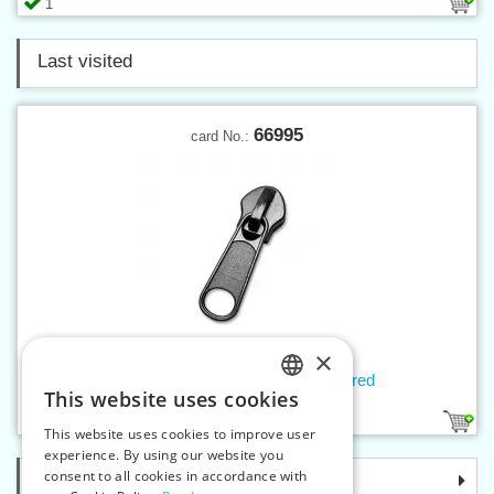
1
Last visited
66995
card No.:
×
Slider W30 NON-LOCK, Lacquered
This website uses cookies
CZECH
1
This website uses cookies to improve user
SLOVAK
experience. By using our website you
consent to all cookies in accordance with
Categories
ENGLISH