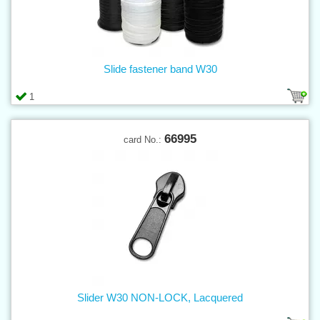
Slide fastener band W30
1
66995
card No.:
Slider W30 NON-LOCK, Lacquered