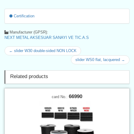
Certification
Manufacturer (GPSR):
NEXT METAL AKSESUAR SANAYI VE TIC.A.S
← slider W30 double-sided NON LOCK
slider WS0 flat, lacquered →
Related products
66990
card No.: