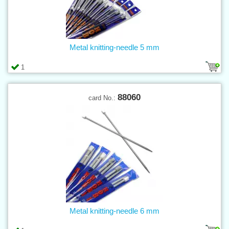
Metal knitting-needle 5 mm
1
88060
card No.:
Metal knitting-needle 6 mm