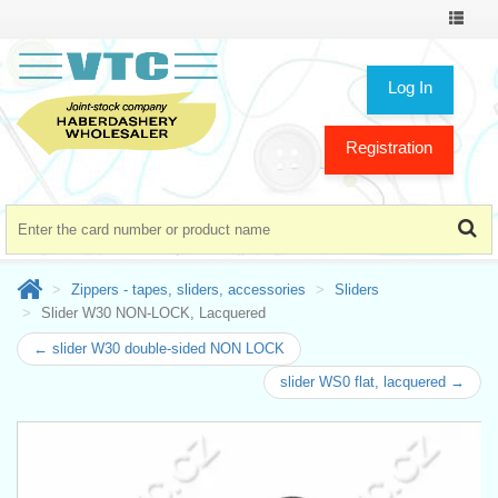
Toggle
navigat
Log In
Registration
Zippers - tapes, sliders, accessories
Sliders
Slider W30 NON-LOCK, Lacquered
← slider W30 double-sided NON LOCK
slider WS0 flat, lacquered →