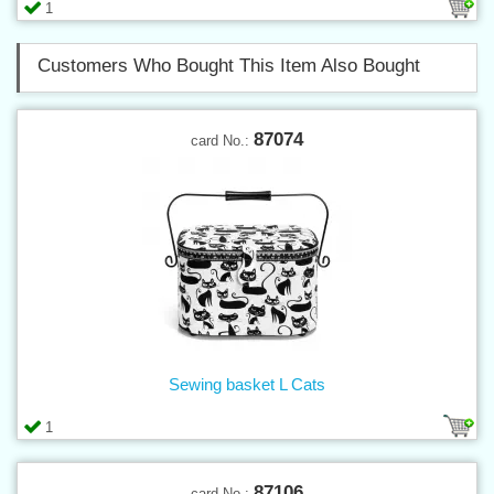
1
Customers Who Bought This Item Also Bought
87074
card No.:
Sewing basket L Cats
1
87106
card No.: