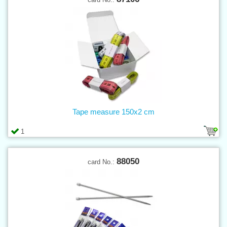
Tape measure 150x2 cm
1
88050
card No.: