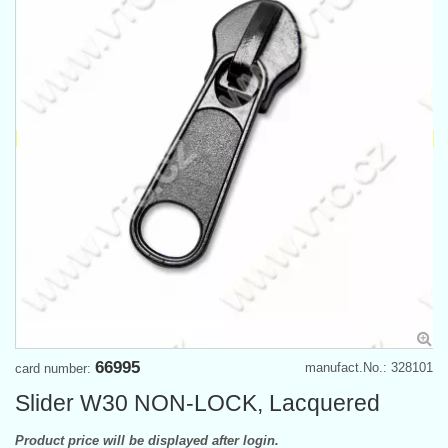
66995
manufact.No.: 328101
card number:
Slider W30 NON-LOCK, Lacquered
Product price will be displayed after login.