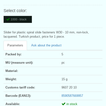
Select color:
1000 - black
Slider for plastic spiral slide fasteners W30 - 10 mm, non-lock,
lacquered. Turkish product, price for 1 piece.
Parameters
Ask about the product
Packed by:
5
MU (measure unit):
pc
Material:
Weight:
15 g
Customs tariff code:
9607 20 10
Barcode (EAN13):
8590587669957
Available:
in stock