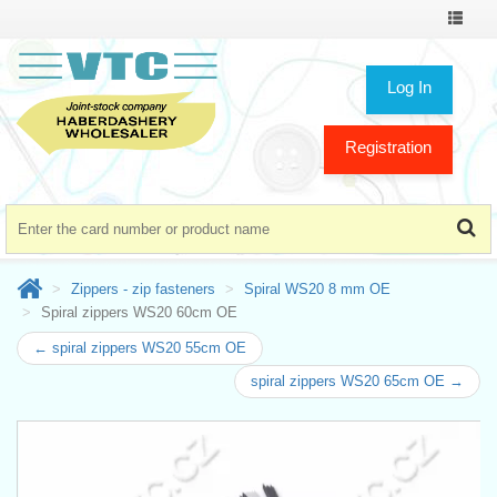
Toggle
navigat
Log In
Registration
Zippers - zip fasteners
Spiral WS20 8 mm OE
Spiral zippers WS20 60cm OE
← spiral zippers WS20 55cm OE
spiral zippers WS20 65cm OE →