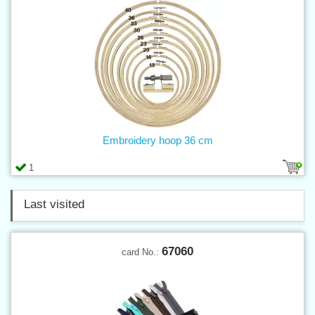
Embroidery hoop 36 cm
1
Last visited
67060
card No.: