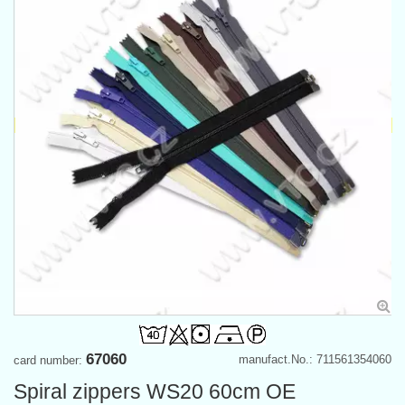
67060
manufact.No.: 711561354060
card number:
Spiral zippers WS20 60cm OE