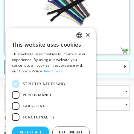
×
Spiral zippers WS20 60cm OE
This website uses cookies
CZECH
10
This website uses cookies to improve user
SLOVAK
experience. By using our website you
consent to all cookies in accordance with
Categories
ENGLISH
our Cookie Policy.
Read more
GERMAN
STRICTLY NECESSARY
Information
PERFORMANCE
Why choose us
TARGETING
FUNCTIONALITY
(+420) 585 051 217
Plzenská 868, 783 91 Unicov, Czech Republic
ACCEPT ALL
DECLINE ALL
Ask a question
|
Report a bug