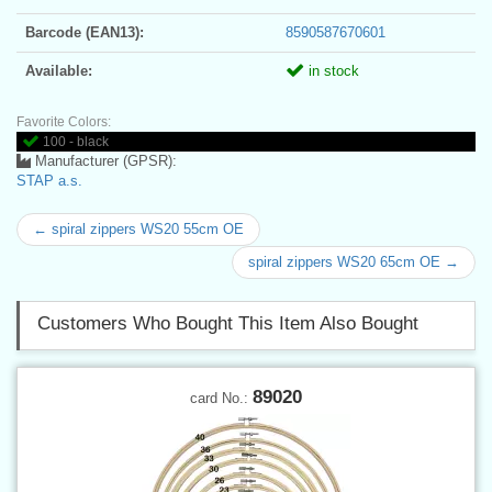
Barcode (EAN13):
8590587670601
Available:
in stock
Favorite Colors:
100 - black
Manufacturer (GPSR):
STAP a.s.
← spiral zippers WS20 55cm OE
spiral zippers WS20 65cm OE →
Customers Who Bought This Item Also Bought
89020
card No.: