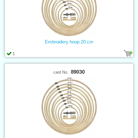
Embroidery hoop 20 cm
1
89030
card No.: