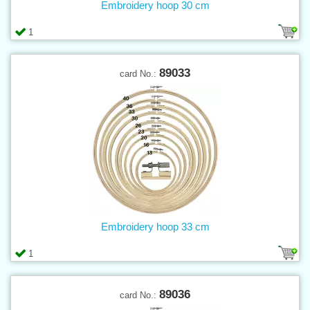
Embroidery hoop 30 cm
1
89033
card No.:
Embroidery hoop 33 cm
1
89036
card No.: