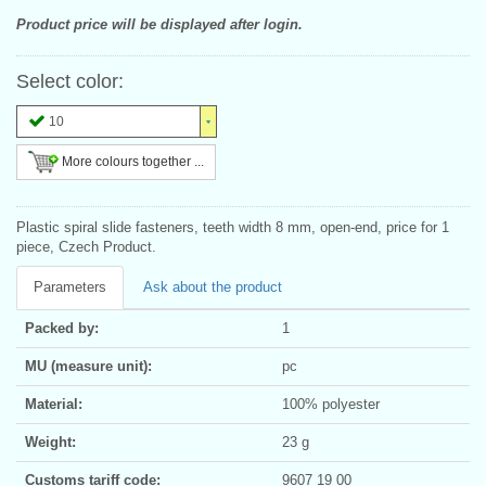
Product price will be displayed after login.
Select color:
10
More colours together ...
Plastic spiral slide fasteners, teeth width 8 mm, open-end, price for 1
piece, Czech Product.
Parameters
Ask about the product
Packed by:
1
MU (measure unit):
pc
Material:
100% polyester
Weight:
23 g
Customs tariff code:
9607 19 00