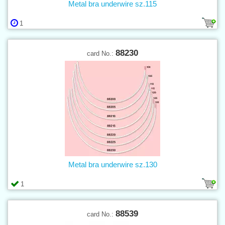
Metal bra underwire sz.115
1
88230
card No.:
Metal bra underwire sz.130
1
88539
card No.: