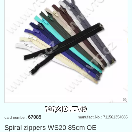
67085
manufact.No.: 711561354085
card number:
Spiral zippers WS20 85cm OE