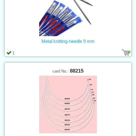
Metal knitting-needle 9 mm
1
88215
card No.: