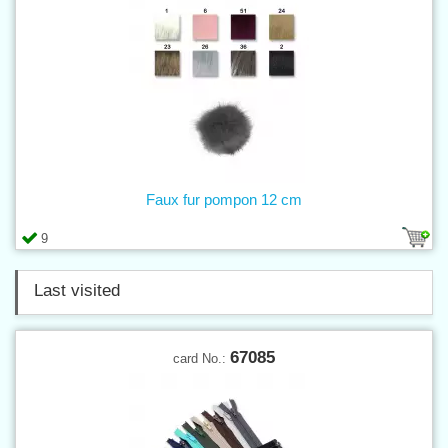
Faux fur pompon 12 cm
9
Last visited
67085
card No.: