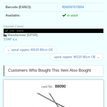
Barcode (EAN13):
8590587670854
Available:
in stock
Favorite Colors:
100 - black
Manufacturer (GPSR):
STAP a.s.
← spiral zippers WS20 80cm OE
spiral zippers WS20 90cm OE →
Customers Who Bought This Item Also Bought
88090
card No.: