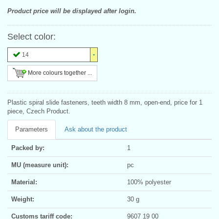
Product price will be displayed after login.
Select color:
14
More colours together ...
Plastic spiral slide fasteners, teeth width 8 mm, open-end, price for 1
piece, Czech Product.
Parameters
Ask about the product
Packed by:
1
MU (measure unit):
pc
Material:
100% polyester
Weight:
30 g
Customs tariff code:
9607 19 00