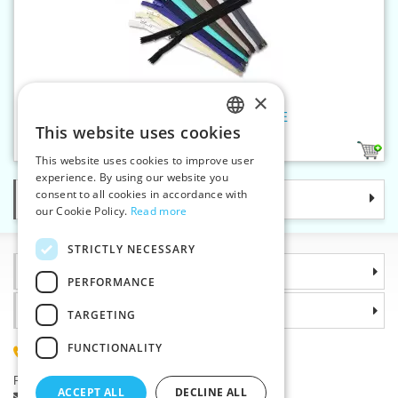
×
Spiral zippers WS20 85cm OE
This website uses cookies
CZECH
14
This website uses cookies to improve user
SLOVAK
experience. By using our website you
consent to all cookies in accordance with
Categories
ENGLISH
our Cookie Policy.
Read more
GERMAN
STRICTLY NECESSARY
Information
PERFORMANCE
Why choose us
TARGETING
FUNCTIONALITY
(+420) 585 051 217
Plzenská 868, 783 91 Unicov, Czech Republic
ACCEPT ALL
DECLINE ALL
Ask a question
|
Report a bug