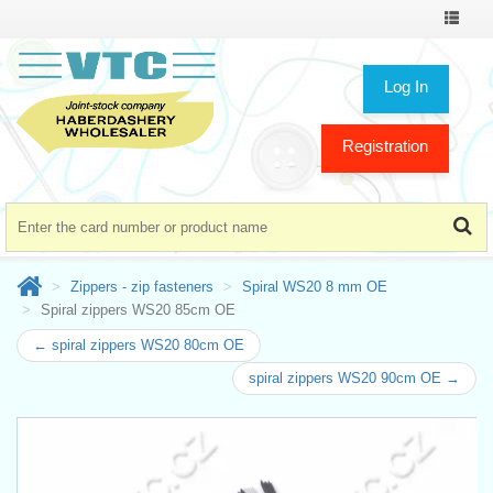
Toggle
navigat
Log In
Registration
Zippers - zip fasteners
Spiral WS20 8 mm OE
Spiral zippers WS20 85cm OE
← spiral zippers WS20 80cm OE
spiral zippers WS20 90cm OE →